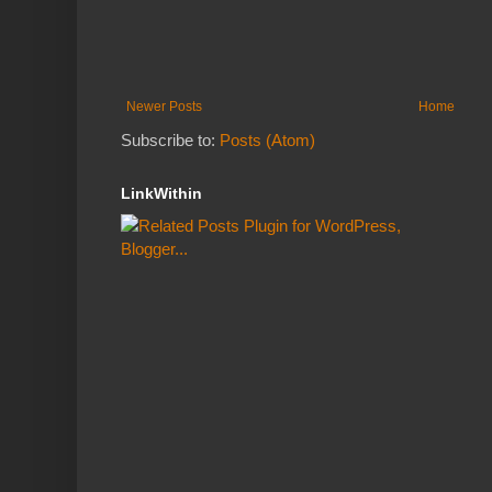
Newer Posts
Home
Subscribe to:
Posts (Atom)
LinkWithin