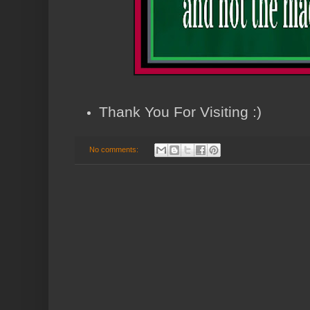
Thank You For Visiting :)
No comments: