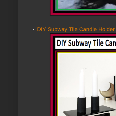
DIY Subway Tile Candle Holder