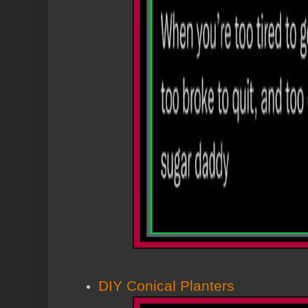
DIY Conical Planters