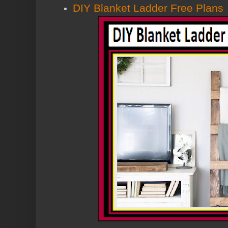
DIY Blanket Ladder Free Plans