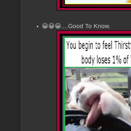
😀😀😀....Good To Know.