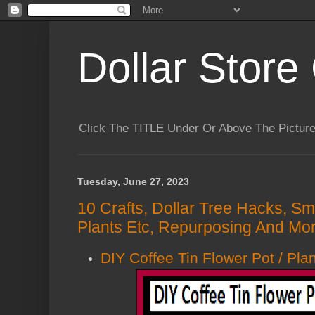
Dollar Store 
Click The TITLE Under Or Above The Pictu
Tuesday, June 27, 2023
10 Crafts, Dollar Tree Hacks, Sm
Plants Etc, Repurposing And Mor
DIY Coffee Tin Flower Pot / Pla