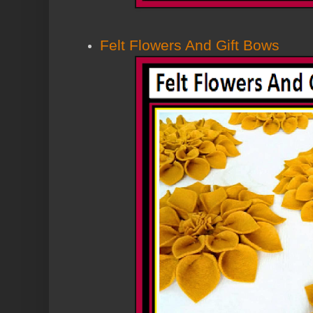
Felt Flowers And Gift Bows