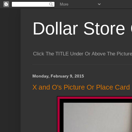
Dollar Store 
Click The TITLE Under Or Above The Pictu
Monday, February 9, 2015
X and O's Picture Or Place Card