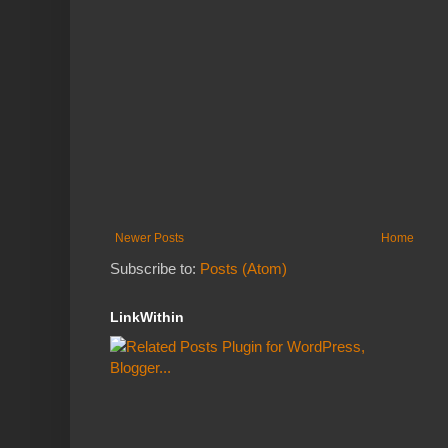
Newer Posts
Home
Subscribe to:
Posts (Atom)
LinkWithin