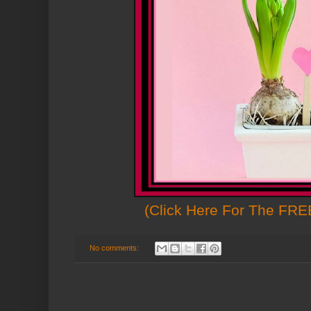
(Click Here For The FREE
No comments: