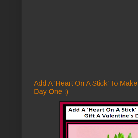
Add A 'Heart On A Stick' To Make 
Day One :)