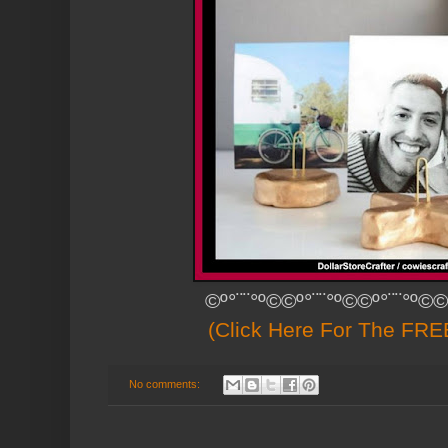
©º°¨¨°º©©º°¨¨°º©©º°¨¨°º©©
(Click Here For The FREE
No comments: