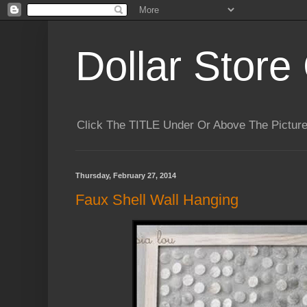
Dollar Store 
Click The TITLE Under Or Above The Pictu
Thursday, February 27, 2014
Faux Shell Wall Hanging