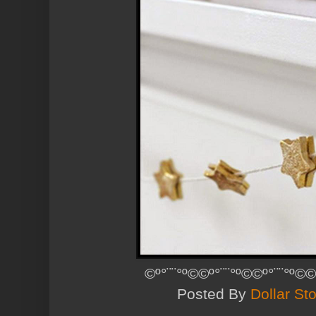
©º°¨¨°º©©º°¨¨°º©©º°¨¨°º©©
Posted By
Dollar Sto