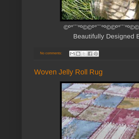
©º°¨¨°º©©º°¨¨°º©©º°¨¨°º©©
Beautifully Designed
No comments:
Woven Jelly Roll Rug