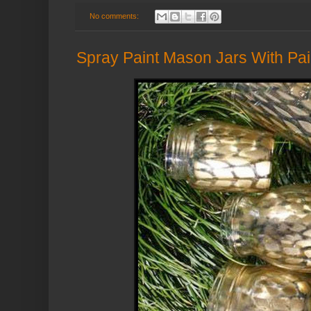
No comments:
Spray Paint Mason Jars With Pair