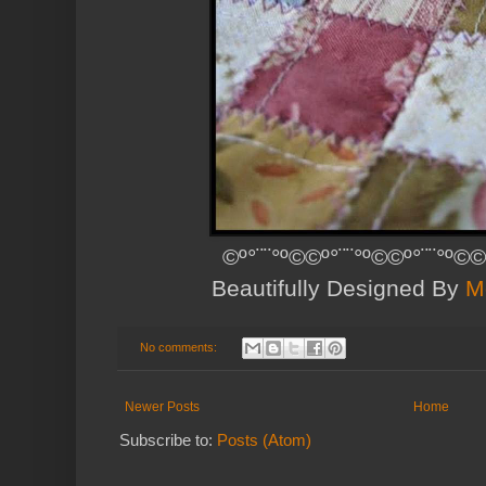
©º°¨¨°º©©º°¨¨°º©©º°¨¨°º©©
Beautifully Designed By
M
No comments:
Newer Posts
Home
Subscribe to:
Posts (Atom)