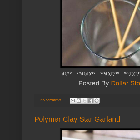
©º°¨¨°º©©º°¨¨°º©©º°¨¨°º©©
Posted By
Dollar Sto
No comments:
Polymer Clay Star Garland