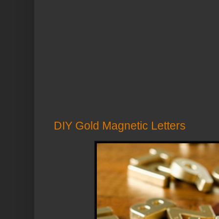
DIY Gold Magnetic Letters