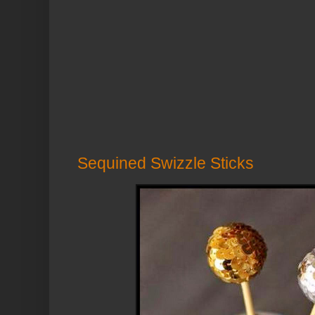
Sequined Swizzle Sticks