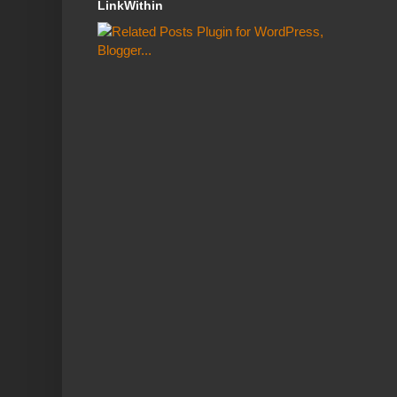
LinkWithin