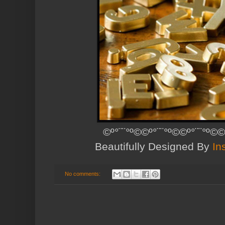
©º°¨¨°º©©º°¨¨°º©©º°¨¨°º©©
Beautifully Designed By
In
No comments: