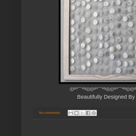
©º°¨¨°º©©º°¨¨°º©©º°¨¨°º©©º
Beautifully Designed B
No comments: