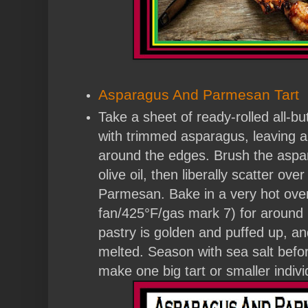
Asparagus And Parmesan Tart
Take a sheet of ready-rolled all-bu
with trimmed asparagus, leaving a
around the edges. Brush the aspa
olive oil, then liberally scatter ov
Parmesan. Bake in a very hot ov
fan/425°F/gas mark 7) for around 
pastry is golden and puffed up, a
melted. Season with sea salt befo
make one big tart or smaller indivi