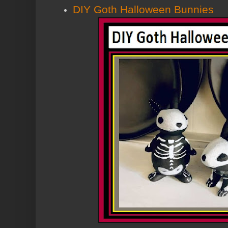
DIY Goth Halloween Bunnies