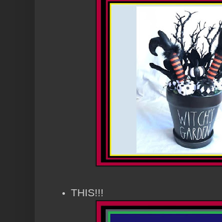
THIS!!!