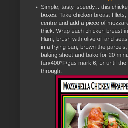
Simple, tasty, speedy... this chicke
boxes. Take chicken breast fillets
centre and add a piece of mozzare
thick. Wrap each chicken breast in
Ham, brush with olive oil and season
in a frying pan, brown the parcels
baking sheet and bake for 20 min
fan/400°F/gas mark 6, or until the
through.