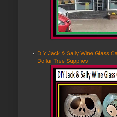
DIY Jack & Sally Wine Glass C
Dollar Tree Supplies