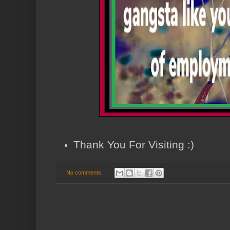
Thank You For Visiting :)
No comments: