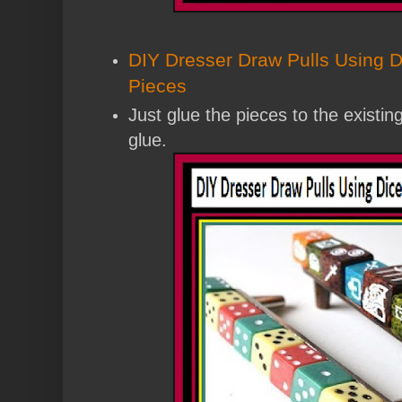
DIY Dresser Draw Pulls Using 
Pieces
Just glue the pieces to the existin
glue.