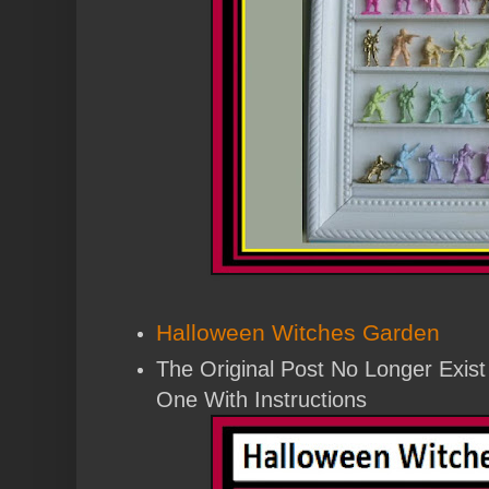
Halloween Witches Garden
The Original Post No Longer Exis
One With Instructions