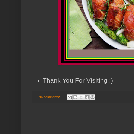
Thank You For Visiting :)
No comments: