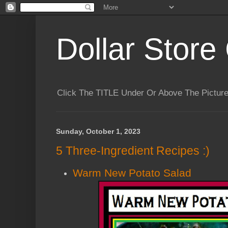
Dollar Store 
Click The TITLE Under Or Above The Pictu
Sunday, October 1, 2023
5 Three-Ingredient Recipes :)
Warm New Potato Salad