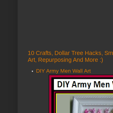
10 Crafts, Dollar Tree Hacks, Sm
Art, Repurposing And More :)
DIY Army Men Wall Art