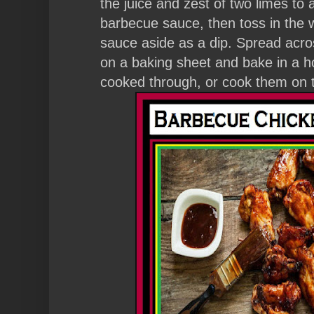
the juice and zest of two limes to
barbecue sauce, then toss in the wi
sauce aside as a dip. Spread acros
on a baking sheet and bake in a ho
cooked through, or cook them on 