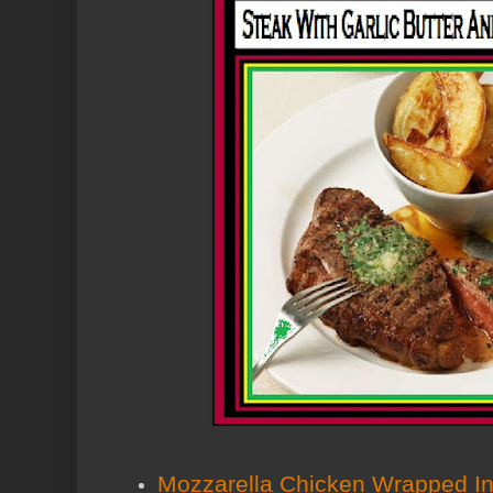
Mozzarella Chicken Wrapped 