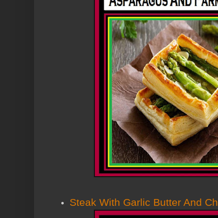
Steak With Garlic Butter And C