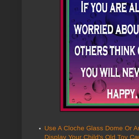
Use A Cloche Glass Dome Or A
Display Your Child's Old Toy Ca