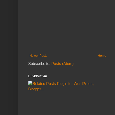
Newer Posts
Home
Subscribe to:
Posts (Atom)
LinkWithin