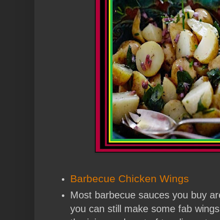
Barbecue Chicken Wings
Most barbecue sauces you buy are 
you can still make some fab wings w