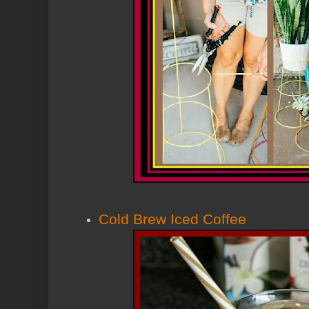
Cold Brew Iced Coffee