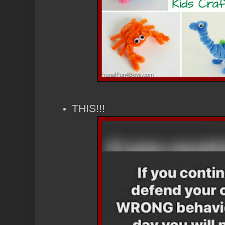
THIS!!!