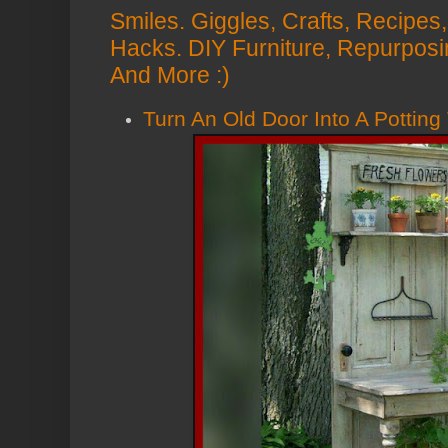
Smiles. Giggles, Crafts, Recipes, 
Hacks. DIY Furniture, Repurposi
And More :)
Turn An Old Door Into A Potting