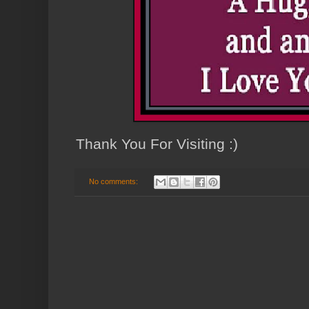
Thank You For Visiting :)
No comments: