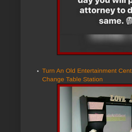
Turn An Old Entertainment Cent
Change Table Station