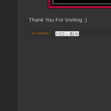
Thank You For Visiting :)
No comments: