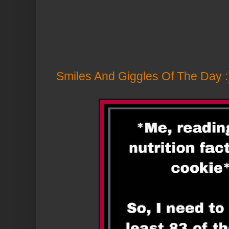
Smiles And Giggles Of The Day :