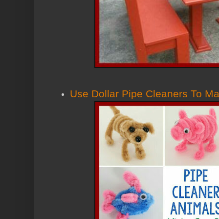
Use Dollar Pipe Cleaners To M