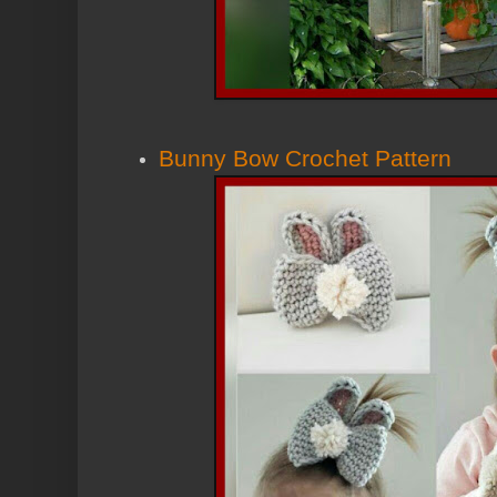
Bunny Bow Crochet Pattern