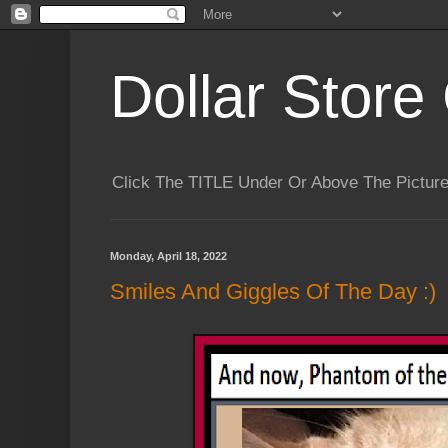
Dollar Store 
Click The TITLE Under Or Above The Pictu
Monday, April 18, 2022
Smiles And Giggles Of The Day :)