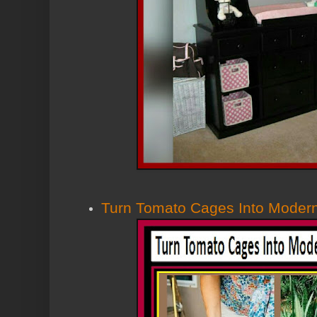
Turn Tomato Cages Into Modern