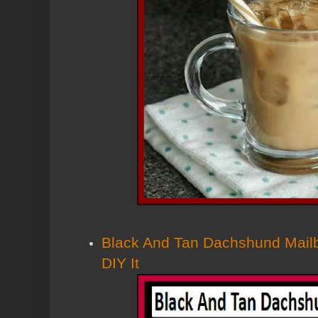
Black And Tan Dachshund Mailb
DIY It