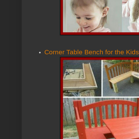
Corner Table Bench for the Kids