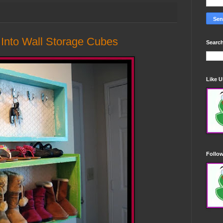
 Into Wall Storage Cubes
Search
Like 
Follo