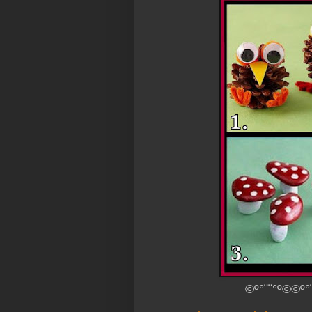
©º°¨¨°º©©º°