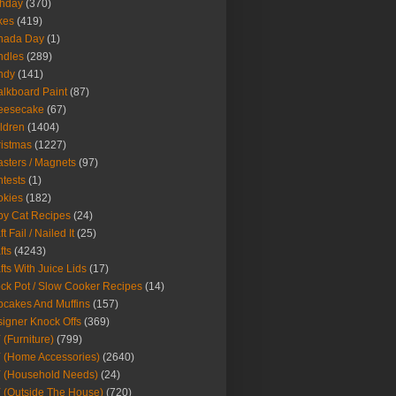
thday
(370)
kes
(419)
nada Day
(1)
ndles
(289)
ndy
(141)
lkboard Paint
(87)
eesecake
(67)
ldren
(1404)
istmas
(1227)
sters / Magnets
(97)
tests
(1)
okies
(182)
y Cat Recipes
(24)
t Fail / Nailed It
(25)
fts
(4243)
fts With Juice Lids
(17)
ck Pot / Slow Cooker Recipes
(14)
cakes And Muffins
(157)
igner Knock Offs
(369)
 (Furniture)
(799)
 (Home Accessories)
(2640)
 (Household Needs)
(24)
 (Outside The House)
(720)