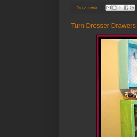
No comments:
Turn Dresser Drawers