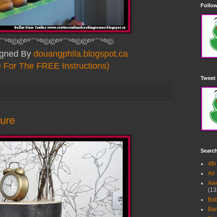
Follow
¨¨°º©©º°¨¨°º©©º°¨¨°º©©º°¨¨°º©
signed By
douangphila.blogspot.ca
e For The FREE Instructions)
Tweet 
ture
Searc
4th
Air
Awe
(13
Ba
Bar