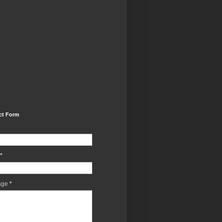
ct Form
*
age
*