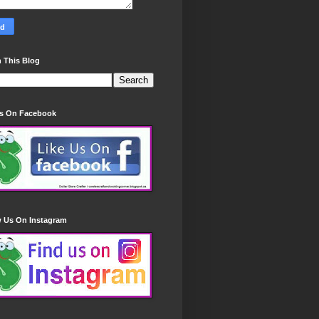
 This Blog
Us On Facebook
w Us On Instagram