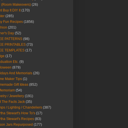
Y (Room Makeovers)
(26)
t Buy It DIY It
(170)
ter
(285)
y Fun Recipes
(1856)
hion
(201)
her's Day
(52)
EE PATTERNS
(98)
EE PRINTABLES
(73)
EE TEMPLATES
(17)
dge
(17)
duation Etc.
(9)
lloween
(879)
idays And Memorials
(26)
me Maker Tips
(1)
emade Gift Ideas
(852)
 Memoriam
(54)
elry / Jewellery
(191)
t The Facts Jack
(35)
ps / Lighting / Chandeliers
(387)
tha Stewart's How To's
(17)
tha Stewart's Recipes
(83)
son Jars Repurposed
(177)