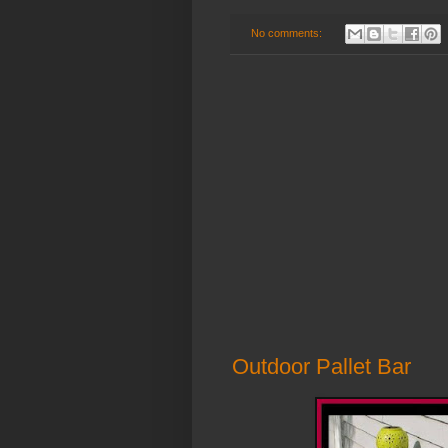
No comments:
Outdoor Pallet Bar