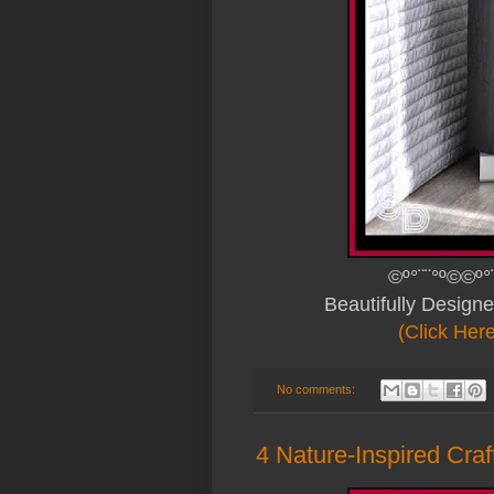
©º°¨¨°º©©º°
Beautifully Design
(Click Her
No comments:
4 Nature-Inspired Craf