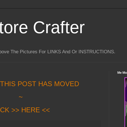
tore Crafter
Above The Pictures For LINKS And Or INSTRUCTIONS.
Me Mo
 THIS POST HAS MOVED
~
ICK >> HERE <<