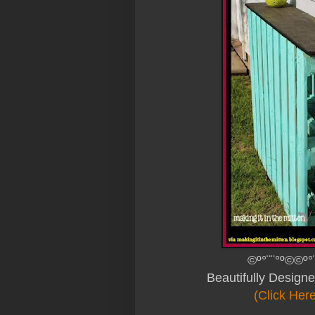
©º°¨¨°º©©º°
Beautifully Design
(Click Her