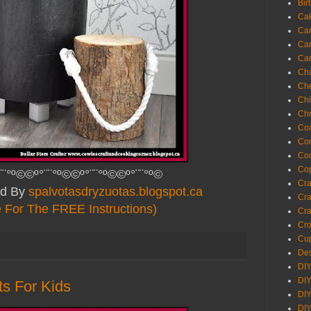
Bir
Ca
Ca
Ca
Ca
Cha
Ch
Chi
Chr
Coa
Con
Co
Cop
¨¨°º©©º°¨¨°º©©º°¨¨°º©©º°¨¨°º©
Craf
ed By
spalvotasdryzuotas.blogspot.ca
Cra
e For The FREE Instructions)
Cra
Cro
Cup
Des
DIY
DIY
ts For Kids
DIY
DIY