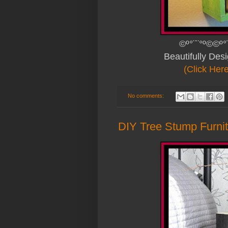
©º°¨¨°º©©º°
Beautifully De
(Click Her
No comments:
DIY Tree Stump Furni