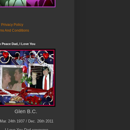
 Privacy Policy
ms And Conditions
n Peace Dad, I Love You
Glen B.C.
Mar. 24th 1937 / Dec. 26th 2011
I Love You Dad xoxoxoxo