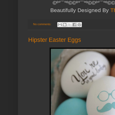
©º°¨¨°º©©º°¨¨°º©©º°¨¨°º©©
Beautifully Designed By
T
No comments:
Hipster Easter Eggs