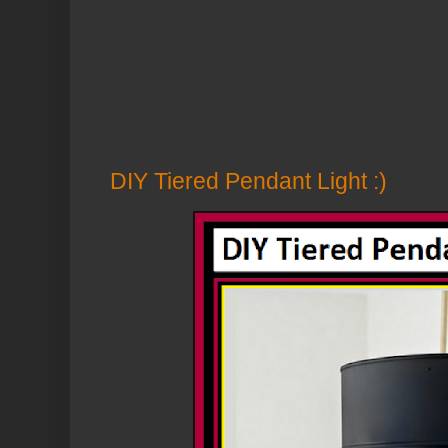
DIY Tiered Pendant Light :)