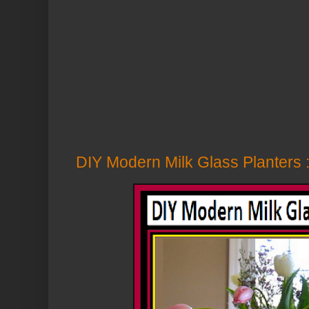
DIY Modern Milk Glass Planters :