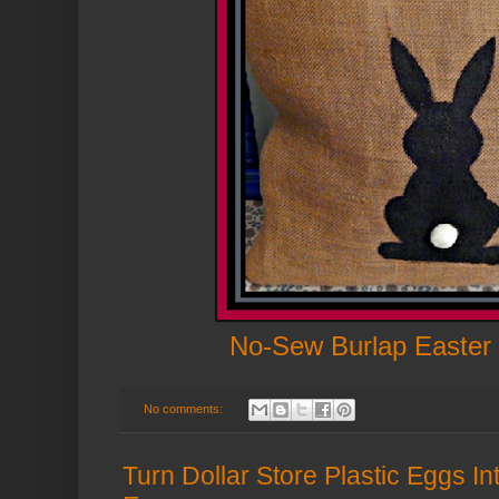
No-Sew Burlap Easter 
No comments:
Turn Dollar Store Plastic Eggs In