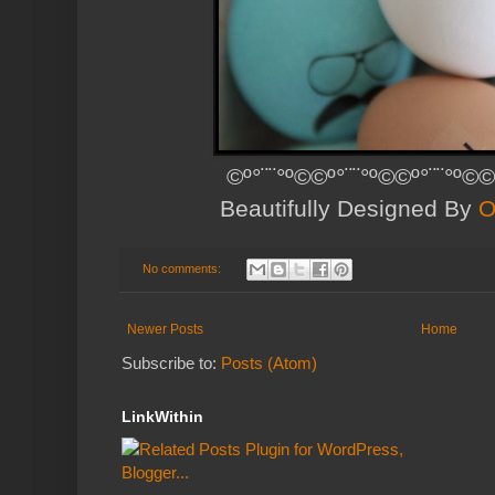
©º°¨¨°º©©º°¨¨°º©©º°¨¨°º©©
Beautifully Designed By
O
No comments:
Newer Posts
Home
Subscribe to:
Posts (Atom)
LinkWithin