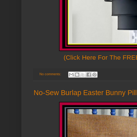
(Click Here For The FREE
No comments:
No-Sew Burlap Easter Bunny Pill