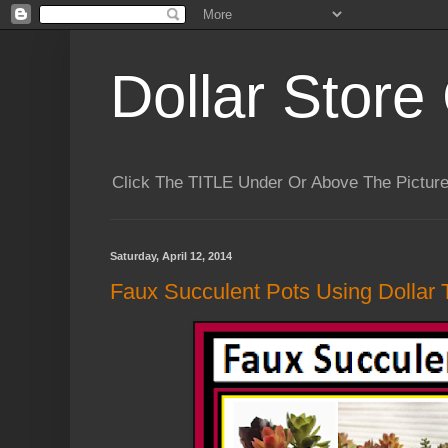
Dollar Store 
Click The TITLE Under Or Above The Pictu
Saturday, April 12, 2014
Faux Succulent Pots Using Dollar T