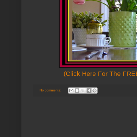
(Click Here For The FREE
No comments: