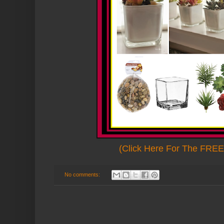
(Click Here For The FREE 
No comments: