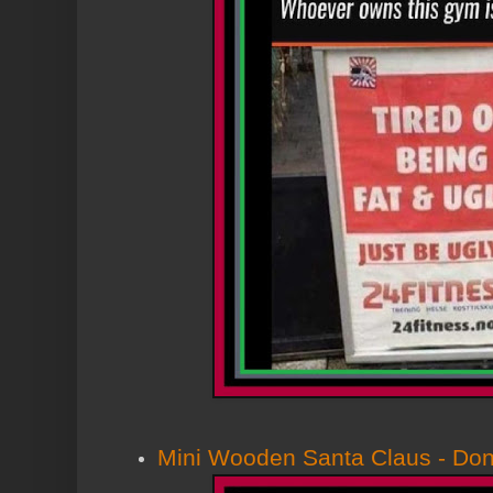
Mini Wooden Santa Claus - Dont 