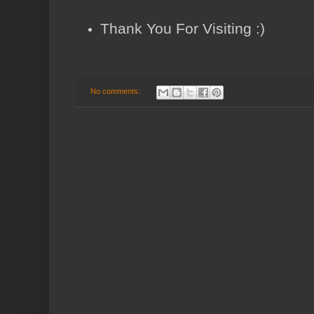
Thank You For Visiting :)
No comments: