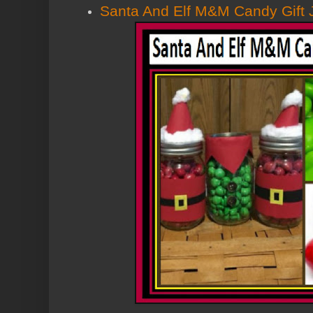
Santa And Elf M&M Candy Gift 