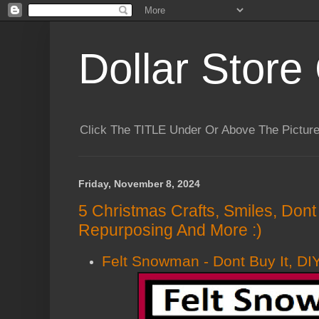
Dollar Store 
Click The TITLE Under Or Above The Pictu
Friday, November 8, 2024
5 Christmas Crafts, Smiles, Dont B
Repurposing And More :)
Felt Snowman - Dont Buy It, DIY