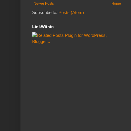
Newer Posts
Home
Subscribe to:
Posts (Atom)
LinkWithin