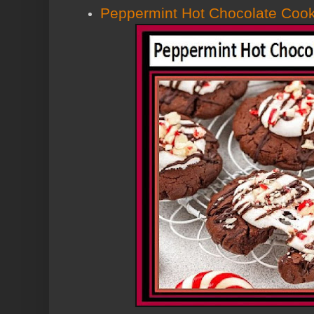
Peppermint Hot Chocolate Cook