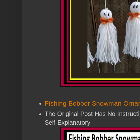
Fishing Bobber Snowman Orna
The Original Post Has No Instructi
Self-Explanatory