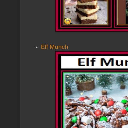
Elf Munch