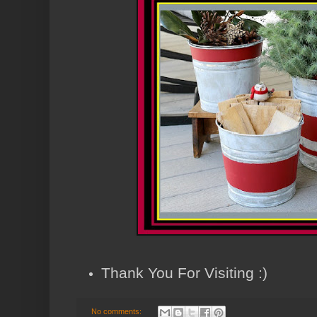
Thank You For Visiting :)
No comments: