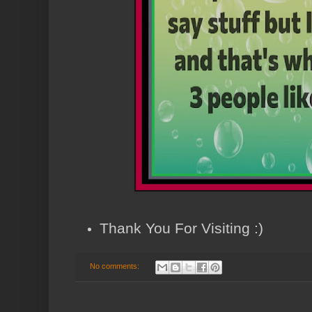
Thank You For Visiting :)
No comments: