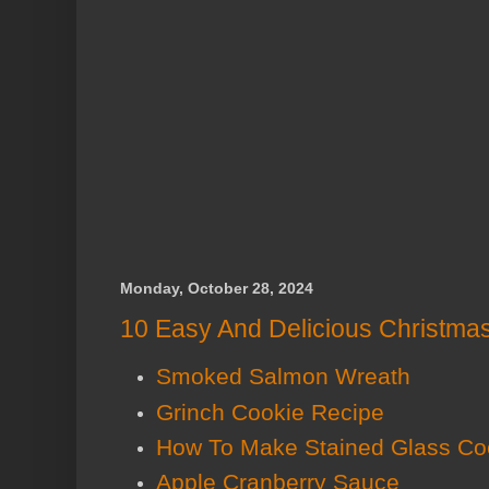
Monday, October 28, 2024
10 Easy And Delicious Christma
Smoked Salmon Wreath
Grinch Cookie Recipe
How To Make Stained Glass Co
Apple Cranberry Sauce