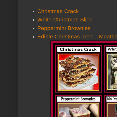
Christmas Crack
White Christmas Slice
Peppermint Brownies
Edible Christmas Tree – Meatba