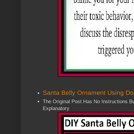
Santa Belly Ornament Using Dol
The Original Post Has No Instructions But
Explanatory