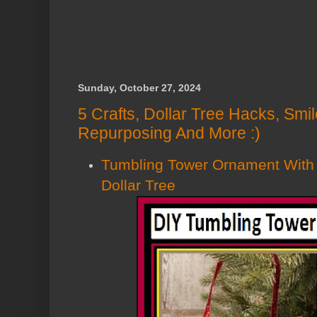
Sunday, October 27, 2024
5 Crafts, Dollar Tree Hacks, Smi
Repurposing And More :)
Tumbling Tower Ornament With
Dollar Tree