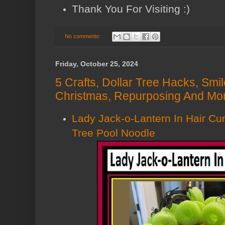
Thank You For Visiting :)
No comments:
Friday, October 25, 2024
5 Crafts, Dollar Tree Hacks, Smi
Christmas, Repurposing And Mor
Lady Jack-o-Lantern In Hair Cur
Tree Pool Noodle