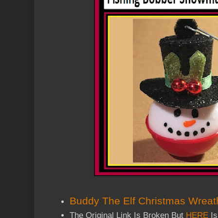
Buddy The Elf Christmas Wreat
The Original Link Is Broken But
HERE
Is