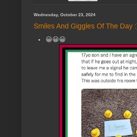
Wednesday, October 23, 2024
Smiles And Giggles Of The Day :
😀😀😀