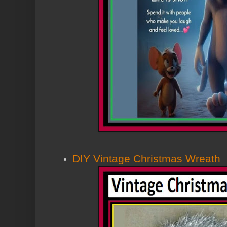
DIY Vintage Christmas Wreath