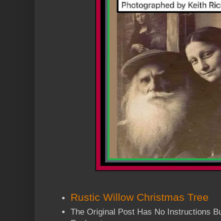
Rustic Willow Christmas Tree
The Original Post Has No Instructions But