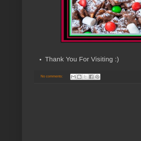
Thank You For Visiting :)
No comments: