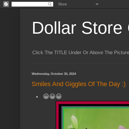
Dollar Store 
Click The TITLE Under Or Above The Pictu
Wednesday, October 30, 2024
Smiles And Giggles Of The Day :)
😀😀😀