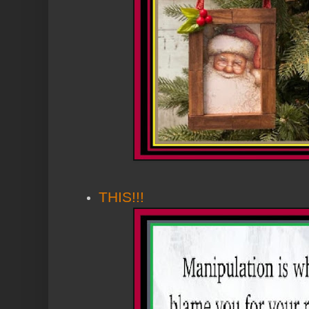
THIS!!!