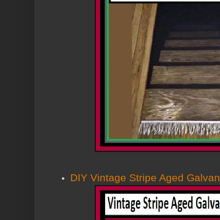
DIY Vintage Stripe Aged Galva