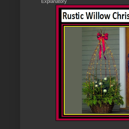
Explanatory