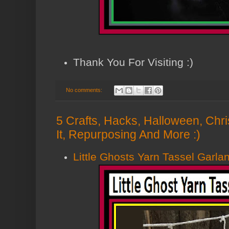
Thank You For Visiting :)
No comments:
5 Crafts, Hacks, Halloween, Chri
It, Repurposing And More :)
Little Ghosts Yarn Tassel Garla