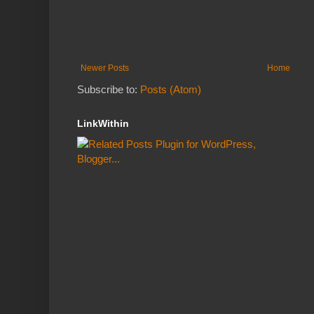
Newer Posts
Home
Subscribe to:
Posts (Atom)
LinkWithin