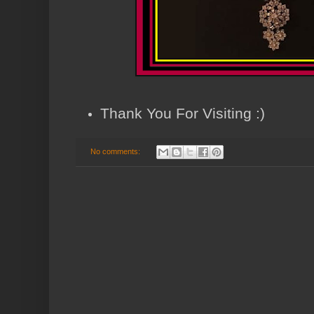
Thank You For Visiting :)
No comments: