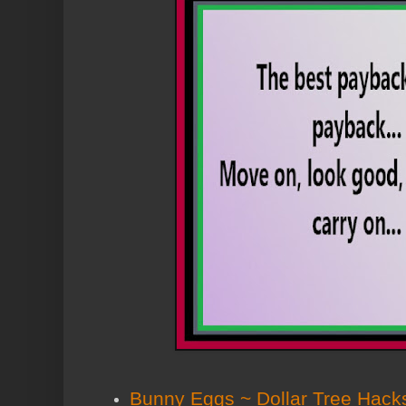
Bunny Eggs ~ Dollar Tree Hack