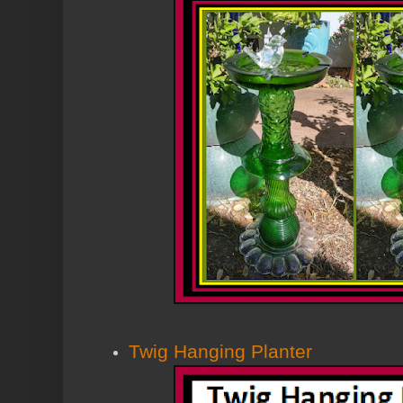
Twig Hanging Planter