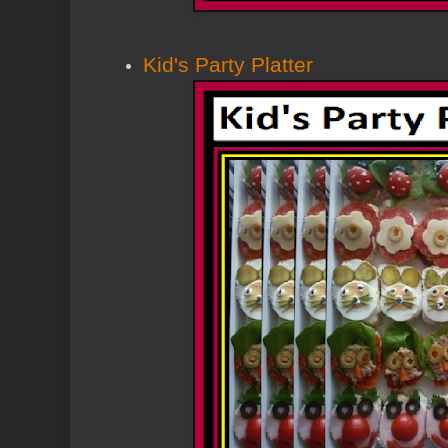
Kid's Party Platter