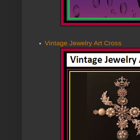
Vintage Jewelry Art Cross