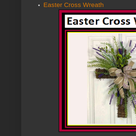
Easter Cross Wreath