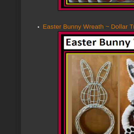
Easter Bunny Wreath ~ Dollar 