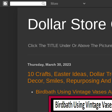
Dollar Store 
Click The TITLE Under Or Above The Pictu
Thursday, March 30, 2023
10 Crafts, Easter Ideas, Dollar 
Decor, Smiles, Repurposing And 
Birdbath Using Vintage Vases 