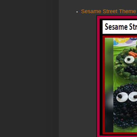
Sesame Street Theme P