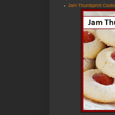
Jam Thumbprint Cooki