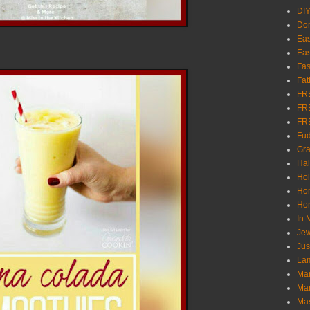
DI
Don
Eas
Eas
Fas
Fat
FR
FR
FR
Fu
Gra
Ha
Hol
Ho
Hom
In
Jew
Jus
Lam
Mar
Mar
Ma