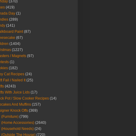
thday
(370)
kes
(419)
nada Day
(1)
ndles
(289)
ndy
(141)
lkboard Paint
(87)
eesecake
(67)
ldren
(1404)
istmas
(1227)
sters / Magnets
(97)
tests
(1)
okies
(182)
y Cat Recipes
(24)
t Fail / Nailed It
(25)
fts
(4243)
fts With Juice Lids
(17)
ck Pot / Slow Cooker Recipes
(14)
cakes And Muffins
(157)
igner Knock Offs
(369)
 (Furniture)
(799)
 (Home Accessories)
(2640)
 (Household Needs)
(24)
 (Outside The House)
(720)