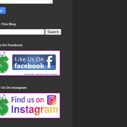
 This Blog
Us On Facebook
w Us On Instagram