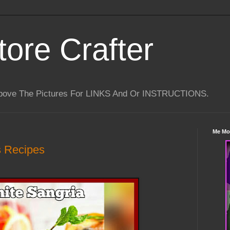
tore Crafter
Above The Pictures For LINKS And Or INSTRUCTIONS.
Me Mo
s Recipes