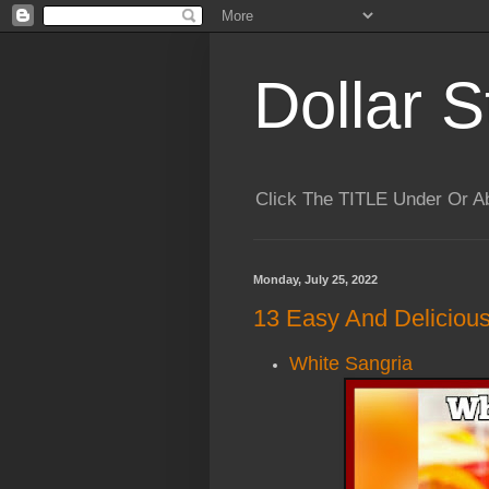
Dollar S
Click The TITLE Under Or 
Monday, July 25, 2022
13 Easy And Deliciou
White Sangria