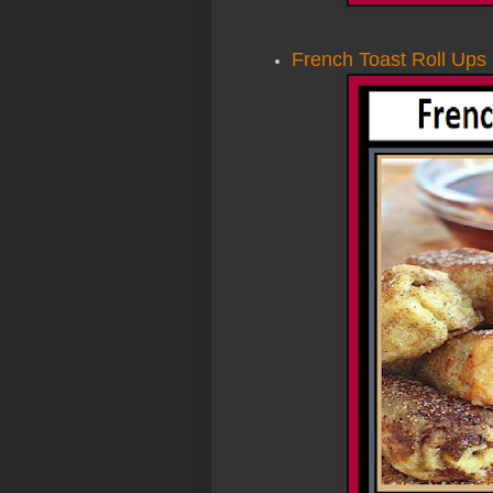
French Toast Roll Ups