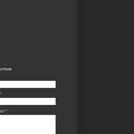
ct Form
*
age
*