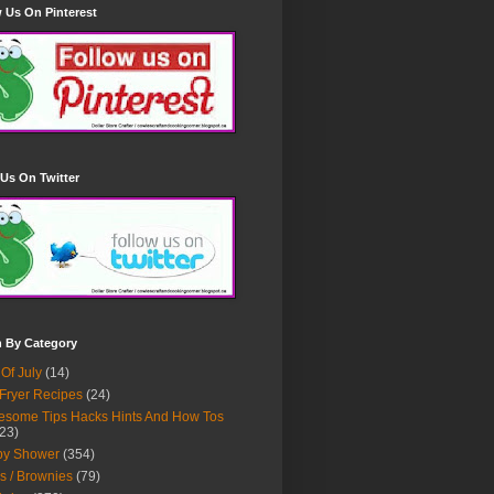
 Us On Pinterest
Us On Twitter
h By Category
 Of July
(14)
 Fryer Recipes
(24)
some Tips Hacks Hints And How Tos
23)
by Shower
(354)
s / Brownies
(79)