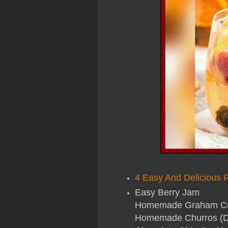
4 Easy And Delicious 
Easy Berry Jam
Homemade Graham Crac
Homemade Churros (D