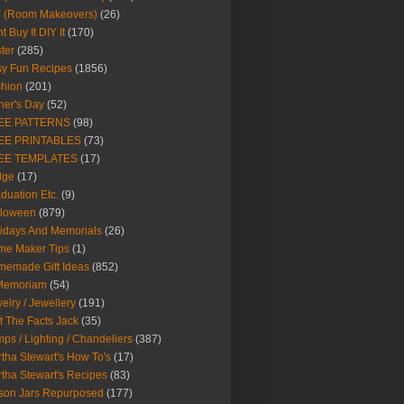
Y (Room Makeovers)
(26)
t Buy It DIY It
(170)
ter
(285)
y Fun Recipes
(1856)
hion
(201)
her's Day
(52)
EE PATTERNS
(98)
EE PRINTABLES
(73)
EE TEMPLATES
(17)
dge
(17)
duation Etc.
(9)
lloween
(879)
idays And Memorials
(26)
me Maker Tips
(1)
emade Gift Ideas
(852)
 Memoriam
(54)
elry / Jewellery
(191)
t The Facts Jack
(35)
ps / Lighting / Chandeliers
(387)
tha Stewart's How To's
(17)
tha Stewart's Recipes
(83)
son Jars Repurposed
(177)