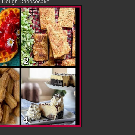
e Dough Cheesecake