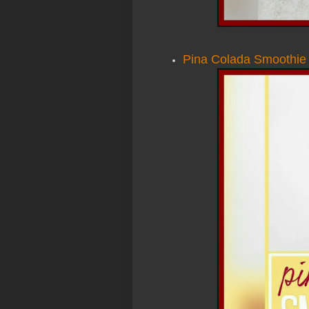
Pina Colada Smoothie