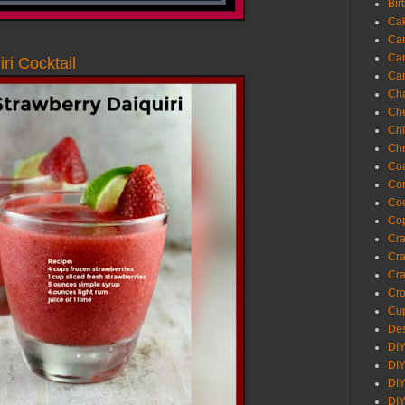
Bir
Ca
Ca
Ca
ri Cocktail
Ca
Cha
Ch
Chi
Chr
Coa
Con
Co
Cop
Craf
Cra
Cra
Cro
Cup
Des
DIY
DIY
DIY
DIY