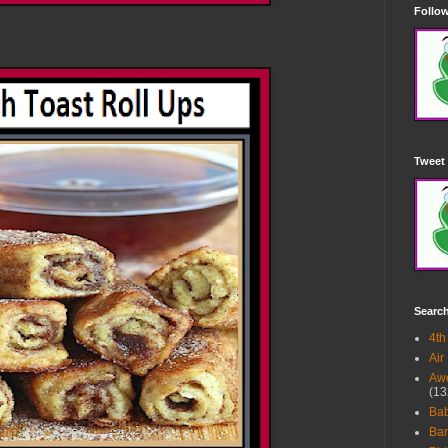
Follow
Tweet 
Searc
4th
Air
Awe
(13
Ba
Bar