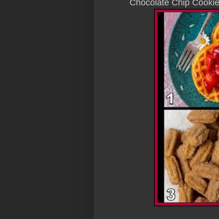
Chocolate Chip Cooki