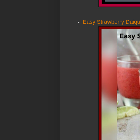
Easy Strawberry Daiqui