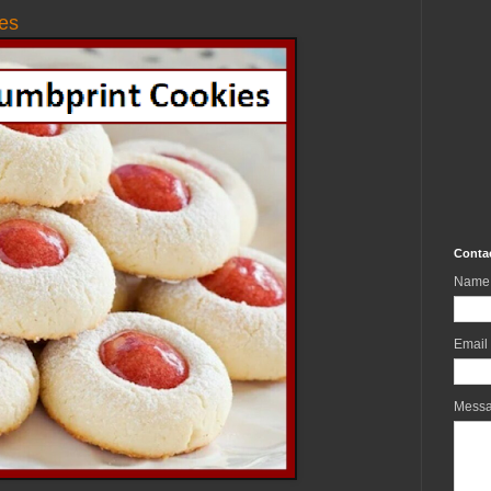
es
Conta
Name
Email
Mess