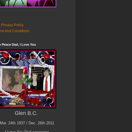
 Privacy Policy
ms And Conditions
n Peace Dad, I Love You
Glen B.C.
Mar. 24th 1937 / Dec. 26th 2011
I Love You Dad xoxoxoxo