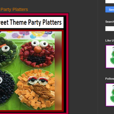
arty Platters
Search
Like 
Follo