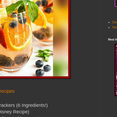
Our
Ter
Rest I
Recipes
kers (6 Ingredients!)
isney Recipe)