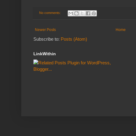
No comments:
Newer Posts
Home
Subscribe to:
Posts (Atom)
LinkWithin