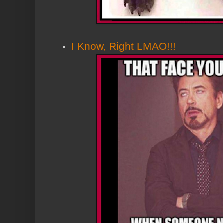
I Know, Right LMAO!!!