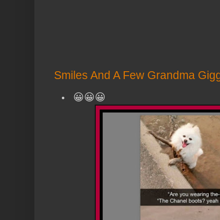
Smiles And A Few Grandma Giggl
😀😀😀