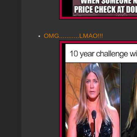
OMG...........LMAO!!!