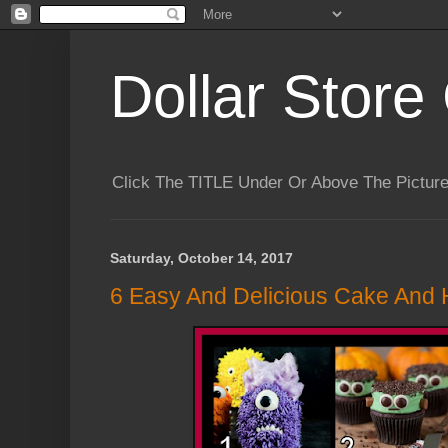
Dollar Store 
Click The TITLE Under Or Above The Pictu
Saturday, October 14, 2017
6 Easy And Delicious Cake And 