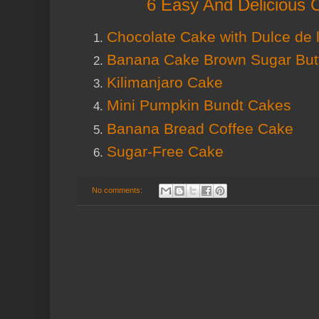
6 Easy And Delicious 
Chocolate Cake with Dulce de 
Banana Cake Brown Sugar But
Kilimanjaro Cake
Mini Pumpkin Bundt Cakes
Banana Bread Coffee Cake
Sugar-Free Cake
No comments: