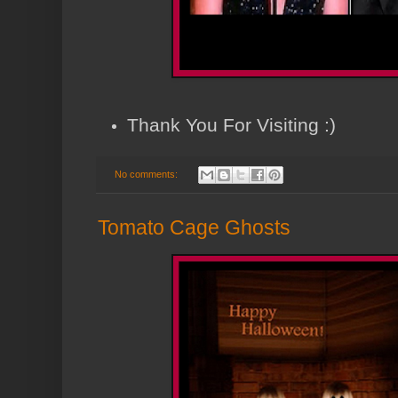
Thank You For Visiting :)
No comments:
Tomato Cage Ghosts