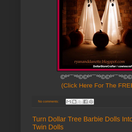
©º°¨¨°º©©º°¨¨°º©©º°¨¨°º©©
(Click Here For The FREE
No comments:
Turn Dollar Tree Barbie Dolls I
Twin Dolls