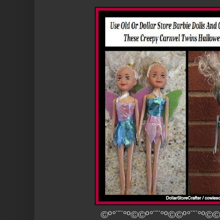
©º°¨¨°º©©º°¨¨°º©©º°¨¨°º©©