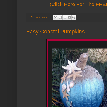
(Click Here For The FREE
No comments:
Easy Coastal Pumpkins