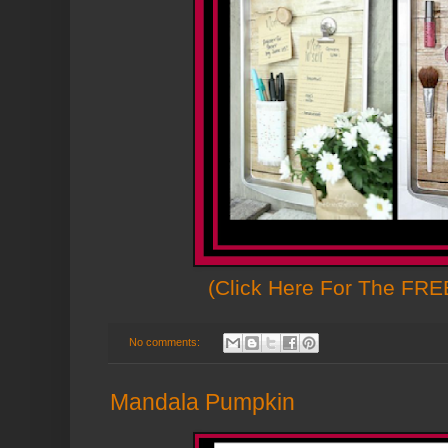
(Click Here For The FREE
No comments:
Mandala Pumpkin