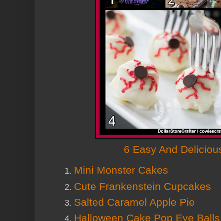
6 Easy And Deliciou
Mini Monster Cakes
Cute Frankenstein Cupcakes
Salted Caramel Apple Pie
Halloween Cake Pop Eye Ball