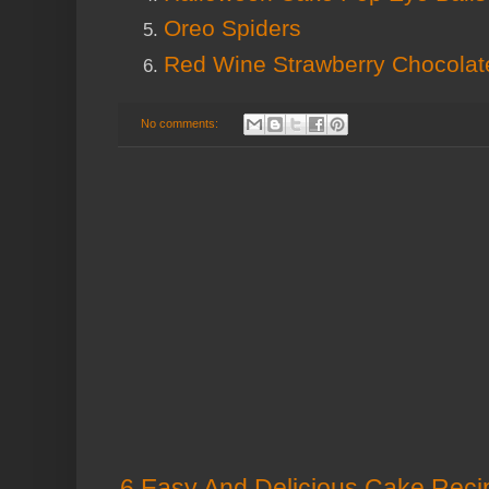
Oreo Spiders
Red Wine Strawberry Chocola
No comments:
6 Easy And Delicious Cake Recip