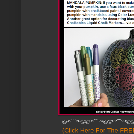
©º°¨¨°º©©º°¨¨°º©©º°¨¨°º©©
(Click Here For The FREE