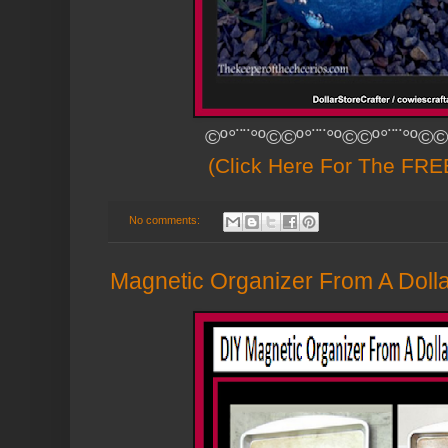
©º°¨¨°º©©º°¨¨°º©©º°¨¨°º©©
(Click Here For The FREE
No comments:
Magnetic Organizer From A Dolla