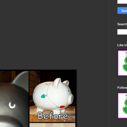
Search
Like 
Follo