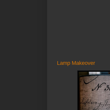
Lamp Makeover