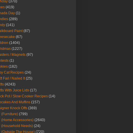
thday
(370)
kes
(419)
nada Day
(1)
ndles
(289)
ndy
(141)
lkboard Paint
(87)
eesecake
(67)
ldren
(1404)
istmas
(1227)
sters / Magnets
(97)
tests
(1)
okies
(182)
y Cat Recipes
(24)
t Fail / Nailed It
(25)
fts
(4243)
fts With Juice Lids
(17)
ck Pot / Slow Cooker Recipes
(14)
cakes And Muffins
(157)
igner Knock Offs
(369)
 (Furniture)
(799)
 (Home Accessories)
(2640)
 (Household Needs)
(24)
 (Outside The House)
(720)