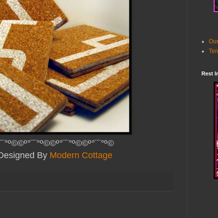
Our
Ter
Rest I
¨¨°º©©º°¨¨°º©©º°¨¨°º©©º°¨¨°º©
y Designed By
Modern Cottage