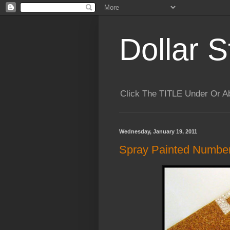
Dollar S
Click The TITLE Under Or 
Wednesday, January 19, 2011
Spray Painted Number