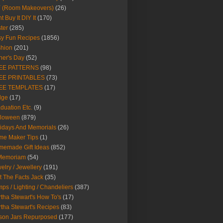
Y (Room Makeovers)
(26)
t Buy It DIY It
(170)
ter
(285)
y Fun Recipes
(1856)
hion
(201)
her's Day
(52)
EE PATTERNS
(98)
EE PRINTABLES
(73)
EE TEMPLATES
(17)
dge
(17)
duation Etc.
(9)
lloween
(879)
idays And Memorials
(26)
me Maker Tips
(1)
emade Gift Ideas
(852)
 Memoriam
(54)
elry / Jewellery
(191)
t The Facts Jack
(35)
ps / Lighting / Chandeliers
(387)
tha Stewart's How To's
(17)
tha Stewart's Recipes
(83)
son Jars Repurposed
(177)