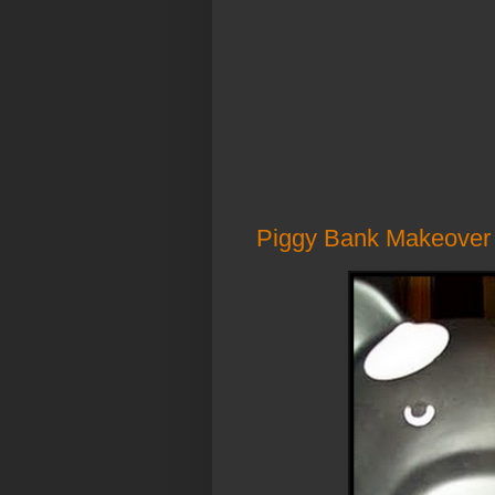
Piggy Bank Makeover