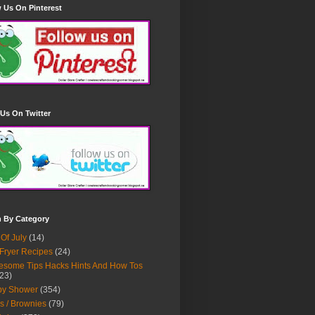
 Us On Pinterest
Us On Twitter
h By Category
 Of July
(14)
 Fryer Recipes
(24)
some Tips Hacks Hints And How Tos
23)
by Shower
(354)
s / Brownies
(79)