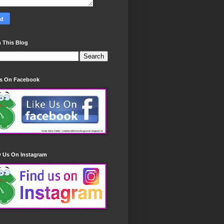
 This Blog
Us On Facebook
w Us On Instagram