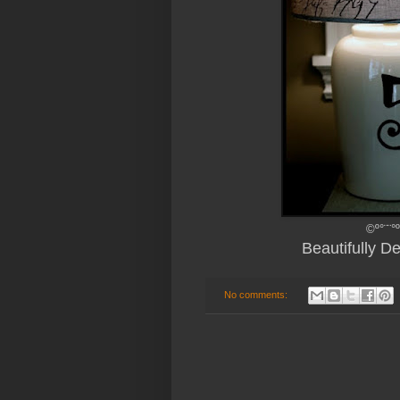
©º°¨¨°
Beautifully 
No comments: