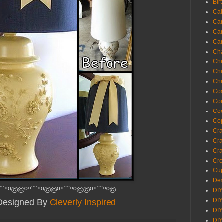
Bir
Ca
Ca
Ca
Ca
Cha
Ch
Chi
Chr
Coa
Con
Co
Cop
Craf
Cra
Cra
Cro
Cup
Des
¨¨°º©©º°¨¨°º©©º°¨¨°º©©º°¨¨°º©
DIY
DIY
 Designed By
Cleverly Inspired
DIY
DIY