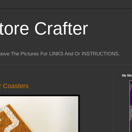
tore Crafter
Above The Pictures For LINKS And Or INSTRUCTIONS.
Me Mo
 Coasters