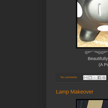
©º°¨¨°º©©º°
Beautiful
(A
Po
No comments:
Lamp Makeover