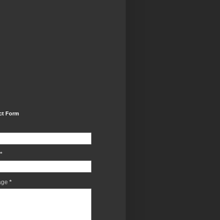
ct Form
*
age
*