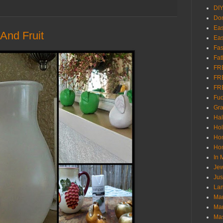
DI
Don
Eas
And Fruit
Eas
Fas
Fat
FR
FR
FR
Fu
Gra
Ha
Hol
Ho
Hom
In
Jew
Jus
Lam
Mar
Mar
Ma