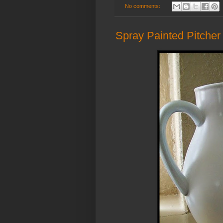
No comments:
Spray Painted Pitcher 