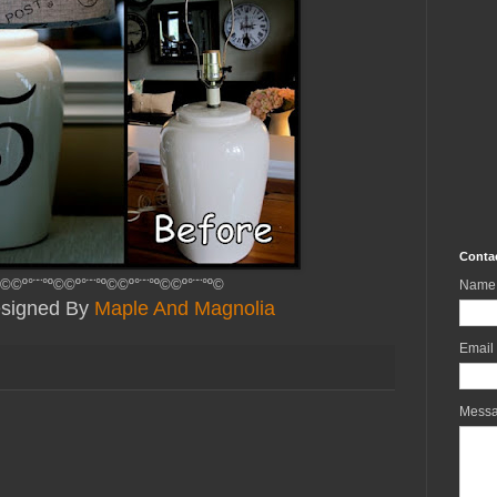
Conta
º©©º°¨¨°º©©º°¨¨°º©©º°¨¨°º©©º°¨¨°º©
Name
Designed By
Maple And Magnolia
Email
Mess