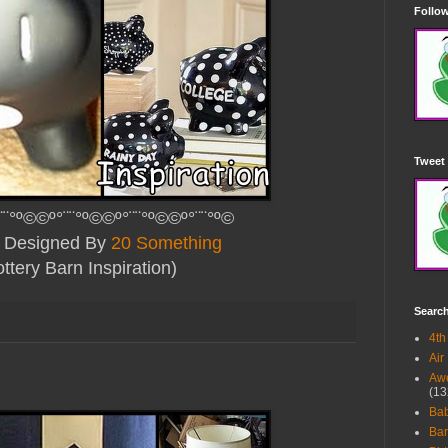
Follow
Tweet 
¨¨°º©©º°¨¨°º©©º°¨¨°º©©º°¨¨°º©
ly Designed By
20 Something
ttery Barn Inspiration
)
Searc
4th
Air
Awe
(13
Ba
Bar