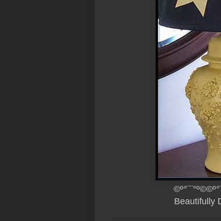
©º°¨¨°º©©º°
Beautifully