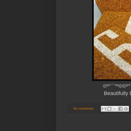
©º°¨¨°º©©º°
Beautifull
No comments: