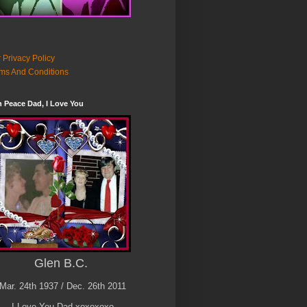
 Privacy Policy
ms And Conditions
n Peace Dad, I Love You
Glen B.C.
Mar. 24th 1937 / Dec. 26th 2011
I Love You Dad xoxoxoxo