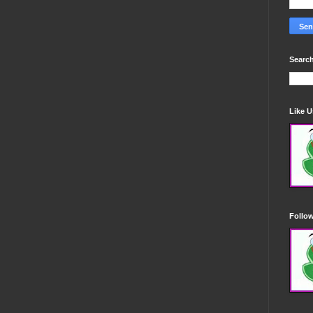
Search
Like 
Follo