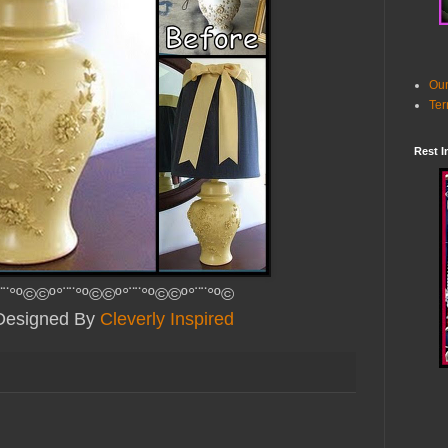
Our
Ter
Rest I
¨¨°º©©º°¨¨°º©©º°¨¨°º©©º°¨¨°º©
 Designed By
Cleverly Inspired