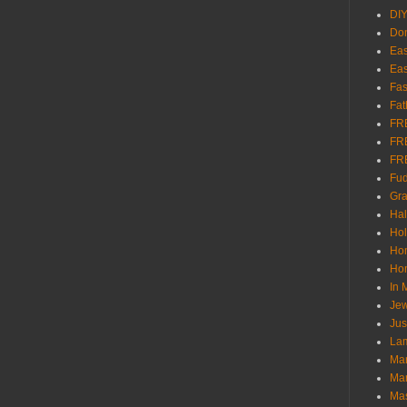
DI
Don
Eas
Eas
Fas
Fat
FR
FR
FR
Fu
Gra
Ha
Hol
Ho
Hom
In
Jew
Jus
Lam
Mar
Mar
Ma