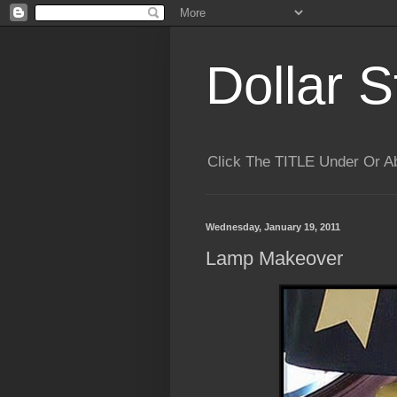
Dollar S
Click The TITLE Under Or 
Wednesday, January 19, 2011
Lamp Makeover