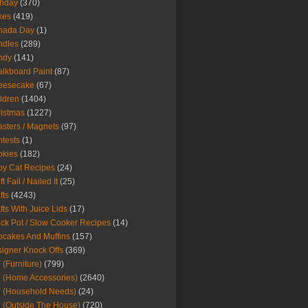
thday
(370)
kes
(419)
nada Day
(1)
ndles
(289)
ndy
(141)
lkboard Paint
(87)
eesecake
(67)
ldren
(1404)
istmas
(1227)
sters / Magnets
(97)
tests
(1)
okies
(182)
y Cat Recipes
(24)
t Fail / Nailed It
(25)
fts
(4243)
fts With Juice Lids
(17)
ck Pot / Slow Cooker Recipes
(14)
cakes And Muffins
(157)
igner Knock Offs
(369)
 (Furniture)
(799)
 (Home Accessories)
(2640)
 (Household Needs)
(24)
 (Outside The House)
(720)