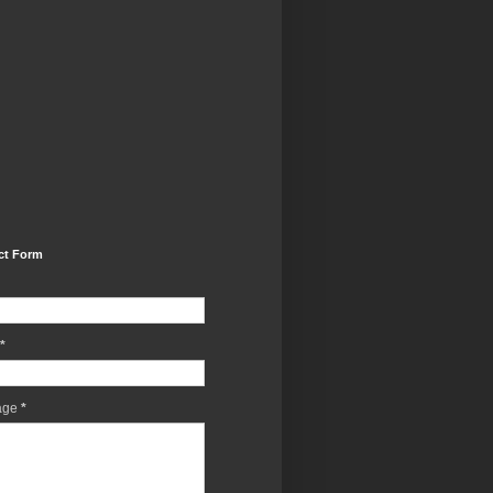
ct Form
*
age
*