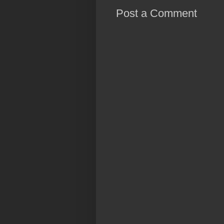
Post a Comment