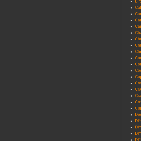
Bir
Ca
Ca
Ca
Ca
Cha
Ch
Chi
Chr
Coa
Con
Co
Cop
Craf
Cra
Cra
Cro
Cup
Des
DIY
DIY
DIY
DIY