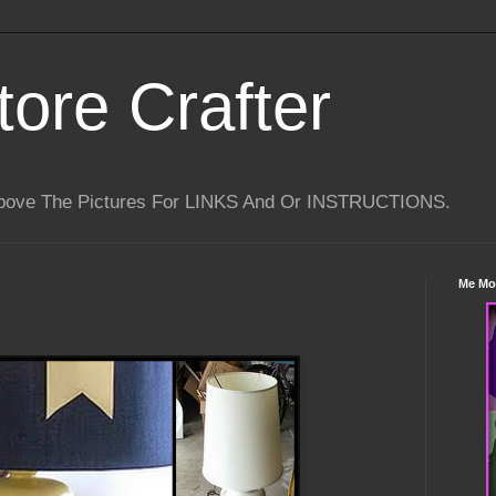
tore Crafter
Above The Pictures For LINKS And Or INSTRUCTIONS.
Me Mo