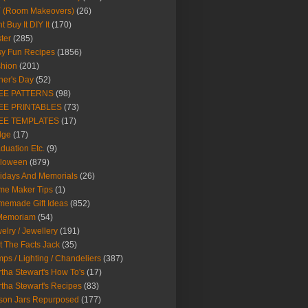
Y (Room Makeovers)
(26)
t Buy It DIY It
(170)
ter
(285)
y Fun Recipes
(1856)
hion
(201)
her's Day
(52)
EE PATTERNS
(98)
EE PRINTABLES
(73)
EE TEMPLATES
(17)
dge
(17)
duation Etc.
(9)
lloween
(879)
idays And Memorials
(26)
me Maker Tips
(1)
emade Gift Ideas
(852)
 Memoriam
(54)
elry / Jewellery
(191)
t The Facts Jack
(35)
ps / Lighting / Chandeliers
(387)
tha Stewart's How To's
(17)
tha Stewart's Recipes
(83)
son Jars Repurposed
(177)