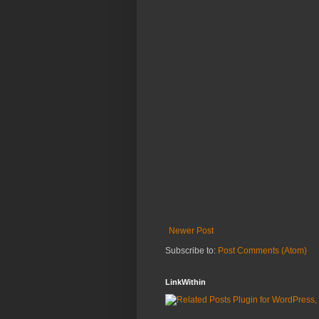
Newer Post
Subscribe to:
Post Comments (Atom)
LinkWithin