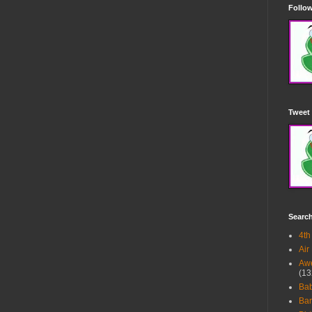
Follow
Tweet 
Searc
4th
Air
Awe
(13
Ba
Bar