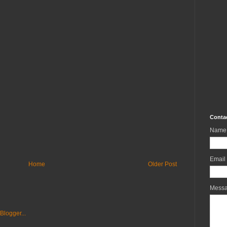
Conta
Name
Email
Home
Older Post
Mess