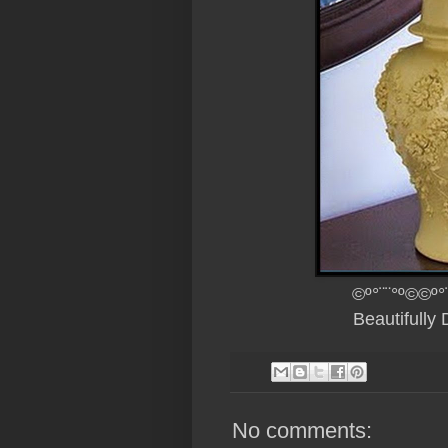
©º°¨¨°º©©º°
Beautifully
No comments: