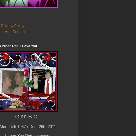
 Privacy Policy
ms And Conditions
n Peace Dad, I Love You
Glen B.C.
Mar. 24th 1937 / Dec. 26th 2011
I Love You Dad xoxoxoxo