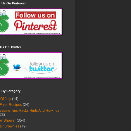
 Us On Pinterest
Us On Twitter
h By Category
 Of July
(14)
 Fryer Recipes
(24)
some Tips Hacks Hints And How Tos
23)
by Shower
(354)
s / Brownies
(79)