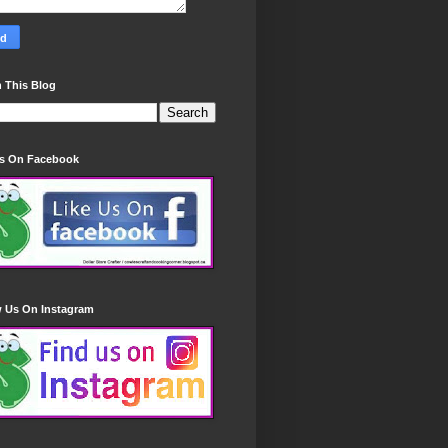
 This Blog
Us On Facebook
w Us On Instagram