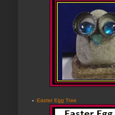
Easter Egg Tree