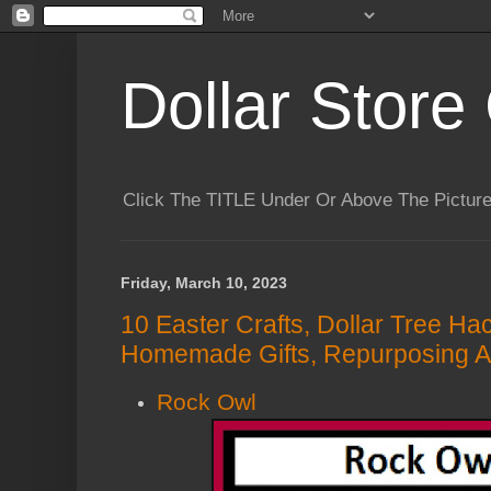
Dollar Store 
Click The TITLE Under Or Above The Pictu
Friday, March 10, 2023
10 Easter Crafts, Dollar Tree Ha
Homemade Gifts, Repurposing A
Rock Owl