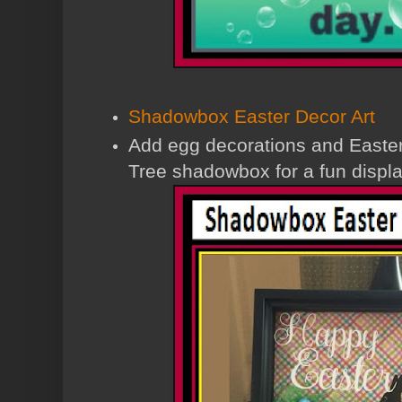
Shadowbox Easter Decor Art
Add egg decorations and Easter 
Tree shadowbox for a fun displa