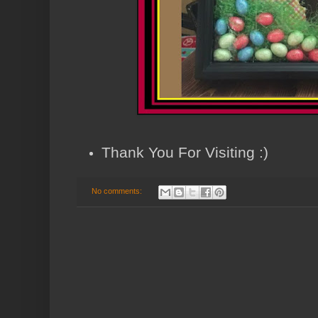
Thank You For Visiting :)
No comments: