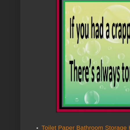
Toilet Paper Bathroom Storage