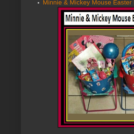
Minnie & Mickey Mouse Easter