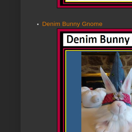
Denim Bunny Gnome