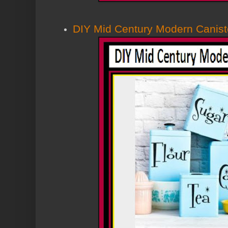
DIY Mid Century Modern Canist