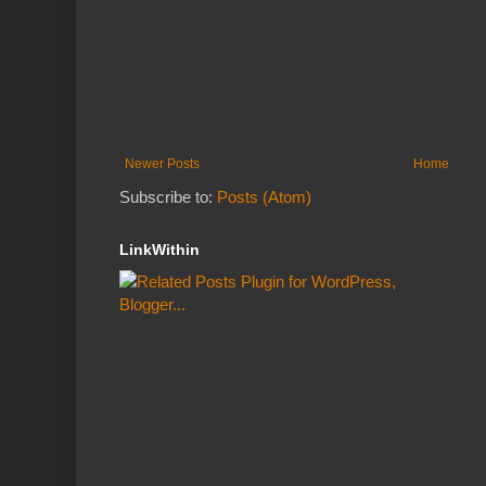
Newer Posts
Home
Subscribe to:
Posts (Atom)
LinkWithin