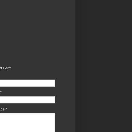
ct Form
*
age
*