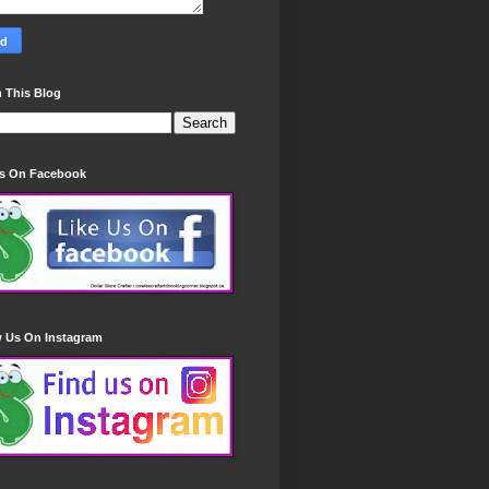
 This Blog
Us On Facebook
w Us On Instagram