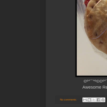
©º°¨¨°º©©º°
Awesome Re
No comments: