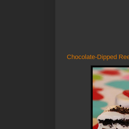
Chocolate-Dipped Ree