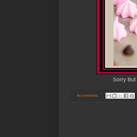
Sorry But
No comments: