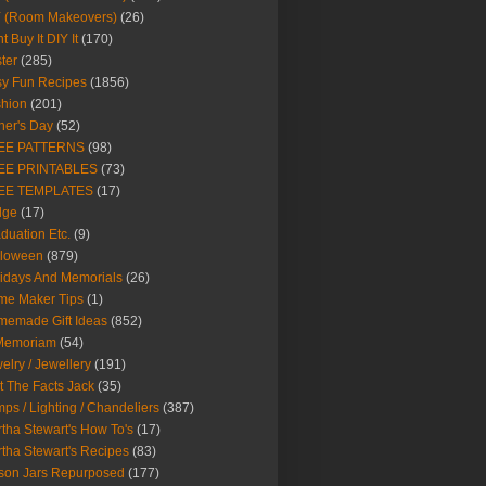
Y (Room Makeovers)
(26)
t Buy It DIY It
(170)
ter
(285)
y Fun Recipes
(1856)
hion
(201)
her's Day
(52)
EE PATTERNS
(98)
EE PRINTABLES
(73)
EE TEMPLATES
(17)
dge
(17)
duation Etc.
(9)
lloween
(879)
idays And Memorials
(26)
me Maker Tips
(1)
emade Gift Ideas
(852)
 Memoriam
(54)
elry / Jewellery
(191)
t The Facts Jack
(35)
ps / Lighting / Chandeliers
(387)
tha Stewart's How To's
(17)
tha Stewart's Recipes
(83)
son Jars Repurposed
(177)