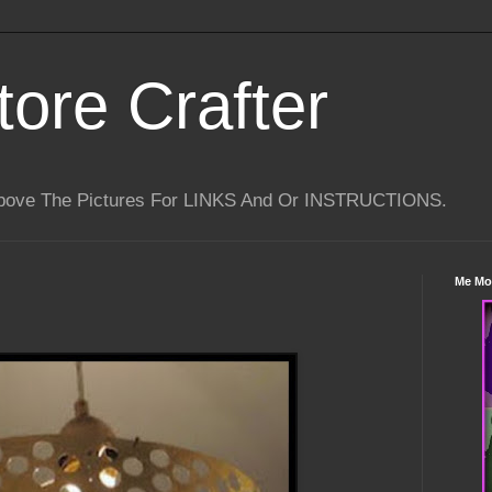
tore Crafter
Above The Pictures For LINKS And Or INSTRUCTIONS.
Me Mo