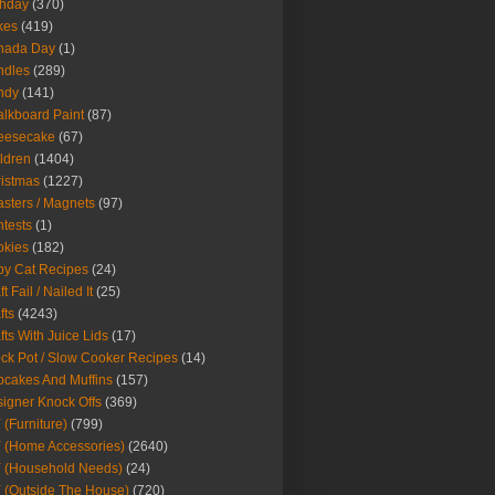
thday
(370)
kes
(419)
nada Day
(1)
ndles
(289)
ndy
(141)
lkboard Paint
(87)
eesecake
(67)
ldren
(1404)
istmas
(1227)
sters / Magnets
(97)
tests
(1)
okies
(182)
y Cat Recipes
(24)
t Fail / Nailed It
(25)
fts
(4243)
fts With Juice Lids
(17)
ck Pot / Slow Cooker Recipes
(14)
cakes And Muffins
(157)
igner Knock Offs
(369)
 (Furniture)
(799)
 (Home Accessories)
(2640)
 (Household Needs)
(24)
 (Outside The House)
(720)