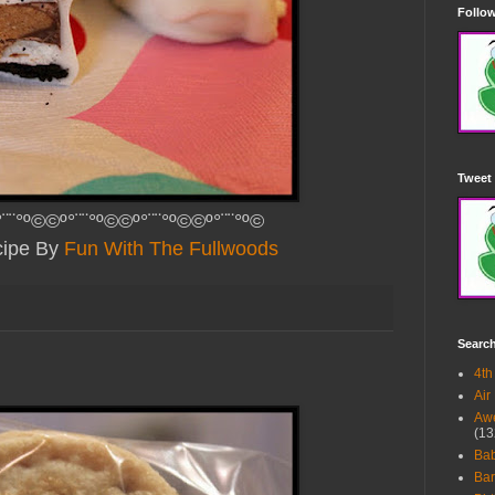
Follow
Tweet 
¨¨°º©©º°¨¨°º©©º°¨¨°º©©º°¨¨°º©
ipe By
Fun With The Fullwoods
Searc
4th
Air
Awe
(13
Ba
Bar