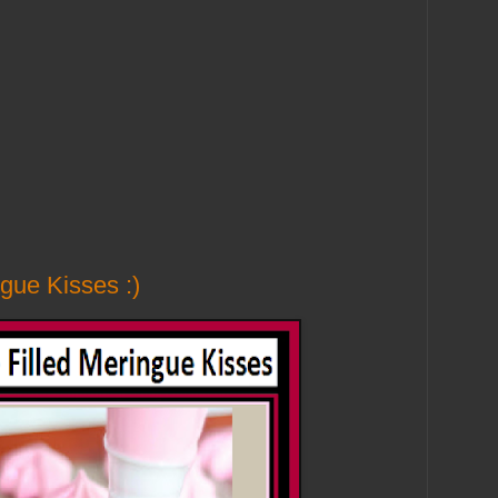
gue Kisses :)