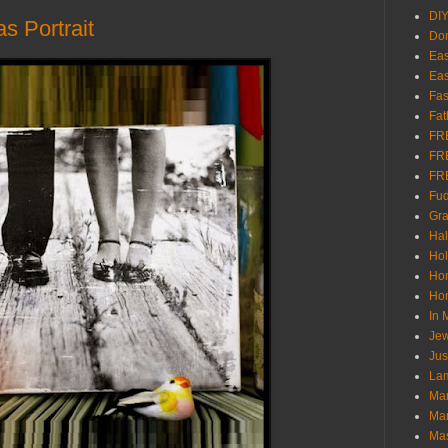
DI
 Portrait
Don
Eas
Eas
Fas
Fat
FR
FR
FR
Fu
Gra
Ha
Hol
Ho
Hom
In
Jew
Jus
Lam
Mar
Mar
Ma