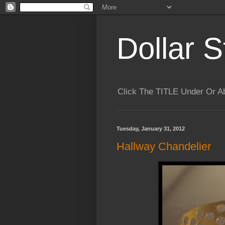
Dollar S
Click The TITLE Under Or 
Tuesday, January 31, 2012
Hallway Chandelier