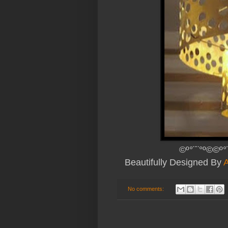
©º°¨¨°º©©º°
Beautifully Designed By
A
No comments: