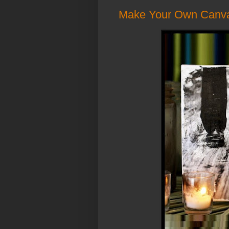
Make Your Own Canvas