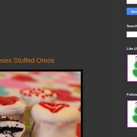
Search
Like 
ses Stuffed Oreos
Follo