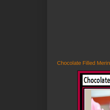
Chocolate Filled Merin