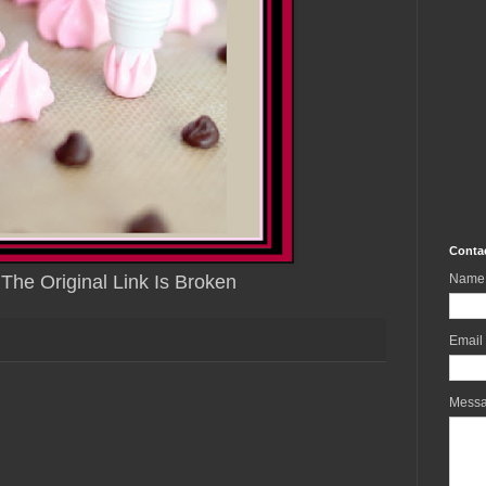
Conta
 The Original Link Is Broken
Name
Email
Mess