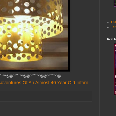
Our
Ter
Rest I
¨¨°º©©º°¨¨°º©©º°¨¨°º©©º°¨¨°º©
dventures Of An Almost 40 Year Old Intern