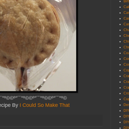
Bir
Ca
Ca
Ca
Ca
Cha
Ch
Chi
Chr
Coa
Con
Co
Cop
Craf
Cra
Cra
Cro
¨¨°º©©º°¨¨°º©©º°¨¨°º©©º°¨¨°º©
Cup
cipe By
I Could So Make That
Des
DIY
DIY
DIY
DIY