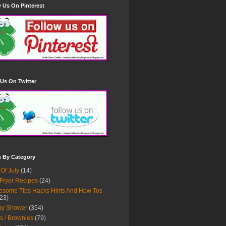
 Us On Pinterest
Us On Twitter
h By Category
 Of July
(14)
 Fryer Recipes
(24)
some Tips Hacks Hints And How Tos
23)
by Shower
(354)
s / Brownies
(79)