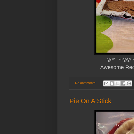
©º°¨¨°º©©º°
Awesome Rec
No comments:
Pie On A Stick