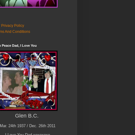
 Privacy Policy
ms And Conditions
n Peace Dad, I Love You
Glen B.C.
Mar. 24th 1937 / Dec. 26th 2011
I Love You Dad xoxoxoxo