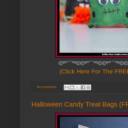
©º°¨¨°º©©º°¨¨°º©©º°¨¨°º©©
(Click Here For The FREE
No comments:
Halloween Candy Treat Bags (