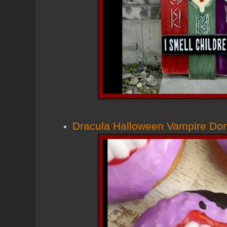
Dracula Halloween Vampire Don