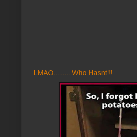
LMAO..........Who Hasnt!!!