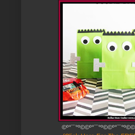
©º°¨¨°º©©º°¨¨°º©©º°¨¨°º©©