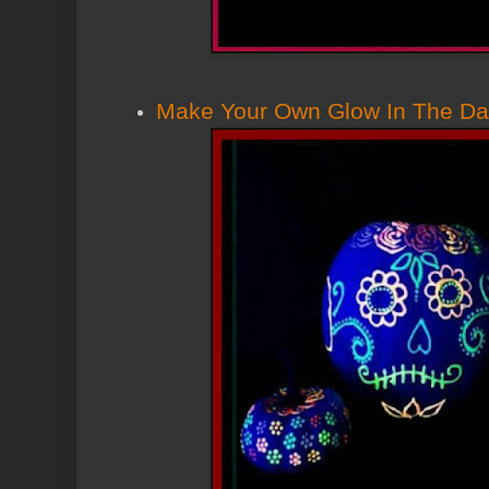
Make Your Own Glow In The Da