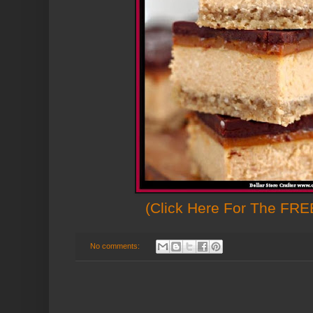
(Click Here For The FREE
No comments: