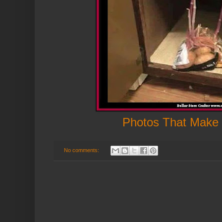
Photos That Make
No comments: