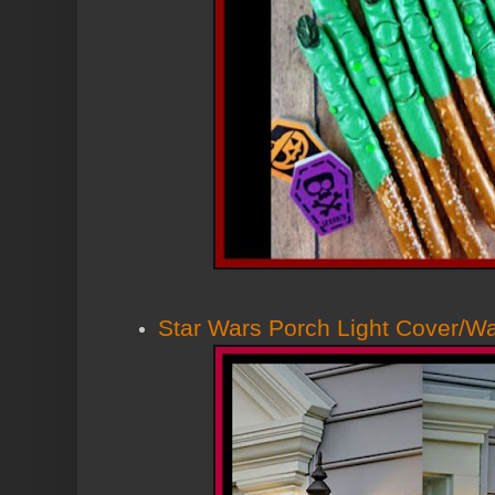
Star Wars Porch Light Cover/Wa