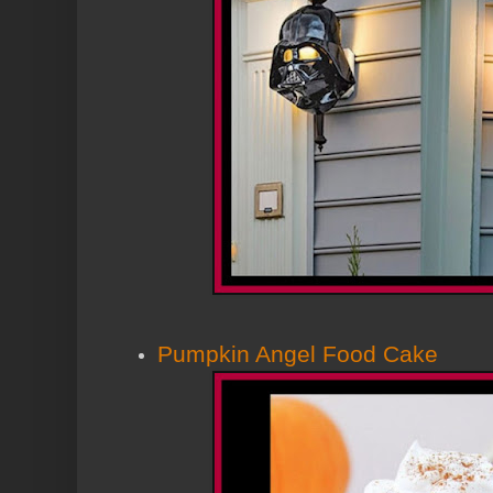
Pumpkin Angel Food Cake