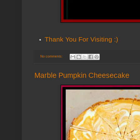
Thank You
For Visiting :)
No comments:
Marble Pumpkin Cheesecake