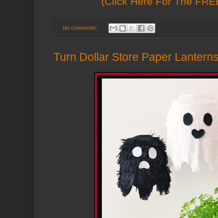
(Click Here For The FREE
No comments:
Turn Dollar Store Paper Lanterns