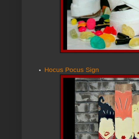
Hocus Pocus Sign