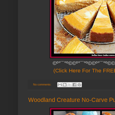
©º°¨¨°º©©º°¨¨°º©©º°¨¨°º©©
(Click Here For The FREE
No comments:
Woodland Creature No-Carve P