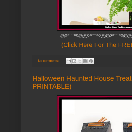
©º°¨¨°º©©º°¨¨°º©©º°¨¨°º©©
(Click Here For The FREE
No comments:
Halloween Haunted House Trea
PRINTABLE)