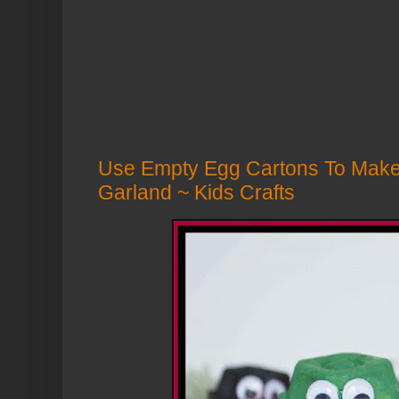
Use Empty Egg Cartons To Make 
Garland ~ Kids Crafts