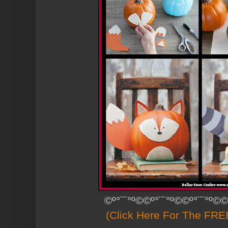
©º°¨¨°º©©º°¨¨°º©©º°¨¨°º©©
(Click Here For The FREE