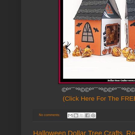
©º°¨¨°º©©º°¨¨°º©©º°¨¨°º©©
(Click Here For The FREE
No comments:
Halloween Dollar Tree Crafts, Re