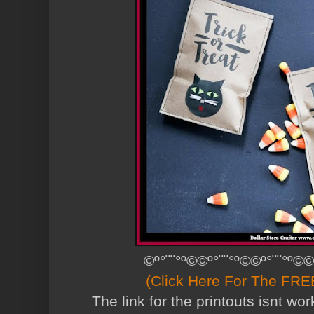
©º°¨¨°º©©º°¨¨°º©©º°¨¨°º©©
(Click Here For The FREE
The link for the printouts isnt w