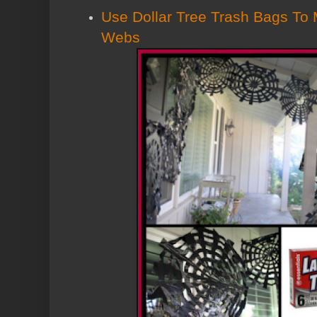
Use Dollar Tree Trash Bags To
Webs