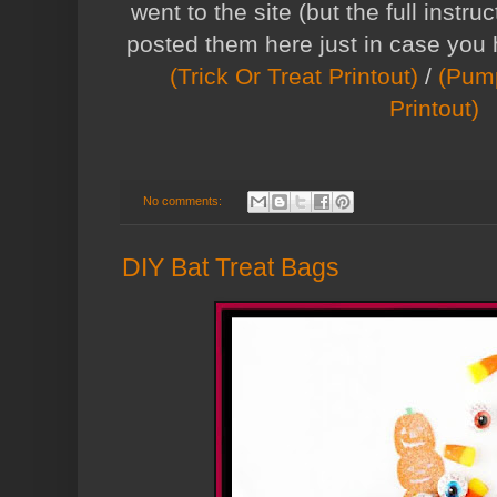
went to the site (but the full instruc
posted them here just in case you
(Trick Or Treat Printout)
/
(Pump
Printout)
No comments:
DIY Bat Treat Bags