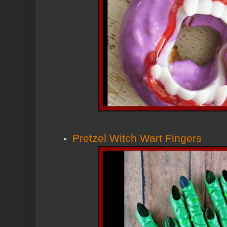
Pretzel Witch Wart Fingers