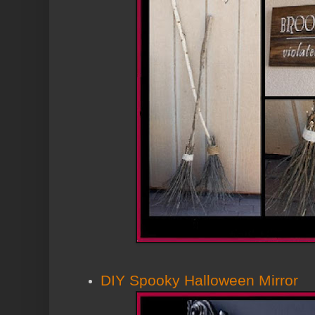
DIY Spooky Halloween Mirror