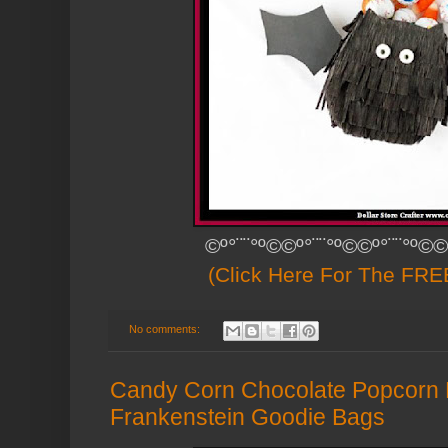
©º°¨¨°º©©º°¨¨°º©©º°¨¨°º©©
(Click Here For The FREE
No comments:
Candy Corn Chocolate Popcorn 
Frankenstein Goodie Bags