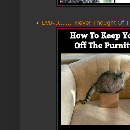
LMAO.......I Never Thought Of Th