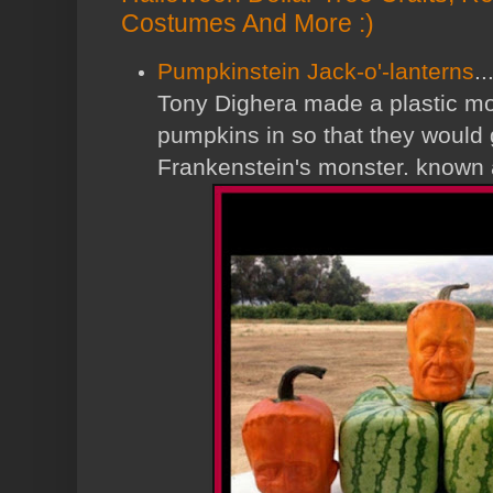
Costumes And More :)
Pumpkinstein Jack-o'-lanterns
.
Tony Dighera made a plastic mol
pumpkins in so that they would 
Frankenstein's monster. known 