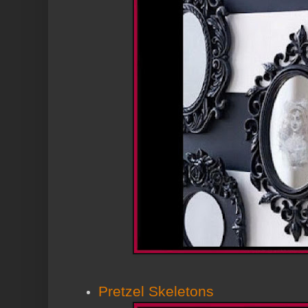
Pretzel Skeletons