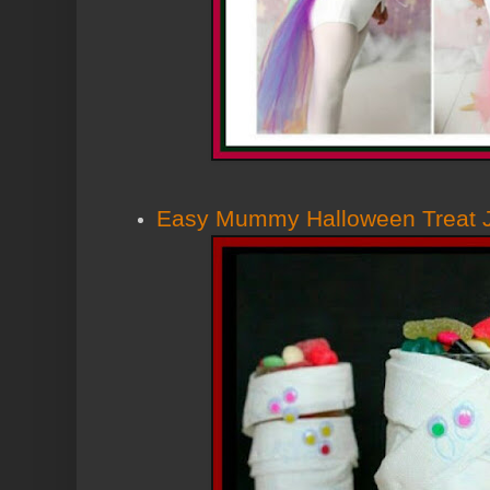
Easy Mummy Halloween Treat 