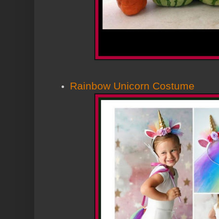
Rainbow Unicorn Costume