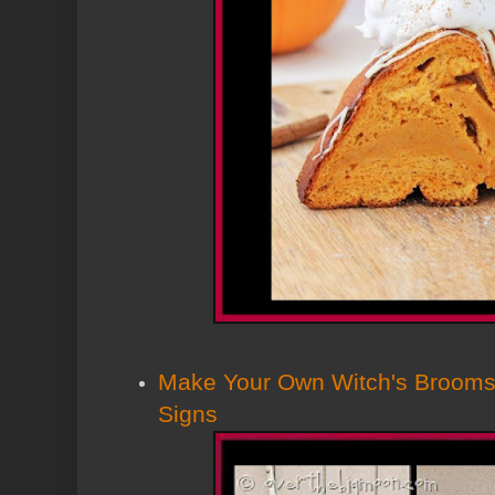
Make Your Own Witch's Brooms
Signs