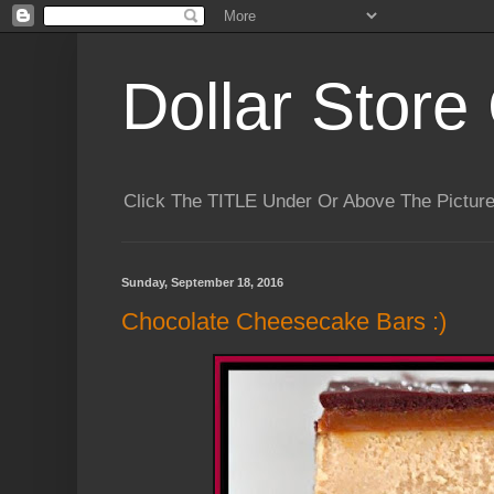
Dollar Store 
Click The TITLE Under Or Above The Pictu
Sunday, September 18, 2016
Chocolate Cheesecake Bars :)