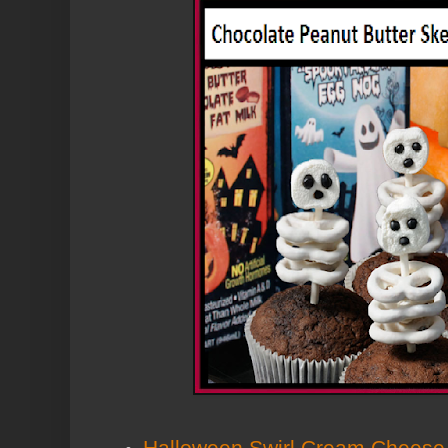
Halloween Swirl Cream Cheese