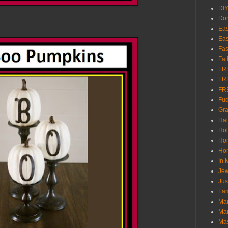
DI
Don
Eas
Eas
Fas
Fat
FR
FR
FR
Fu
Gra
Ha
Hol
Ho
Hom
In
Jew
Jus
Lam
Mar
Mar
Ma