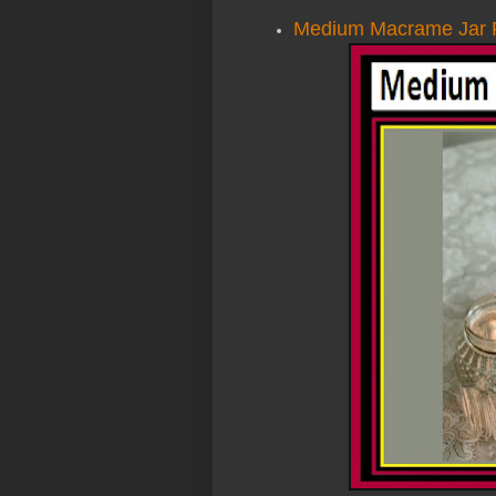
Medium Macrame Jar P