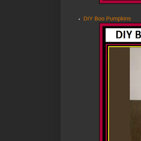
DIY Boo Pumpkins