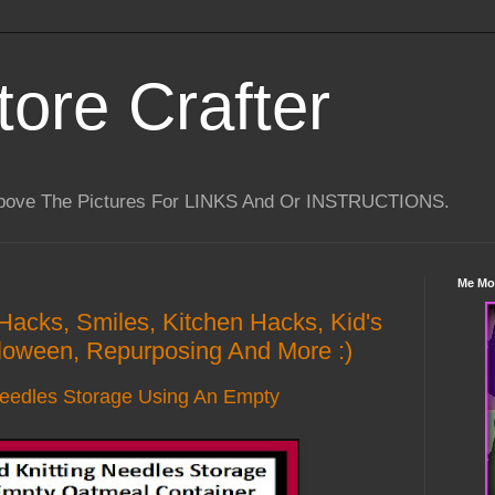
tore Crafter
Above The Pictures For LINKS And Or INSTRUCTIONS.
Me Mo
 Hacks, Smiles, Kitchen Hacks, Kid's
lloween, Repurposing And More :)
Needles Storage Using An Empty