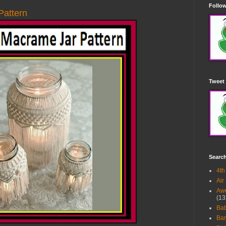
Follow
attern
Tweet 
Searc
4th
Air
Awe
(13
Ba
Bar