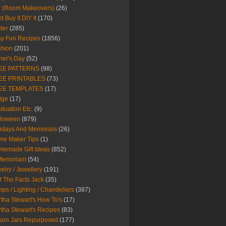
Y (Room Makeovers)
(26)
t Buy It DIY It
(170)
ter
(285)
y Fun Recipes
(1856)
hion
(201)
her's Day
(52)
EE PATTERNS
(98)
EE PRINTABLES
(73)
EE TEMPLATES
(17)
dge
(17)
duation Etc.
(9)
lloween
(879)
idays And Memorials
(26)
me Maker Tips
(1)
emade Gift Ideas
(852)
 Memoriam
(54)
elry / Jewellery
(191)
t The Facts Jack
(35)
ps / Lighting / Chandeliers
(387)
tha Stewart's How To's
(17)
tha Stewart's Recipes
(83)
son Jars Repurposed
(177)