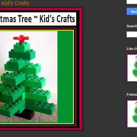
Kid's Crafts
Search
Like 
Follo