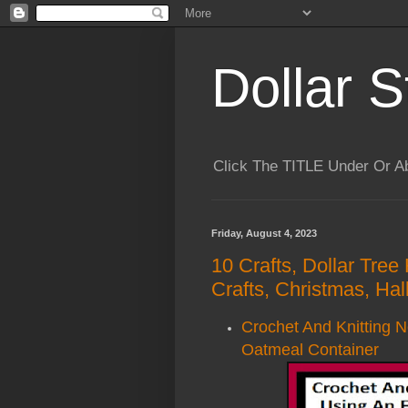
Dollar S
Click The TITLE Under Or 
Friday, August 4, 2023
10 Crafts, Dollar Tree
Crafts, Christmas, Ha
Crochet And Knitting 
Oatmeal Container