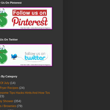
 Us On Pinterest
Us On Twitter
h By Category
 Of July
(14)
 Fryer Recipes
(24)
some Tips Hacks Hints And How Tos
23)
by Shower
(354)
s / Brownies
(79)