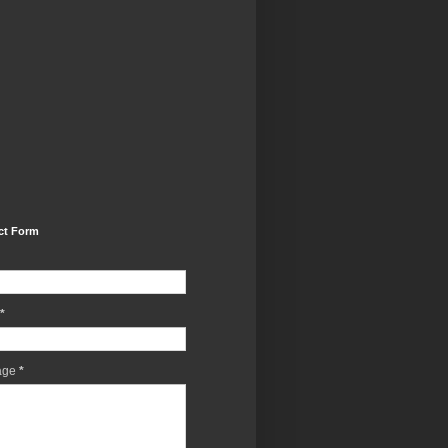
ct Form
*
age
*