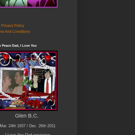
 Privacy Policy
ms And Conditions
n Peace Dad, I Love You
Glen B.C.
Mar. 24th 1937 / Dec. 26th 2011
I Love You Dad xoxoxoxo