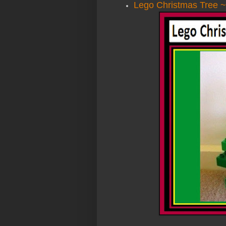
Lego Christmas Tree ~ 