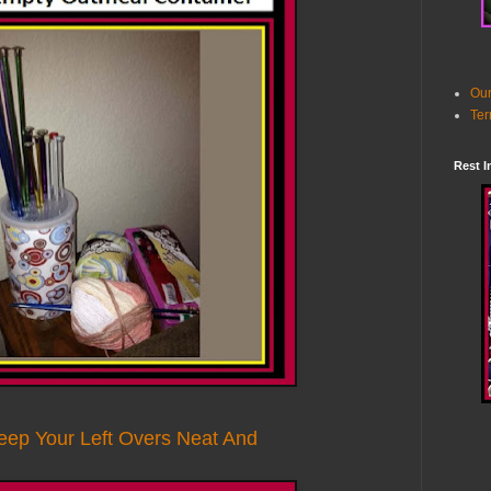
Our
Ter
Rest I
eep Your Left Overs Neat And