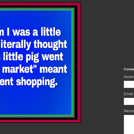
Conta
Name
Email
Mess