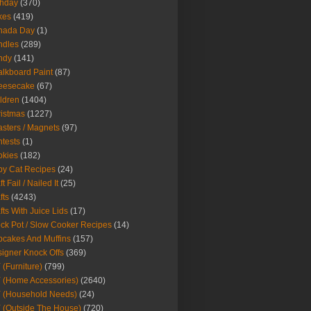
thday
(370)
kes
(419)
nada Day
(1)
ndles
(289)
ndy
(141)
lkboard Paint
(87)
eesecake
(67)
ldren
(1404)
istmas
(1227)
sters / Magnets
(97)
tests
(1)
okies
(182)
y Cat Recipes
(24)
t Fail / Nailed It
(25)
fts
(4243)
fts With Juice Lids
(17)
ck Pot / Slow Cooker Recipes
(14)
cakes And Muffins
(157)
igner Knock Offs
(369)
 (Furniture)
(799)
 (Home Accessories)
(2640)
 (Household Needs)
(24)
 (Outside The House)
(720)