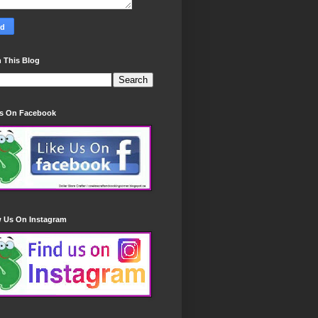
 This Blog
Us On Facebook
w Us On Instagram