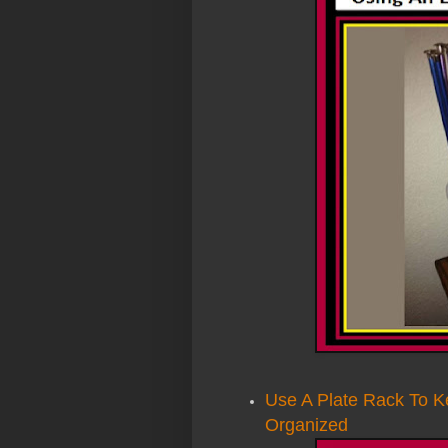
Use A Plate Rack To K
Organized