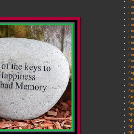
Bir
Ca
Ca
Ca
Ca
Cha
Ch
Chi
Chr
Coa
Con
Co
Cop
Craf
Cra
Cra
Cro
Cup
Des
DIY
DIY
DIY
DIY