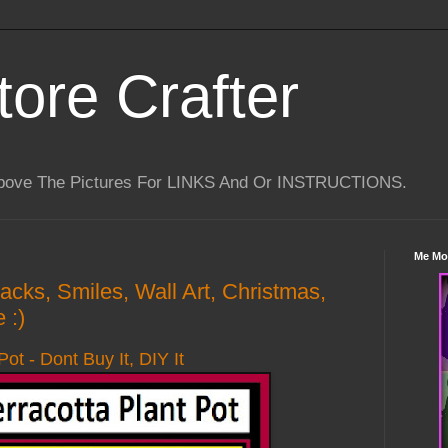
tore Crafter
Above The Pictures For LINKS And Or INSTRUCTIONS.
Me Mo
Hacks, Smiles, Wall Art, Christmas,
 :)
Pot - Dont Buy It, DIY It