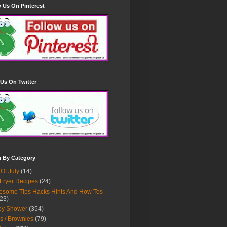
 Us On Pinterest
Us On Twitter
h By Category
 Of July
(14)
 Fryer Recipes
(24)
some Tips Hacks Hints And How Tos
23)
by Shower
(354)
s / Brownies
(79)