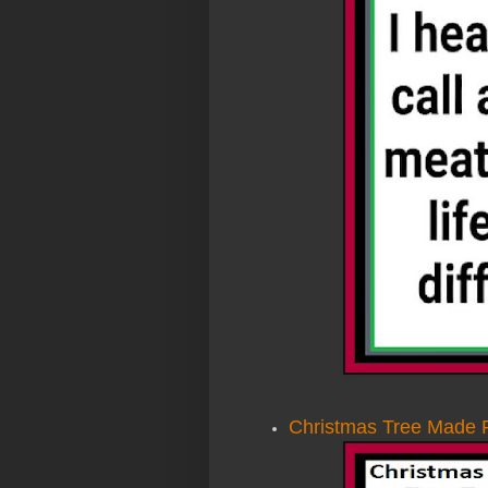
Christmas Tree Made 