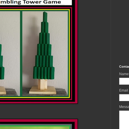
Conta
Name
Email
Mess