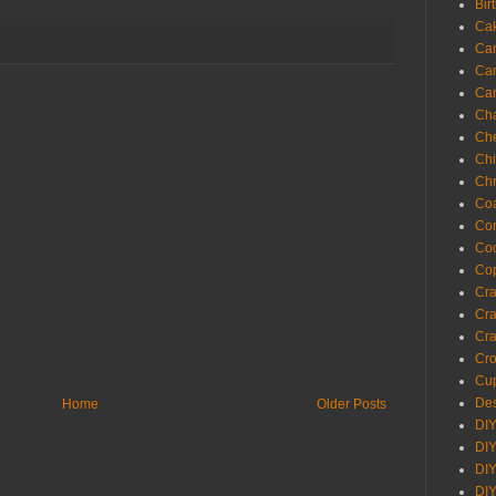
Bir
Ca
Ca
Ca
Ca
Cha
Ch
Chi
Chr
Coa
Con
Co
Cop
Craf
Cra
Cra
Cro
Cup
Des
Home
Older Posts
DIY
DIY
DIY
DIY