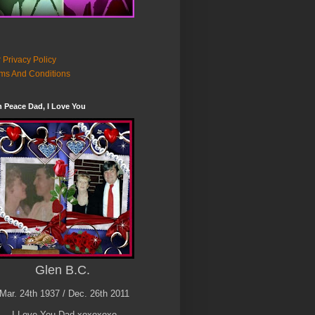
 Privacy Policy
ms And Conditions
n Peace Dad, I Love You
Glen B.C.
Mar. 24th 1937 / Dec. 26th 2011
I Love You Dad xoxoxoxo