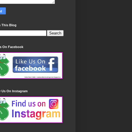
 This Blog
Us On Facebook
w Us On Instagram