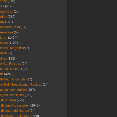
thday
(370)
kes
(419)
nada Day
(1)
ndles
(289)
ndy
(141)
lkboard Paint
(87)
eesecake
(67)
ldren
(1404)
istmas
(1227)
sters / Magnets
(97)
tests
(1)
okies
(182)
y Cat Recipes
(24)
t Fail / Nailed It
(25)
fts
(4243)
fts With Juice Lids
(17)
ck Pot / Slow Cooker Recipes
(14)
cakes And Muffins
(157)
igner Knock Offs
(369)
 (Furniture)
(799)
 (Home Accessories)
(2640)
 (Household Needs)
(24)
 (Outside The House)
(720)