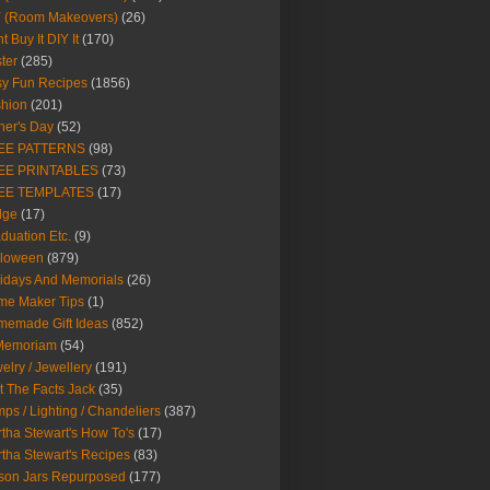
Y (Room Makeovers)
(26)
t Buy It DIY It
(170)
ter
(285)
y Fun Recipes
(1856)
hion
(201)
her's Day
(52)
EE PATTERNS
(98)
EE PRINTABLES
(73)
EE TEMPLATES
(17)
dge
(17)
duation Etc.
(9)
lloween
(879)
idays And Memorials
(26)
me Maker Tips
(1)
emade Gift Ideas
(852)
 Memoriam
(54)
elry / Jewellery
(191)
t The Facts Jack
(35)
ps / Lighting / Chandeliers
(387)
tha Stewart's How To's
(17)
tha Stewart's Recipes
(83)
son Jars Repurposed
(177)