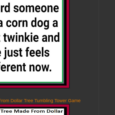
From Dollar Tree Tumbling Tower Game