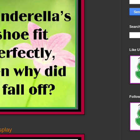
Search
Like 
Follo
splay