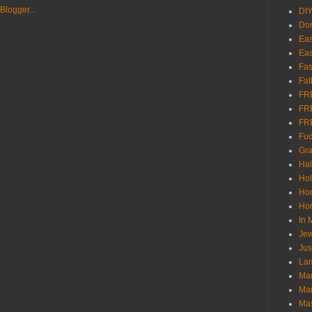
DI
Don
Eas
Eas
Fas
Fat
FR
FR
FR
Fu
Gra
Ha
Hol
Ho
Hom
In
Jew
Jus
Lam
Mar
Mar
Ma