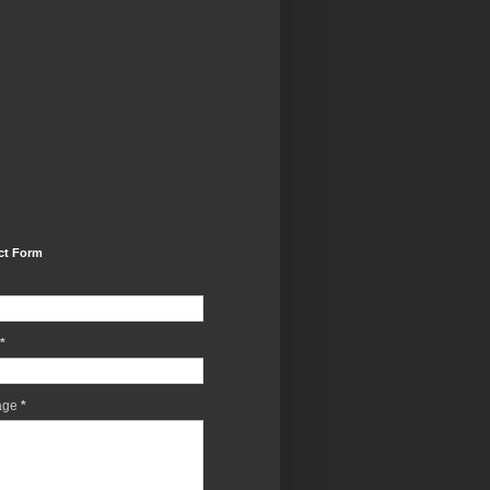
ct Form
*
age
*