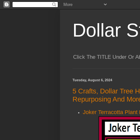
Dollar S
Click The TITLE Under Or 
Tuesday, August 6, 2024
5 Crafts, Dollar Tree 
Repurposing And More
Joker Terracotta Plant 