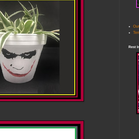
Our
Ter
Rest I