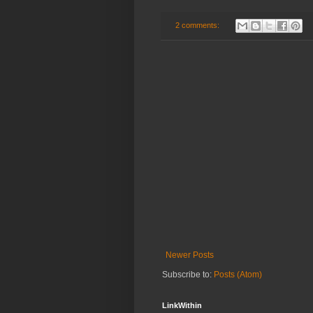
2 comments:
Newer Posts
Subscribe to:
Posts (Atom)
LinkWithin