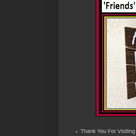
Thank You For Visiting