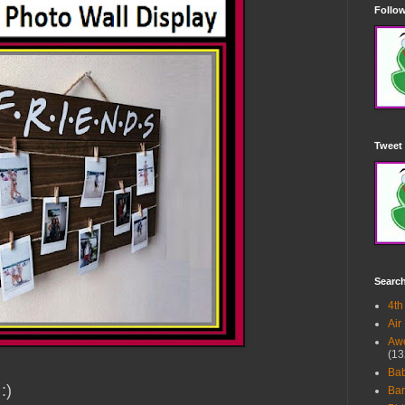
Follow
Tweet 
Searc
4th
Air
Awe
(13
Ba
 :)
Bar