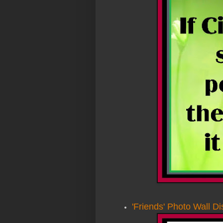
'Friends' Photo Wall Di