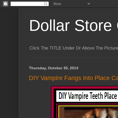
Dollar Store 
Click The TITLE Under Or Above The Pictu
Thursday, October 30, 2014
DIY Vampire Fangs Into Place Ca