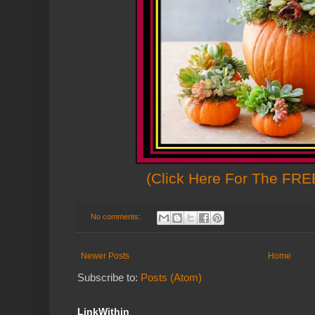
(Click Here For The FREE
No comments:
Newer Posts
Home
Subscribe to:
Posts (Atom)
LinkWithin