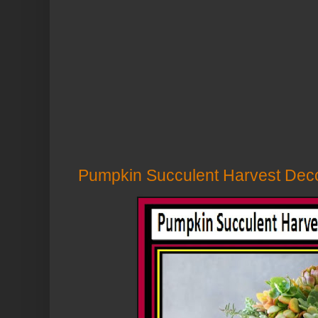
Pumpkin Succulent Harvest Decor