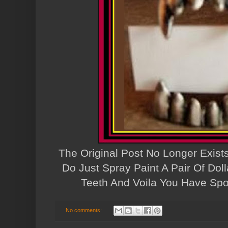
The Original Post No Longer Exist
Do Just Spray Paint A Pair Of Doll
Teeth And Voila You Have Spo
No comments: