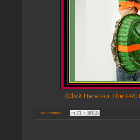
(Click Here For The FREE
No comments: