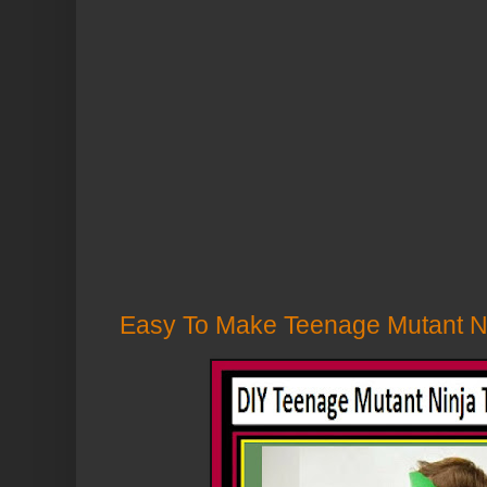
Easy To Make Teenage Mutant Ni