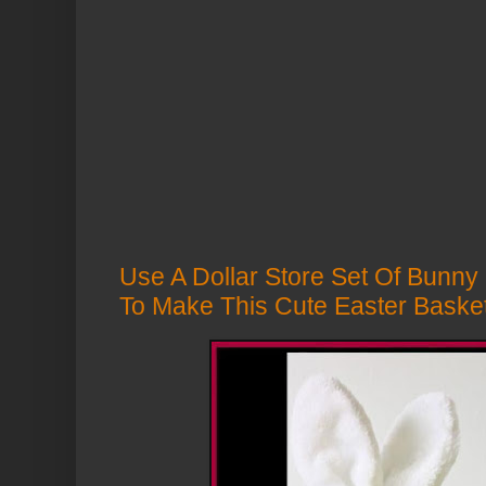
Use A Dollar Store Set Of Bunny
To Make This Cute Easter Baske