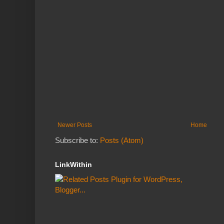
Newer Posts
Home
Subscribe to:
Posts (Atom)
LinkWithin