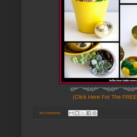
©º°¨¨°º©©º°¨¨°º©©º°¨¨°º©©º
(Click Here For The FREE 
No comments: