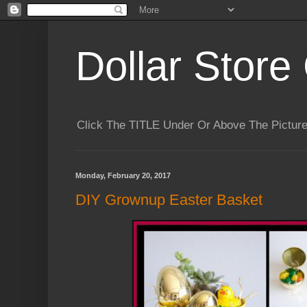
Dollar Store 
Click The TITLE Under Or Above The Pictu
Monday, February 20, 2017
DIY Grownup Easter Basket