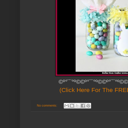
©º°¨¨°º©©º°¨¨°º©©º°¨¨°º©©
(Click Here For The FREE
No comments: