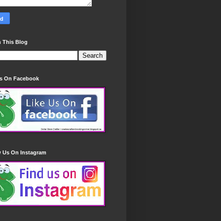
 This Blog
Us On Facebook
w Us On Instagram