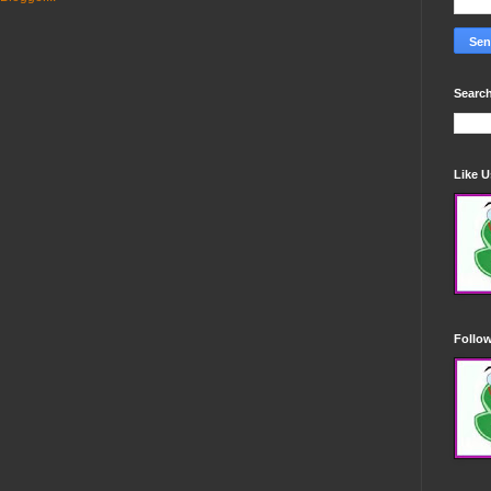
Search
Like 
Follo