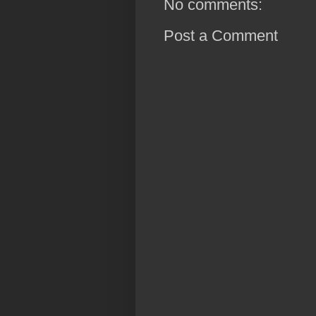
No comments:
Post a Comment