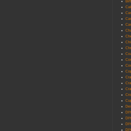
Bir
Ca
Ca
Ca
Ca
Cha
Ch
Chi
Chr
Coa
Con
Co
Cop
Craf
Cra
Cra
Cro
Cup
Des
DIY
DIY
DIY
DIY