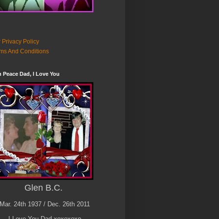
 Privacy Policy
ms And Conditions
n Peace Dad, I Love You
Glen B.C.
Mar. 24th 1937 / Dec. 26th 2011
I Love You Dad xoxoxoxo