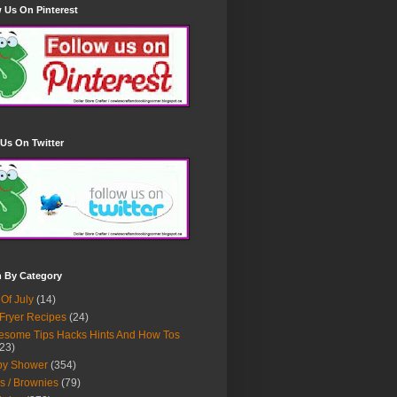
 Us On Pinterest
Us On Twitter
h By Category
 Of July
(14)
 Fryer Recipes
(24)
some Tips Hacks Hints And How Tos
23)
by Shower
(354)
s / Brownies
(79)