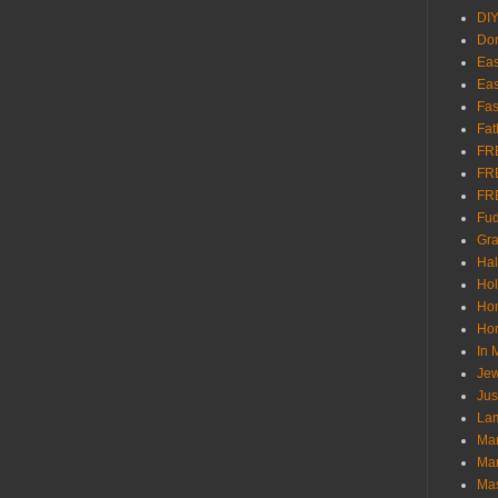
DI
Don
Eas
Eas
Fas
Fat
FR
FR
FR
Fu
Gra
Ha
Hol
Ho
Hom
In
Jew
Jus
Lam
Mar
Mar
Ma