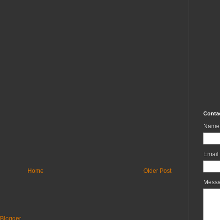
Conta
Name
Email
Home
Older Post
Mess