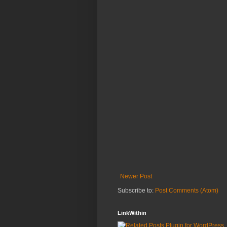
Newer Post
Subscribe to:
Post Comments (Atom)
LinkWithin