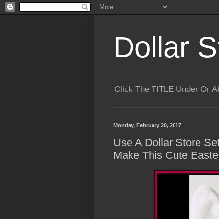
Dollar S
Click The TITLE Under Or 
Monday, February 20, 2017
Use A Dollar Store Se
Make This Cute Easte