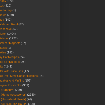
thday
(370)
kes
(419)
nada Day
(1)
ndles
(289)
ndy
(141)
lkboard Paint
(87)
eesecake
(67)
ldren
(1404)
istmas
(1227)
sters / Magnets
(97)
tests
(1)
okies
(182)
y Cat Recipes
(24)
t Fail / Nailed It
(25)
fts
(4243)
fts With Juice Lids
(17)
ck Pot / Slow Cooker Recipes
(14)
cakes And Muffins
(157)
igner Knock Offs
(369)
 (Furniture)
(799)
 (Home Accessories)
(2640)
 (Household Needs)
(24)
 (Outside The House)
(720)