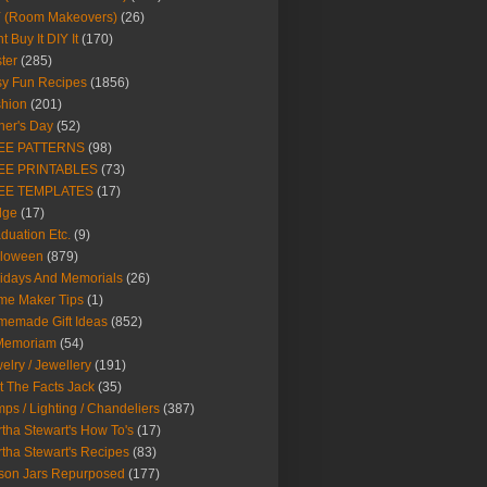
Y (Room Makeovers)
(26)
t Buy It DIY It
(170)
ter
(285)
y Fun Recipes
(1856)
hion
(201)
her's Day
(52)
EE PATTERNS
(98)
EE PRINTABLES
(73)
EE TEMPLATES
(17)
dge
(17)
duation Etc.
(9)
lloween
(879)
idays And Memorials
(26)
me Maker Tips
(1)
emade Gift Ideas
(852)
 Memoriam
(54)
elry / Jewellery
(191)
t The Facts Jack
(35)
ps / Lighting / Chandeliers
(387)
tha Stewart's How To's
(17)
tha Stewart's Recipes
(83)
son Jars Repurposed
(177)