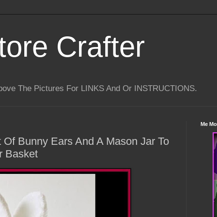
tore Crafter
Above The Pictures For LINKS And Or INSTRUCTIONS.
Me Mo
t Of Bunny Ears And A Mason Jar To
r Basket