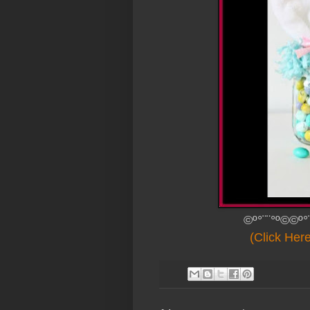
©º°¨¨°º©©º°
(Click Her