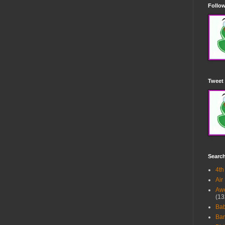
Follow
Tweet 
Searc
4th
Air
Awe
(13
Ba
Bar