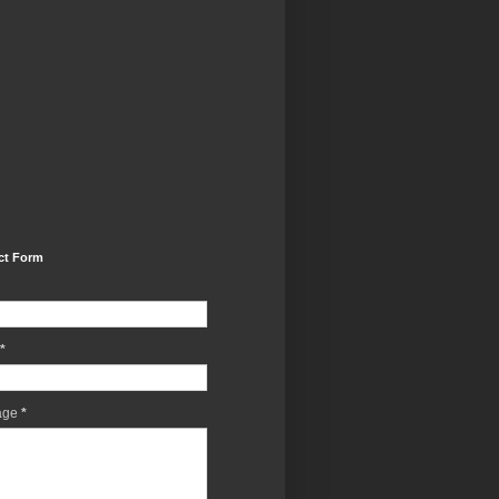
ct Form
*
age
*