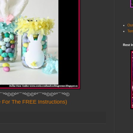
Our
Ter
Rest I
¨¨°º©©º°¨¨°º©©º°¨¨°º©©º°¨¨°º©
e For The FREE Instructions)