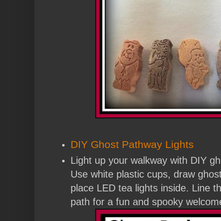
DIY Ghost Pathway Lights
Light up your walkway with DIY gh
Use white plastic cups, draw ghos
place LED tea lights inside. Line 
path for a fun and spooky welcome