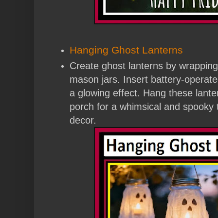
Hanging Ghost Lanterns
Create ghost lanterns by wrapping
mason jars. Insert battery-operated
a glowing effect. Hang these lante
porch for a whimsical and spooky 
decor.