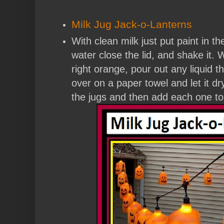
Milk Jug Jack-o-Lanterns
With clean milk just put paint in the
water close the lid, and shake it. 
right orange, pour out any liquid tha
over on a paper towel and let it d
the jugs and then add each one to 