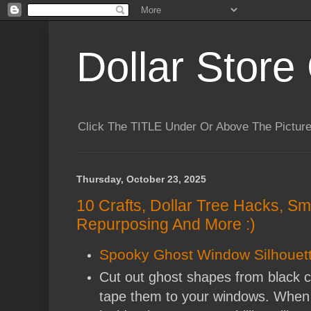
Dollar Store 
Click The TITLE Under Or Above The Pictu
Thursday, October 23, 2025
10 Crafts, Dollar Tree Hacks, Sm
Repurposing And More :)
Spooky Ghost Window Silhouet
Cut out ghost shapes from black c
tape them to your windows. When 