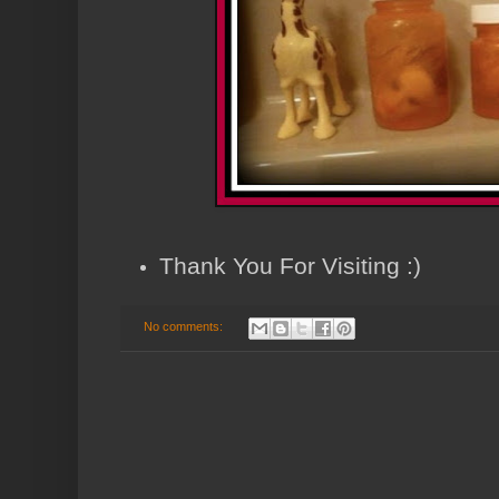
Thank You For Visiting :)
No comments: