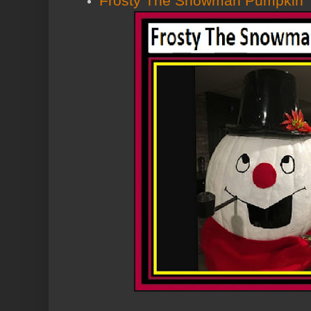
Frosty The Snowman Pumpkin