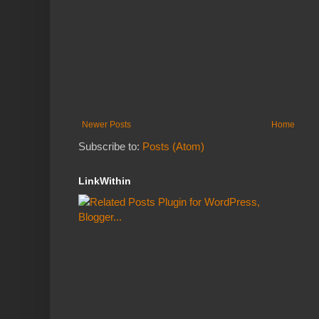
Newer Posts
Home
Subscribe to:
Posts (Atom)
LinkWithin