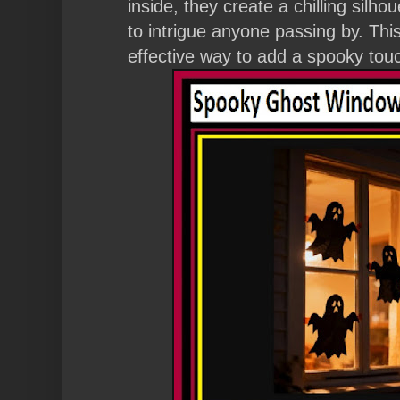
inside, they create a chilling silhou
to intrigue anyone passing by. This
effective way to add a spooky tou