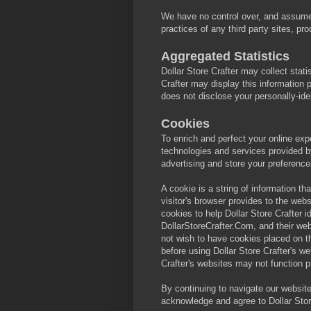
We have no control over, and assume n
practices of any third party sites, pr
Aggregated Statistics
Dollar Store Crafter may collect statis
Crafter may display this information p
does not disclose your personally-iden
Cookies
To enrich and perfect your online exp
technologies and services provided by
advertising and store your preferenc
A cookie is a string of information th
visitor's browser provides to the webs
cookies to help Dollar Store Crafter id
DollarStoreCrafter.Com, and their web
not wish to have cookies placed on t
before using Dollar Store Crafter's we
Crafter's websites may not function p
By continuing to navigate our websit
acknowledge and agree to Dollar Stor