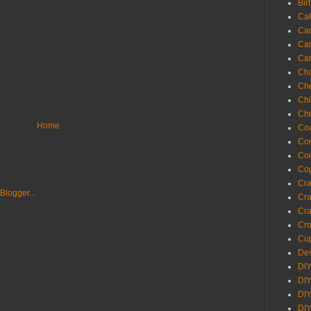
Bir
Ca
Ca
Ca
Ca
Cha
Ch
Chi
Chr
Home
Coa
Con
Co
Cop
Craf
Cra
Cra
Cro
Cup
Des
DIY
DIY
DIY
DIY