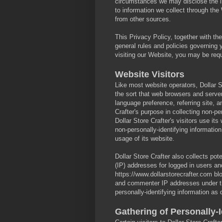
circumstances we may disclose the inf
to information we collect through the
from other sources.
This Privacy Policy, together with th
general rules and policies governing
visiting our Website, you may be requ
Website Visitors
Like most website operators, Dollar St
the sort that web browsers and serve
language preference, referring site, a
Crafter's purpose in collecting non-pe
Dollar Store Crafter's visitors use it
non-personally-identifying information
usage of its website.
Dollar Store Crafter also collects pote
(IP) addresses for logged in users a
https://www.dollarstorecrafter.com blo
and commenter IP addresses under t
personally-identifying information as
Gathering of Personally-I