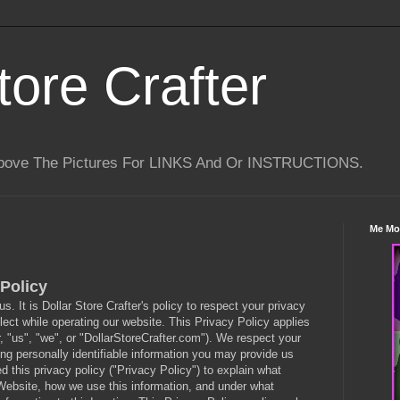
tore Crafter
Above The Pictures For LINKS And Or INSTRUCTIONS.
Me Mo
Policy
 us. It is Dollar Store Crafter's policy to respect your privacy
ect while operating our website. This Privacy Policy applies
r, "us", "we", or "DollarStoreCrafter.com"). We respect your
ng personally identifiable information you may provide us
this privacy policy ("Privacy Policy") to explain what
Website, how we use this information, and under what