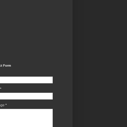
ct Form
*
age
*