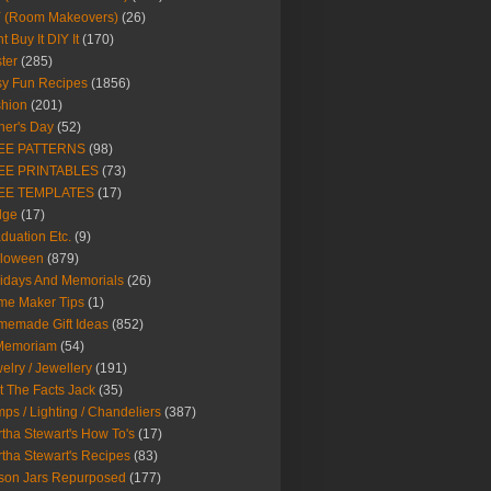
Y (Room Makeovers)
(26)
t Buy It DIY It
(170)
ter
(285)
y Fun Recipes
(1856)
hion
(201)
her's Day
(52)
EE PATTERNS
(98)
EE PRINTABLES
(73)
EE TEMPLATES
(17)
dge
(17)
duation Etc.
(9)
lloween
(879)
idays And Memorials
(26)
me Maker Tips
(1)
emade Gift Ideas
(852)
 Memoriam
(54)
elry / Jewellery
(191)
t The Facts Jack
(35)
ps / Lighting / Chandeliers
(387)
tha Stewart's How To's
(17)
tha Stewart's Recipes
(83)
son Jars Repurposed
(177)