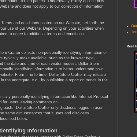
ormation to third parties. This Privacy Policy applies only
 Website and does not apply to our collection of information
e Terms and conditions posted on our Website, set forth the
Our
 your use of our Website. Depending on your activities when
Ter
ired to agree to additional terms and conditions.
Rest I
ore Crafter collects non-personally-identifying information of
rs typically make available, such as the browser type,
nd the date and time of each visitor request. Dollar Store
rsonally identifying information is to better understand how
s website. From time to time, Dollar Store Crafter may release
 in the aggregate, e.g., by publishing a report on trends in the
ntially personally-identifying information like Internet Protocol
nd for users leaving comments on
g posts. Dollar Store Crafter only discloses logged in user
he same circumstances that it uses and discloses
 described below.
dentifying Information