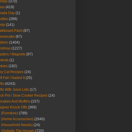
thday
(370)
kes
(419)
nada Day
(1)
ndles
(289)
ndy
(141)
lkboard Paint
(87)
eesecake
(67)
ldren
(1404)
istmas
(1227)
sters / Magnets
(97)
tests
(1)
okies
(182)
y Cat Recipes
(24)
t Fail / Nailed It
(25)
fts
(4243)
fts With Juice Lids
(17)
ck Pot / Slow Cooker Recipes
(14)
cakes And Muffins
(157)
igner Knock Offs
(369)
 (Furniture)
(799)
 (Home Accessories)
(2640)
 (Household Needs)
(24)
 (Outside The House)
(720)