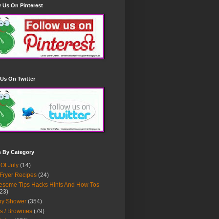
 Us On Pinterest
Us On Twitter
h By Category
 Of July
(14)
 Fryer Recipes
(24)
some Tips Hacks Hints And How Tos
23)
by Shower
(354)
s / Brownies
(79)