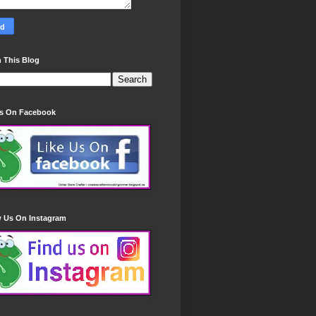
 This Blog
Us On Facebook
w Us On Instagram