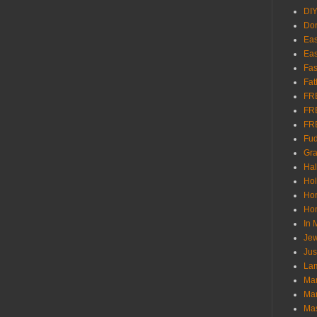
DI
Don
Eas
Eas
Fas
Fat
FR
FR
FR
Fu
Gra
Ha
Hol
Ho
Hom
In
Jew
Jus
Lam
Mar
Mar
Ma