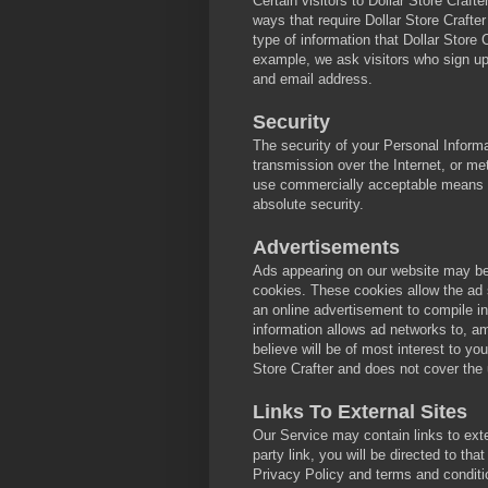
Certain visitors to Dollar Store Crafte
ways that require Dollar Store Crafte
type of information that Dollar Store 
example, we ask visitors who sign up
and email address.
Security
The security of your Personal Inform
transmission over the Internet, or me
use commercially acceptable means to
absolute security.
Advertisements
Ads appearing on our website may be 
cookies. These cookies allow the ad
an online advertisement to compile i
information allows ad networks to, am
believe will be of most interest to y
Store Crafter and does not cover the
Links To External Sites
Our Service may contain links to exter
party link, you will be directed to tha
Privacy Policy and terms and conditio