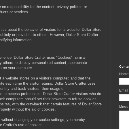
o responsibility for the content, privacy policies or
oducts or services.
tics about the behavior of visitors to its website. Dollar Store
ublicly or provide it to others. However, Dollar Store Crafter
tifying information.
erience, Dollar Store Crafter uses "Cookies", similar
 others to display personalized content, appropriate
Conta
es on your computer.
Name
at a website stores on a visitor's computer, and that the
ite each time the visitor returns. Dollar Store Crafter uses
entify and track visitors, their usage of
Email
site access preferences. Dollar Store Crafter visitors who do
heir computers should set their browsers to refuse cookies
bsites, with the drawback that certain features of Dollar Store
Mess
roperly without the aid of cookies.
e without changing your cookie settings, you hereby
e Crafter's use of cookies.