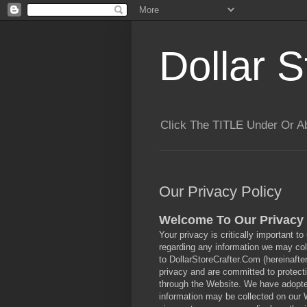
Dollar S
Click The TITLE Under Or 
Our Privacy Policy
Welcome To Our Privacy 
Your privacy is critically important to
regarding any information we may coll
to DollarStoreCrafter.Com (hereinafte
privacy and are committed to protecti
through the Website. We have adopted 
information may be collected on our 