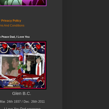
 Privacy Policy
ms And Conditions
n Peace Dad, I Love You
Glen B.C.
Mar. 24th 1937 / Dec. 26th 2011
I Love You Dad xoxoxoxo