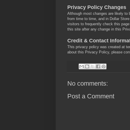
Privacy Policy Changes
Although most changes are likely to 
from time to time, and in Dollar Store
visitors to frequently check this pag
this site after any change in this Pr
Credit & Contact Informa
This privacy policy was created at t
about this Privacy Policy, please co
No comments:
Post a Comment