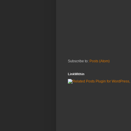
Subscribe to:
Posts (Atom)
LinkWithin