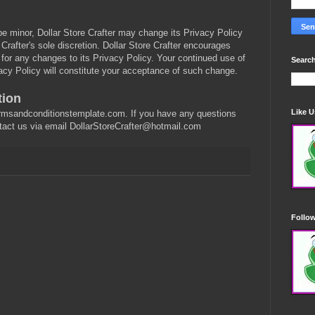
be minor, Dollar Store Crafter may change its Privacy Policy
 Crafter's sole discretion. Dollar Store Crafter encourages
e for any changes to its Privacy Policy. Your continued use of
Search
ivacy Policy will constitute your acceptance of such change.
tion
Like 
ermsandconditionstemplate.com. If you have any questions
ntact us via email DollarStoreCrafter@hotmail.com
Follo