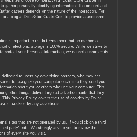
r's websites choose to interact with Dollar Store Crafter in
r to gather personally-identifying information. The amount and
Crafter gathers depends on the nature of the interaction. For
 for a blog at DollarStoreCrafts.Com to provide a username
ation is important to us, but remember that no method of
thod of electronic storage is 100% secure. While we strive to
 protect your Personal Information, we cannot guarantee its
delivered to users by advertising partners, who may set
 server to recognize your computer each time they send you
nformation about you or others who use your computer. This
ong other things, deliver targeted advertisements that they
ou. This Privacy Policy covers the use of cookies by Dollar
 use of cookies by any advertisers.
nal sites that are not operated by us. If you click on a third
t third party's site. We strongly advise you to review the
ns of every site you visit.