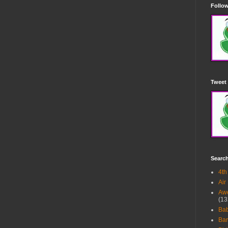
Follow
Tweet 
Searc
4th
Air
Awe
(13
Ba
Bar