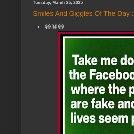
Tuesday, March 25, 2025
Smiles And Giggles Of The Day :
😀😀😀