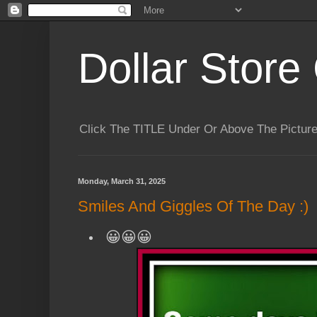
Dollar Store 
Click The TITLE Under Or Above The Pictu
Monday, March 31, 2025
Smiles And Giggles Of The Day :)
😀😀😀