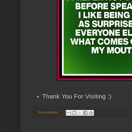
Thank You For Visiting :)
No comments: