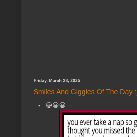
Friday, March 28, 2025
Smiles And Giggles Of The Day :
😀😀😀