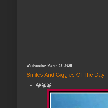
Wednesday, March 26, 2025
Smiles And Giggles Of The Day :
😀😀😀