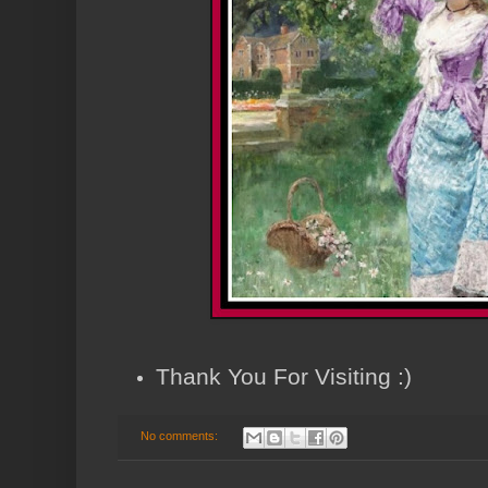
Thank You For Visiting :)
No comments: