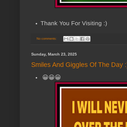
Thank You For Visiting :)
No comments:
Sunday, March 23, 2025
Smiles And Giggles Of The Day :
😀😀😀