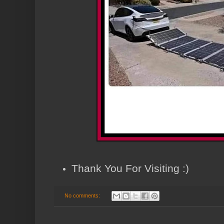
Thank You For Visiting :)
No comments: