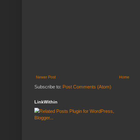
Newer Post
Home
Subscribe to:
Post Comments (Atom)
LinkWithin