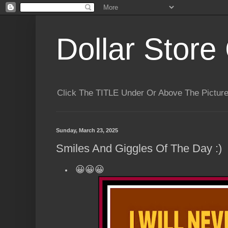
Dollar Store 
Click The TITLE Under Or Above The Pictu
Sunday, March 23, 2025
Smiles And Giggles Of The Day :)
😀😀😀