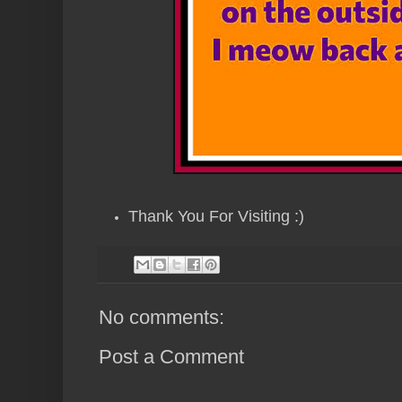
Thank You For Visiting :)
No comments:
Post a Comment