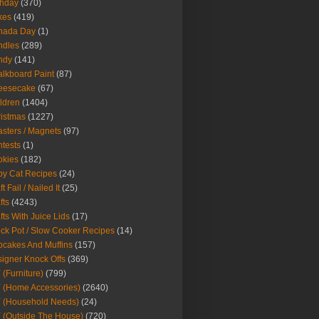
thday
(370)
kes
(419)
nada Day
(1)
ndles
(289)
ndy
(141)
lkboard Paint
(87)
eesecake
(67)
ldren
(1404)
istmas
(1227)
sters / Magnets
(97)
tests
(1)
okies
(182)
y Cat Recipes
(24)
t Fail / Nailed It
(25)
fts
(4243)
fts With Juice Lids
(17)
ck Pot / Slow Cooker Recipes
(14)
cakes And Muffins
(157)
igner Knock Offs
(369)
 (Furniture)
(799)
 (Home Accessories)
(2640)
 (Household Needs)
(24)
 (Outside The House)
(720)