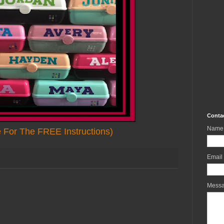
Conta
Name
e For The FREE Instructions)
Email
Mess