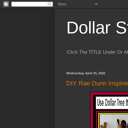
Dollar S
Click The TITLE Under Or 
Wednesday, April 15, 2020
DIY Rae Dunn Inspire