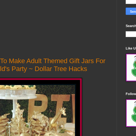
Search
Like 
 To Make Adult Themed Gift Jars For
ld's Party ~ Dollar Tree Hacks
Follo