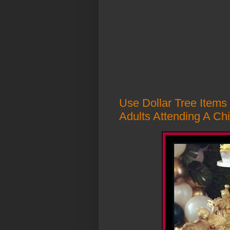
Use Dollar Tree Items
Adults Attending A Chi