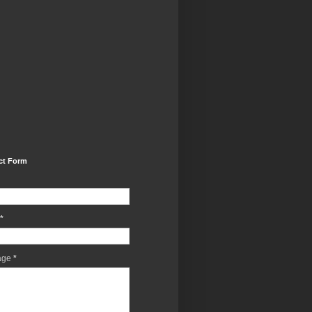
ct Form
*
age
*