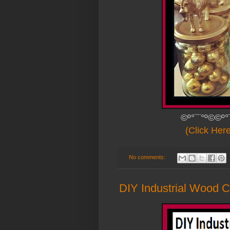
©º°¨¨°º©©º°
(Click Her
No comments:
DIY Industrial Wood C