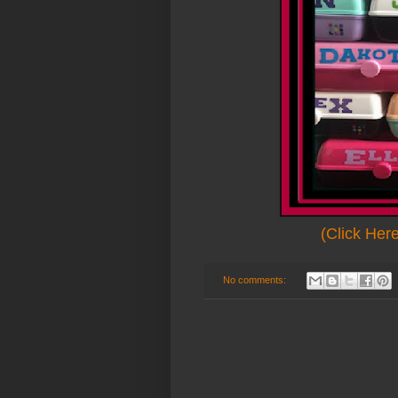
(Click Her
No comments: