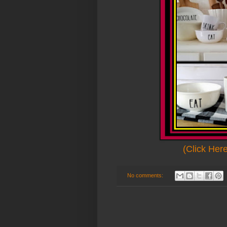
(Click Her
No comments: