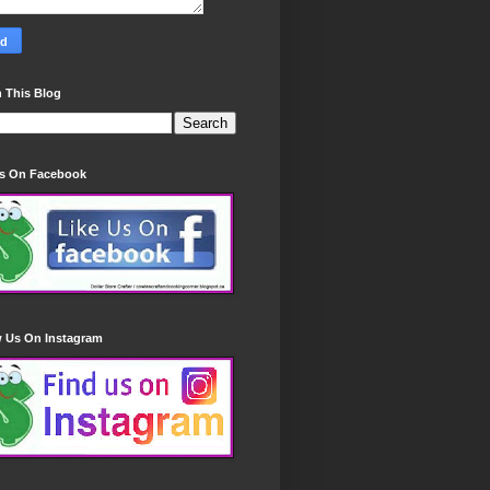
 This Blog
Us On Facebook
w Us On Instagram