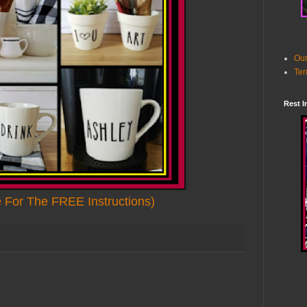
Our
Ter
Rest I
e For The FREE Instructions)