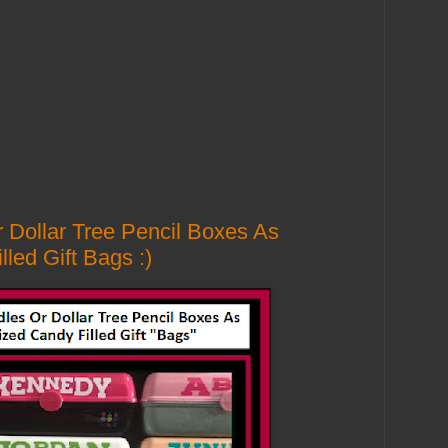
 Dollar Tree Pencil Boxes As
led Gift Bags :)