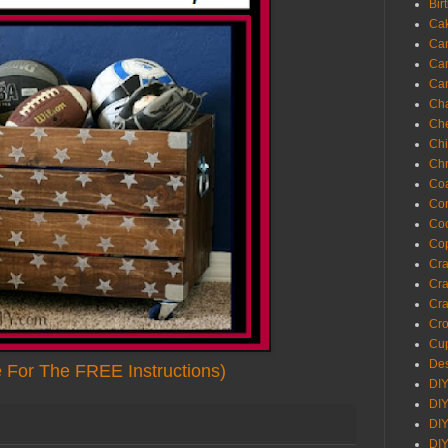
Bir
Ca
Ca
Ca
Ca
Cha
Ch
Chi
Chr
Coa
Con
Co
Cop
Craf
Cra
Cra
Cro
Cup
Des
e For The FREE Instructions)
DIY
DIY
DIY
DIY