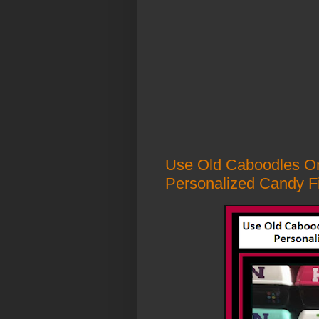
Use Old Caboodles Or
Personalized Candy Fil