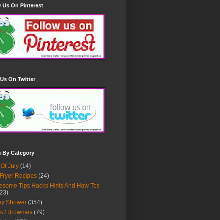
 Us On Pinterest
Us On Twitter
h By Category
 Of July
(14)
 Fryer Recipes
(24)
some Tips Hacks Hints And How Tos
23)
by Shower
(354)
s / Brownies
(79)