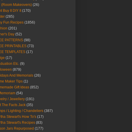
Y (Room Makeovers)
(26)
t Buy It DIY It
(170)
ter
(285)
y Fun Recipes
(1856)
hion
(201)
her's Day
(52)
EE PATTERNS
(98)
EE PRINTABLES
(73)
EE TEMPLATES
(17)
dge
(17)
duation Etc.
(9)
lloween
(879)
idays And Memorials
(26)
me Maker Tips
(1)
emade Gift Ideas
(852)
 Memoriam
(54)
elry / Jewellery
(191)
t The Facts Jack
(35)
ps / Lighting / Chandeliers
(387)
tha Stewart's How To's
(17)
tha Stewart's Recipes
(83)
son Jars Repurposed
(177)