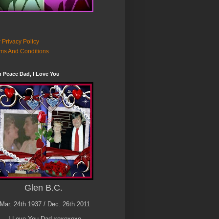
 Privacy Policy
ms And Conditions
n Peace Dad, I Love You
Glen B.C.
Mar. 24th 1937 / Dec. 26th 2011
I Love You Dad xoxoxoxo