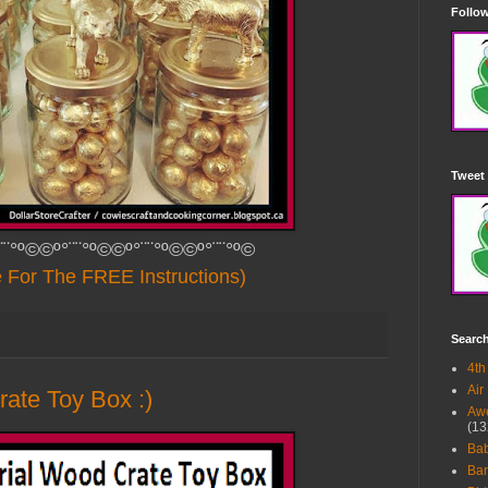
Follow
Tweet 
¨¨°º©©º°¨¨°º©©º°¨¨°º©©º°¨¨°º©
e For The FREE Instructions)
Searc
4th
Air
rate Toy Box :)
Awe
(13
Ba
Bar