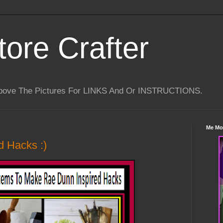
tore Crafter
Above The Pictures For LINKS And Or INSTRUCTIONS.
Me Mo
d Hacks :)