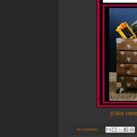
(Click Her
No comments: