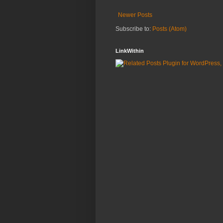
Newer Posts
Subscribe to:
Posts (Atom)
LinkWithin