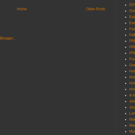
DI
Home
Older Posts
Don
Eas
Eas
Fas
Fat
FR
FR
FR
Fu
Gra
Ha
Hol
Ho
Hom
In
Jew
Jus
Lam
Mar
Mar
Ma