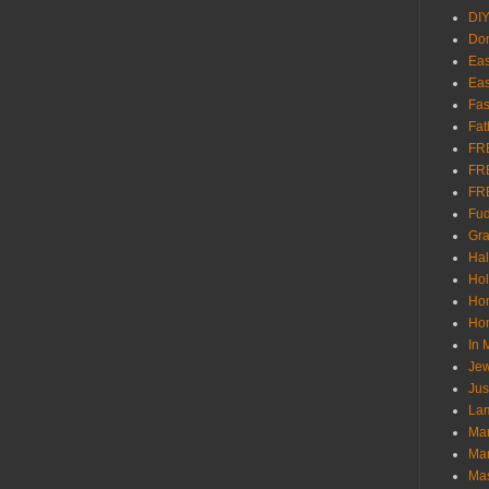
DI
Don
Eas
Eas
Fas
Fat
FR
FR
FR
Fu
Gra
Ha
Hol
Ho
Hom
In
Jew
Jus
Lam
Mar
Mar
Ma