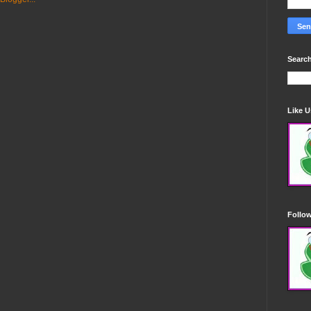
Search
Like 
Follo