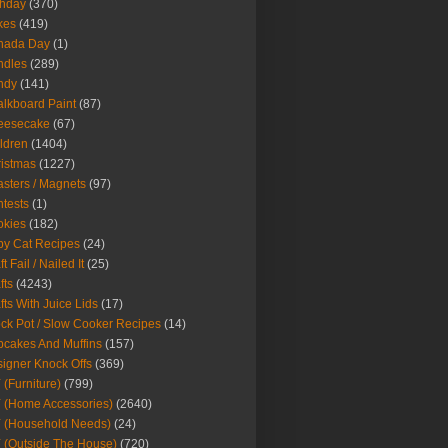
thday
(370)
kes
(419)
nada Day
(1)
ndles
(289)
ndy
(141)
lkboard Paint
(87)
eesecake
(67)
ldren
(1404)
istmas
(1227)
sters / Magnets
(97)
tests
(1)
okies
(182)
y Cat Recipes
(24)
t Fail / Nailed It
(25)
fts
(4243)
fts With Juice Lids
(17)
ck Pot / Slow Cooker Recipes
(14)
cakes And Muffins
(157)
igner Knock Offs
(369)
 (Furniture)
(799)
 (Home Accessories)
(2640)
 (Household Needs)
(24)
 (Outside The House)
(720)