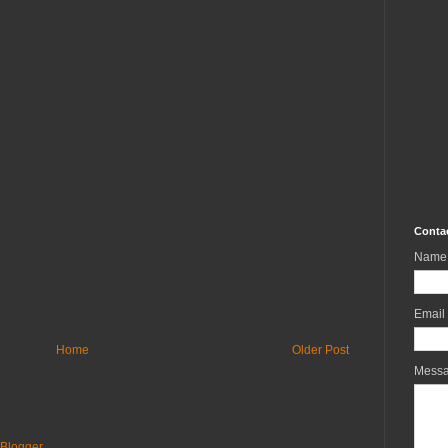
Conta
Name
Email
Home
Older Post
Mess