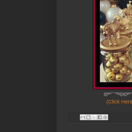
©º°¨¨°º©©º°
(Click Her