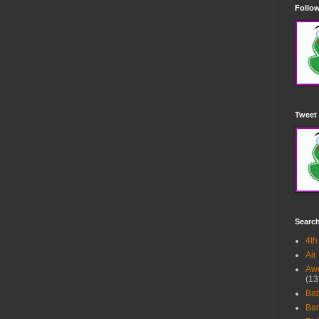
Follow
Tweet 
Searc
4th
Air
Awe
(13
Ba
Bar