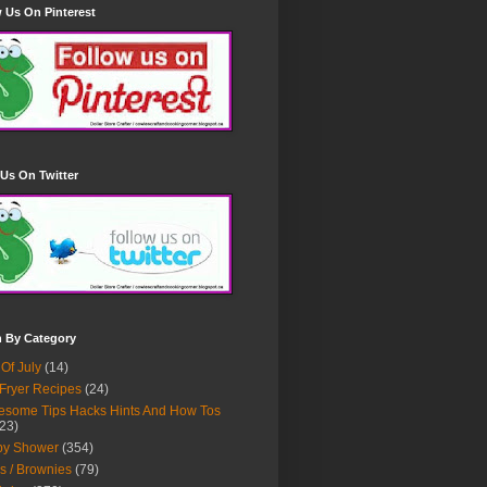
 Us On Pinterest
Us On Twitter
h By Category
 Of July
(14)
 Fryer Recipes
(24)
some Tips Hacks Hints And How Tos
23)
by Shower
(354)
s / Brownies
(79)