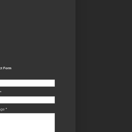
ct Form
*
age
*