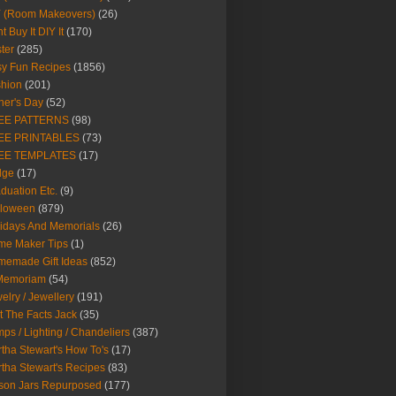
Y (Room Makeovers)
(26)
t Buy It DIY It
(170)
ter
(285)
y Fun Recipes
(1856)
hion
(201)
her's Day
(52)
EE PATTERNS
(98)
EE PRINTABLES
(73)
EE TEMPLATES
(17)
dge
(17)
duation Etc.
(9)
lloween
(879)
idays And Memorials
(26)
me Maker Tips
(1)
emade Gift Ideas
(852)
 Memoriam
(54)
elry / Jewellery
(191)
t The Facts Jack
(35)
ps / Lighting / Chandeliers
(387)
tha Stewart's How To's
(17)
tha Stewart's Recipes
(83)
son Jars Repurposed
(177)