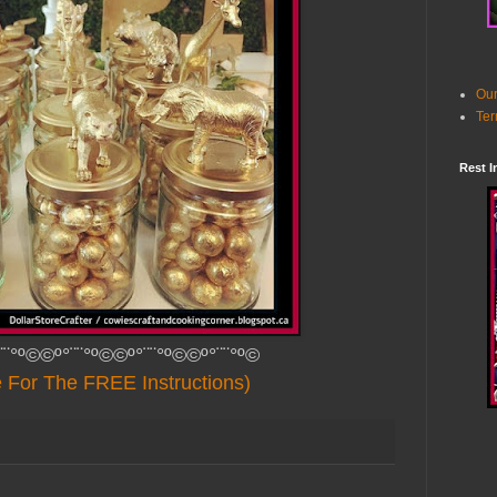
Our
Ter
Rest I
¨¨°º©©º°¨¨°º©©º°¨¨°º©©º°¨¨°º©
e For The FREE Instructions)