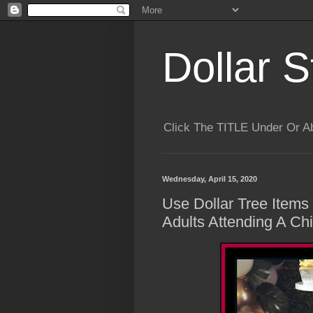
Dollar S
Click The TITLE Under Or 
Wednesday, April 15, 2020
Use Dollar Tree Items
Adults Attending A Chi