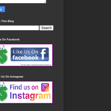
 This Blog
Us On Facebook
w Us On Instagram