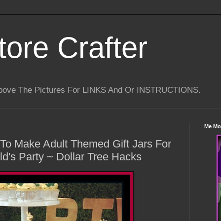
tore Crafter
Above The Pictures For LINKS And Or INSTRUCTIONS.
Me Mo
 To Make Adult Themed Gift Jars For
ld's Party ~ Dollar Tree Hacks