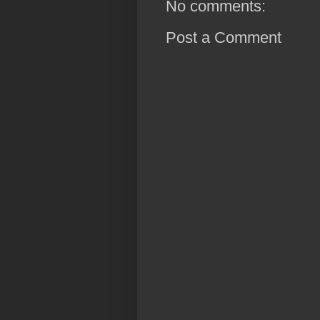
No comments:
Post a Comment