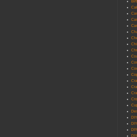
Bir
Ca
Ca
Ca
Ca
Cha
Ch
Chi
Chr
Coa
Con
Co
Cop
Craf
Cra
Cra
Cro
Cup
Des
DIY
DIY
DIY
DIY