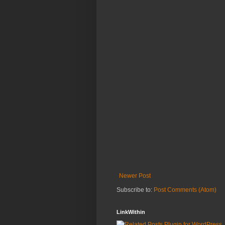
Newer Post
Subscribe to:
Post Comments (Atom)
LinkWithin