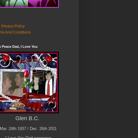
 Privacy Policy
ms And Conditions
n Peace Dad, I Love You
Glen B.C.
Mar. 24th 1937 / Dec. 26th 2011
I Love You Dad xoxoxoxo