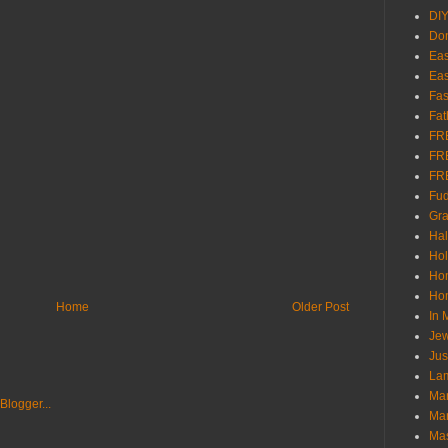
DI
Don
Eas
Eas
Fas
Fat
FR
FR
FR
Fu
Gra
Ha
Hol
Ho
Hom
Home
Older Post
In
Jew
Jus
Lam
Mar
Mar
Ma