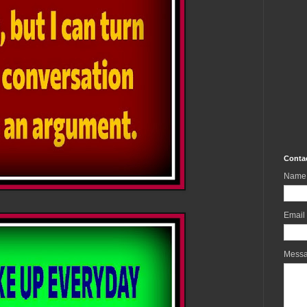
Conta
Name
Email
Mess