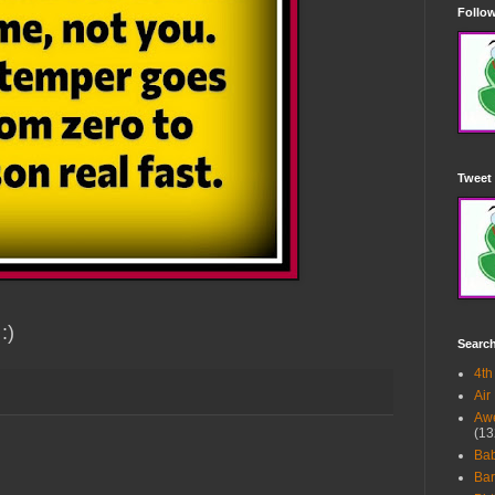
Follow
Tweet 
:)
Searc
4th
Air
Awe
(13
Ba
Bar