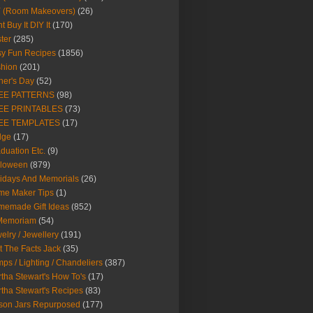
Y (Room Makeovers)
(26)
t Buy It DIY It
(170)
ter
(285)
y Fun Recipes
(1856)
hion
(201)
her's Day
(52)
EE PATTERNS
(98)
EE PRINTABLES
(73)
EE TEMPLATES
(17)
dge
(17)
duation Etc.
(9)
lloween
(879)
idays And Memorials
(26)
me Maker Tips
(1)
emade Gift Ideas
(852)
 Memoriam
(54)
elry / Jewellery
(191)
t The Facts Jack
(35)
ps / Lighting / Chandeliers
(387)
tha Stewart's How To's
(17)
tha Stewart's Recipes
(83)
son Jars Repurposed
(177)