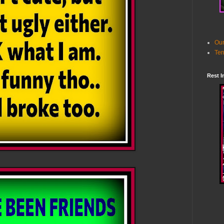
Our
Ter
Rest I