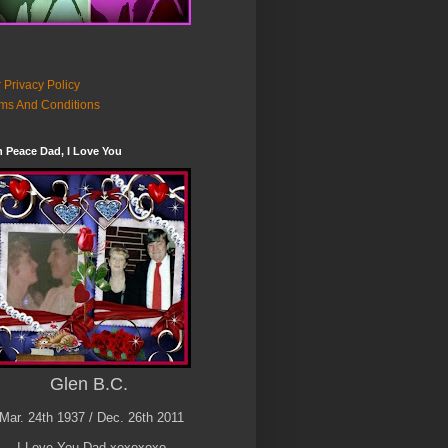
 Privacy Policy
ms And Conditions
n Peace Dad, I Love You
Glen B.C.
Mar. 24th 1937 / Dec. 26th 2011
I Love You Dad xoxoxoxo