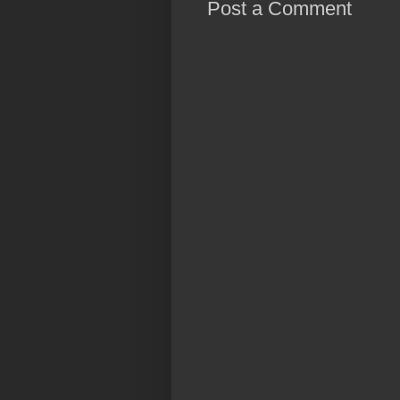
Post a Comment