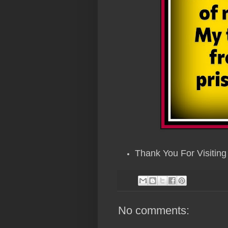
Thank You For Visiting 
No comments: