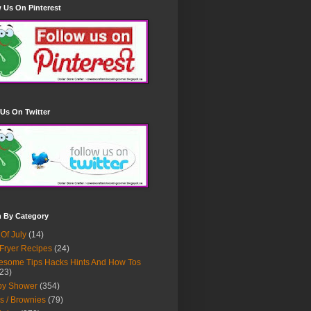
 Us On Pinterest
Us On Twitter
h By Category
 Of July
(14)
 Fryer Recipes
(24)
some Tips Hacks Hints And How Tos
23)
by Shower
(354)
s / Brownies
(79)