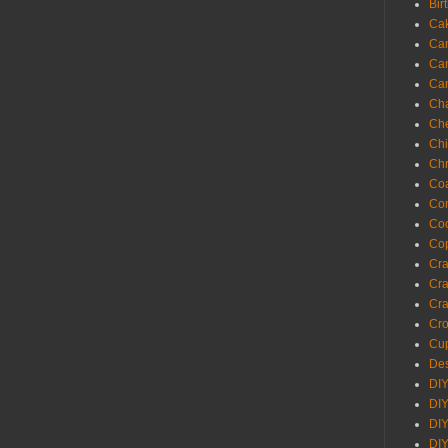
Bir
Ca
Ca
Ca
Ca
Cha
Ch
Chi
Chr
Coa
Con
Co
Cop
Craf
Cra
Cra
Cro
Cup
Des
DIY
DIY
DIY
DIY