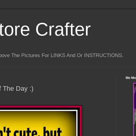
tore Crafter
Above The Pictures For LINKS And Or INSTRUCTIONS.
Me Mo
 The Day :)