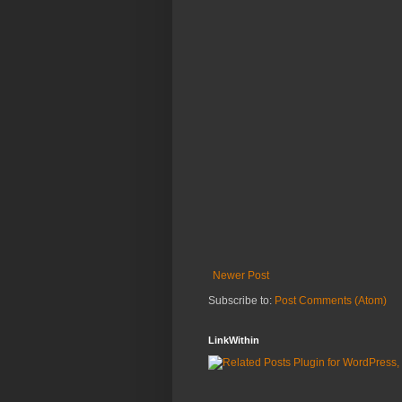
Newer Post
Subscribe to:
Post Comments (Atom)
LinkWithin