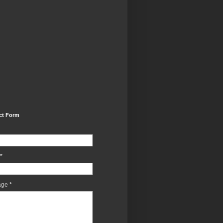
ct Form
*
age
*