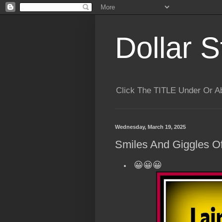
Dollar S
Click The TITLE Under Or 
Wednesday, March 19, 2025
Smiles And Giggles Of
😀😀😀