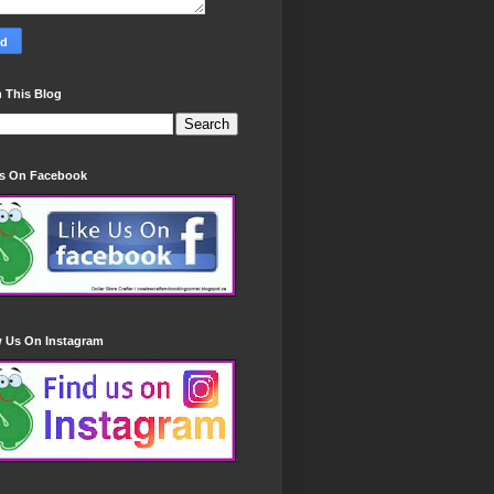
 This Blog
Us On Facebook
w Us On Instagram