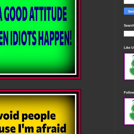
Search
Like 
Follo