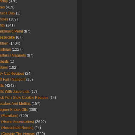
thday
(370)
kes
(419)
nada Day
(1)
ndles
(289)
ndy
(141)
lkboard Paint
(87)
eesecake
(67)
ldren
(1404)
istmas
(1227)
sters / Magnets
(97)
tests
(1)
okies
(182)
y Cat Recipes
(24)
t Fail / Nailed It
(25)
fts
(4243)
fts With Juice Lids
(17)
ck Pot / Slow Cooker Recipes
(14)
cakes And Muffins
(157)
igner Knock Offs
(369)
 (Furniture)
(799)
 (Home Accessories)
(2640)
 (Household Needs)
(24)
 (Outside The House)
(720)