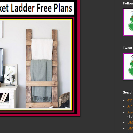
Follow
Tweet 
Searc
4th
Air
Awe
(13
Ba
Bar