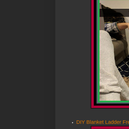
DIY Blanket Ladder Fr