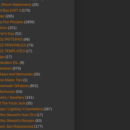
Y (Room Makeovers)
(26)
t Buy It DIY It
(170)
ter
(285)
y Fun Recipes
(1856)
hion
(201)
her's Day
(52)
EE PATTERNS
(98)
EE PRINTABLES
(73)
EE TEMPLATES
(17)
dge
(17)
duation Etc.
(9)
lloween
(879)
idays And Memorials
(26)
me Maker Tips
(1)
emade Gift Ideas
(852)
 Memoriam
(54)
elry / Jewellery
(191)
t The Facts Jack
(35)
ps / Lighting / Chandeliers
(387)
tha Stewart's How To's
(17)
tha Stewart's Recipes
(83)
son Jars Repurposed
(177)