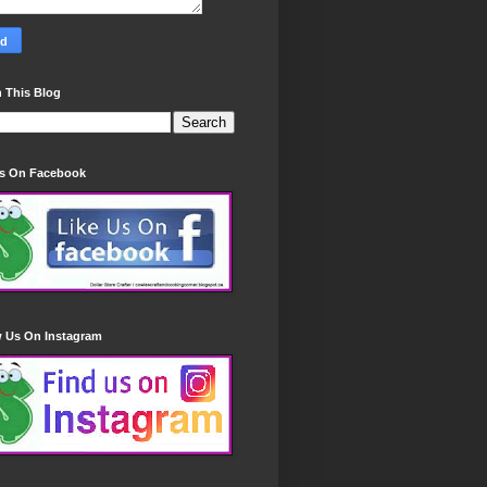
 This Blog
Us On Facebook
w Us On Instagram