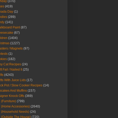
thday
(370)
kes
(419)
nada Day
(1)
ndles
(289)
ndy
(141)
lkboard Paint
(87)
eesecake
(67)
ldren
(1404)
istmas
(1227)
sters / Magnets
(97)
tests
(1)
okies
(182)
y Cat Recipes
(24)
t Fail / Nailed It
(25)
fts
(4243)
fts With Juice Lids
(17)
ck Pot / Slow Cooker Recipes
(14)
cakes And Muffins
(157)
igner Knock Offs
(369)
 (Furniture)
(799)
 (Home Accessories)
(2640)
 (Household Needs)
(24)
 (Outside The House)
(720)