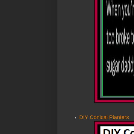
DIY Conical Planters