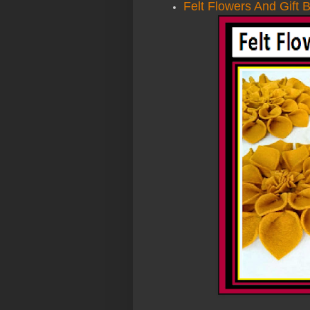
Felt Flowers And Gift 