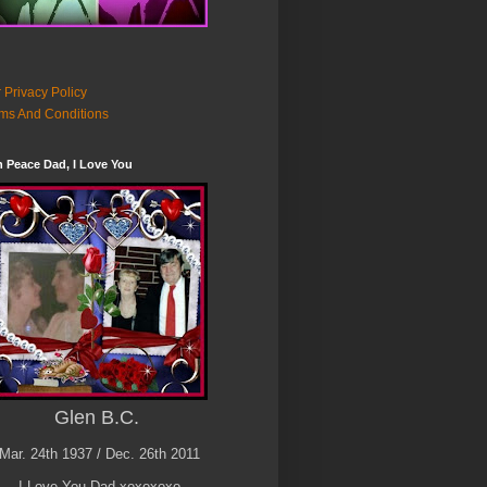
 Privacy Policy
ms And Conditions
n Peace Dad, I Love You
Glen B.C.
Mar. 24th 1937 / Dec. 26th 2011
I Love You Dad xoxoxoxo