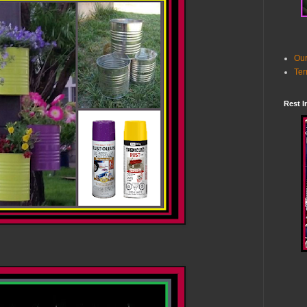
Our
Ter
Rest I