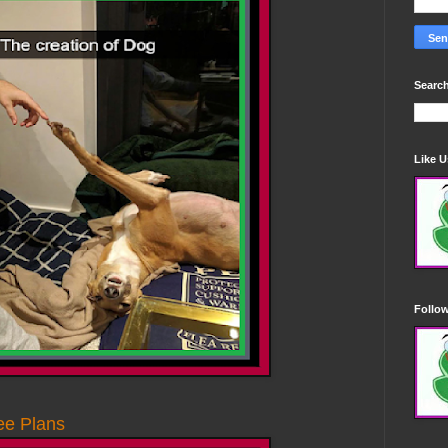
Search
Like 
Follo
ee Plans