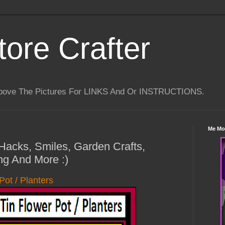
tore Crafter
Above The Pictures For LINKS And Or INSTRUCTIONS.
Me Mo
 Hacks, Smiles, Garden Crafts,
ng And More :)
Pot / Planters