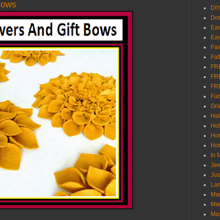
Bows
DI
Don
Eas
Eas
Fas
Fat
FR
FR
FR
Fu
Gra
Ha
Hol
Ho
Hom
In
Jew
Jus
Lam
Mar
Mar
Ma