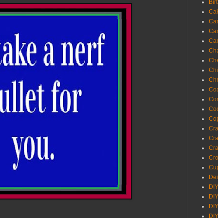
Bir
Ca
Ca
Ca
Ca
Cha
Ch
Chi
Chr
Coa
Con
Co
Cop
Craf
Cra
Cra
Cro
Cup
Des
DIY
DIY
DIY
DIY