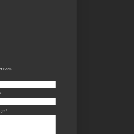
ct Form
*
age
*