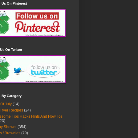
 Us On Pinterest
Us On Twitter
h By Category
 Of July
(14)
 Fryer Recipes
(24)
some Tips Hacks Hints And How Tos
23)
by Shower
(354)
s / Brownies
(79)