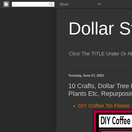
Dollar S
Click The TITLE Under Or 
Tuesday, June 27, 2023
10 Crafts, Dollar Tree
Plants Etc, Repurposi
DIY Coffee Tin Flower 