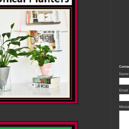
Conta
Name
Email
Mess