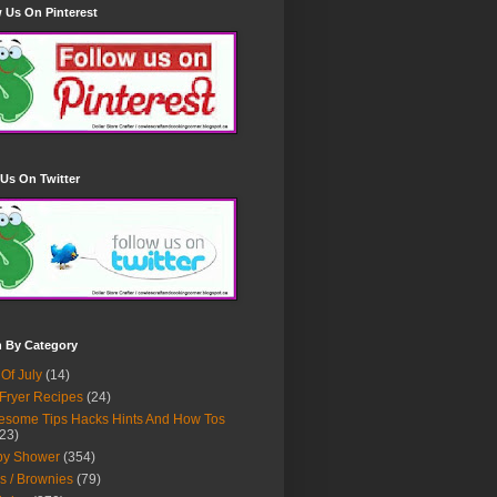
 Us On Pinterest
Us On Twitter
h By Category
 Of July
(14)
 Fryer Recipes
(24)
some Tips Hacks Hints And How Tos
23)
by Shower
(354)
s / Brownies
(79)