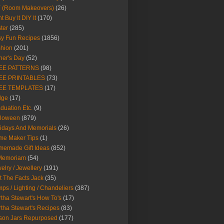
Y (Room Makeovers)
(26)
t Buy It DIY It
(170)
ter
(285)
y Fun Recipes
(1856)
hion
(201)
her's Day
(52)
EE PATTERNS
(98)
EE PRINTABLES
(73)
EE TEMPLATES
(17)
dge
(17)
duation Etc.
(9)
lloween
(879)
idays And Memorials
(26)
me Maker Tips
(1)
emade Gift Ideas
(852)
 Memoriam
(54)
elry / Jewellery
(191)
t The Facts Jack
(35)
ps / Lighting / Chandeliers
(387)
tha Stewart's How To's
(17)
tha Stewart's Recipes
(83)
son Jars Repurposed
(177)