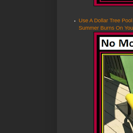
Use A Dollar Tree Poo
Summer Burns On Your