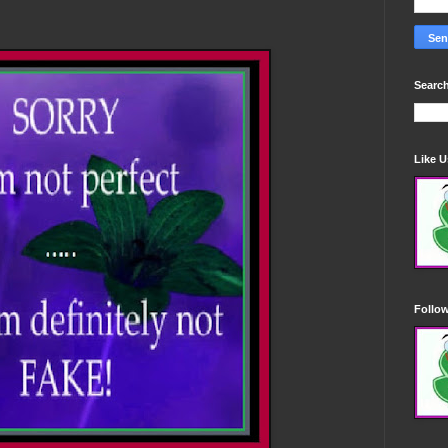
Search
Like 
Follo