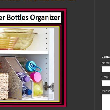
Conta
Name
Email
Mess