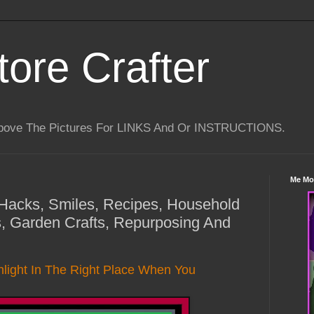
tore Crafter
Above The Pictures For LINKS And Or INSTRUCTIONS.
Me Mo
e Hacks, Smiles, Recipes, Household
, Garden Crafts, Repurposing And
light In The Right Place When You