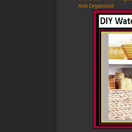
And Organized