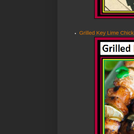
Grilled Key Lime Chic