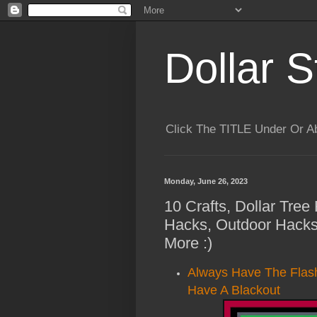
Dollar S
Click The TITLE Under Or 
Monday, June 26, 2023
10 Crafts, Dollar Tre
Hacks, Outdoor Hacks
More :)
Always Have The Flash
Have A Blackout