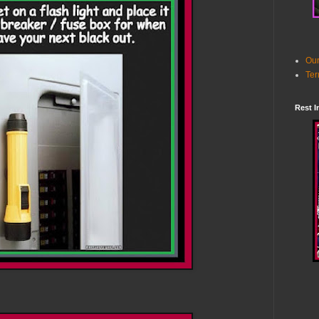
Our
Ter
Rest I