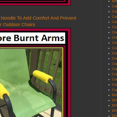
Bir
Ca
Ca
Ca
l Noodle To Add Comfort And Prevent
Ca
 Outdoor Chairs
Cha
Ch
Chi
Chr
Coa
Con
Co
Cop
Craf
Cra
Cra
Cro
Cup
Des
DIY
DIY
DIY
DIY