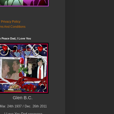
 Privacy Policy
ms And Conditions
n Peace Dad, I Love You
Glen B.C.
Mar. 24th 1937 / Dec. 26th 2011
I Love You Dad xoxoxoxo