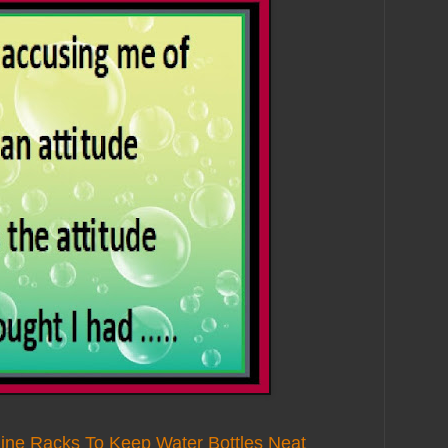
ine Racks To Keep Water Bottles Neat