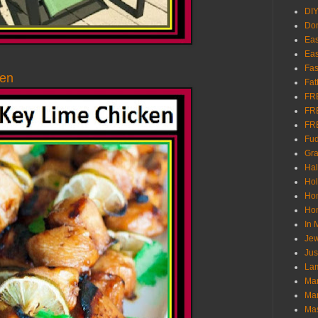
DI
Don
Eas
Eas
Fas
ken
Fat
FR
FR
FR
Fu
Gra
Ha
Hol
Ho
Hom
In
Jew
Jus
Lam
Mar
Mar
Ma