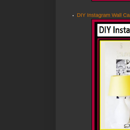
DIY Instagram Wall Ca