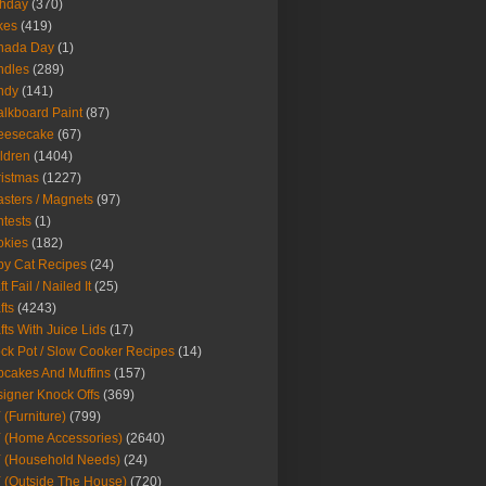
thday
(370)
kes
(419)
nada Day
(1)
ndles
(289)
ndy
(141)
lkboard Paint
(87)
eesecake
(67)
ldren
(1404)
istmas
(1227)
sters / Magnets
(97)
tests
(1)
okies
(182)
y Cat Recipes
(24)
t Fail / Nailed It
(25)
fts
(4243)
fts With Juice Lids
(17)
ck Pot / Slow Cooker Recipes
(14)
cakes And Muffins
(157)
igner Knock Offs
(369)
 (Furniture)
(799)
 (Home Accessories)
(2640)
 (Household Needs)
(24)
 (Outside The House)
(720)