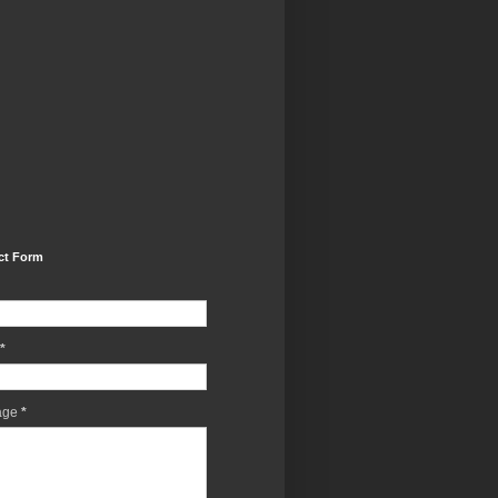
ct Form
*
age
*