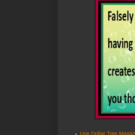
Use Dollar Tree Magaz