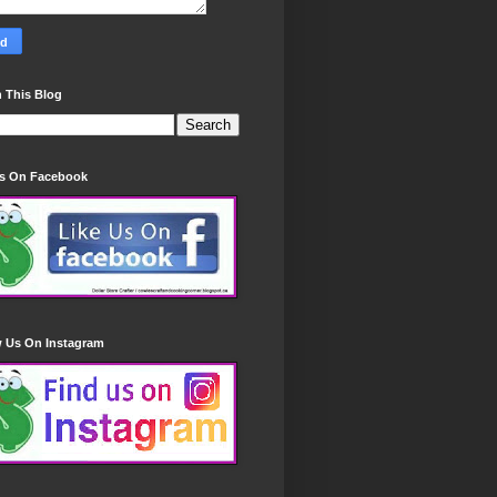
 This Blog
Us On Facebook
w Us On Instagram