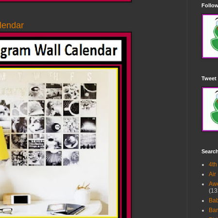
Follow
lendar
Tweet 
Searc
4th
Air
Awe
(13
Ba
Bar