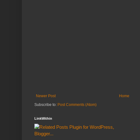
Newer Post
Home
Subscribe to:
Post Comments (Atom)
LinkWithin