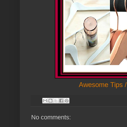
Awesome Tips /
No comments: