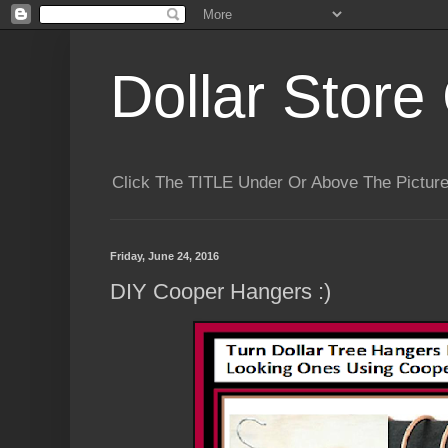
Dollar Store 
Click The TITLE Under Or Above The Pictu
Friday, June 24, 2016
DIY Cooper Hangers :)