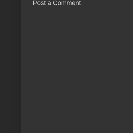
Post a Comment