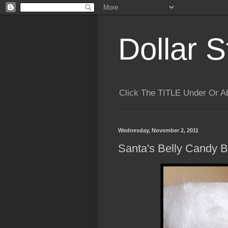
Dollar S
Click The TITLE Under Or 
Wednesday, November 2, 2011
Santa's Belly Candy 