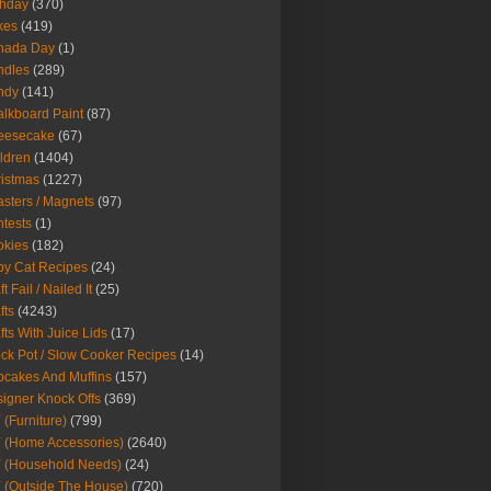
thday
(370)
kes
(419)
nada Day
(1)
ndles
(289)
ndy
(141)
lkboard Paint
(87)
eesecake
(67)
ldren
(1404)
istmas
(1227)
sters / Magnets
(97)
tests
(1)
okies
(182)
y Cat Recipes
(24)
t Fail / Nailed It
(25)
fts
(4243)
fts With Juice Lids
(17)
ck Pot / Slow Cooker Recipes
(14)
cakes And Muffins
(157)
igner Knock Offs
(369)
 (Furniture)
(799)
 (Home Accessories)
(2640)
 (Household Needs)
(24)
 (Outside The House)
(720)