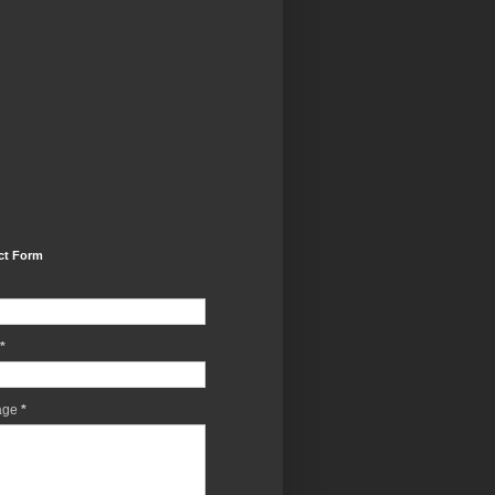
ct Form
*
age
*