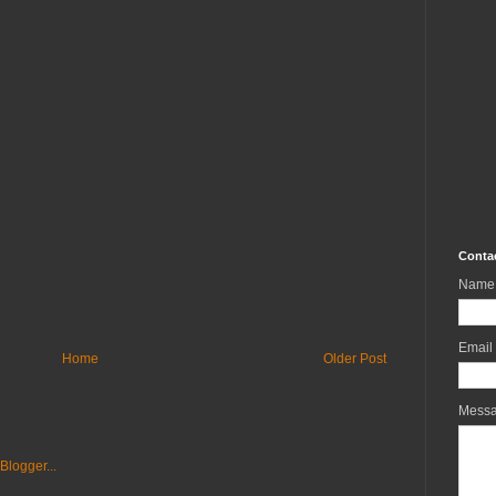
Conta
Name
Email
Home
Older Post
Mess