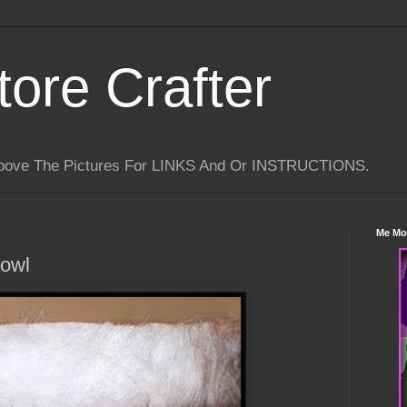
tore Crafter
Above The Pictures For LINKS And Or INSTRUCTIONS.
Me Mo
Bowl