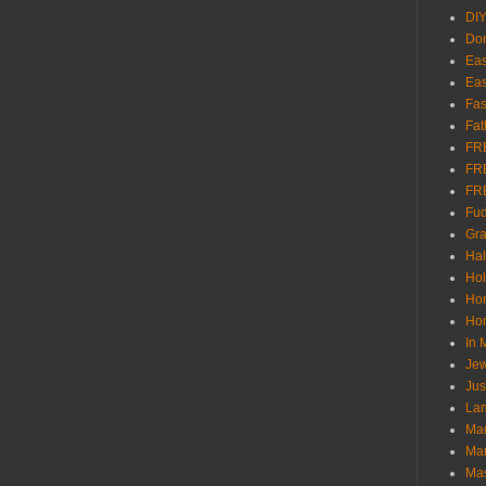
DI
Don
Eas
Eas
Fas
Fat
FR
FR
FR
Fu
Gra
Ha
Hol
Ho
Hom
In
Jew
Jus
Lam
Mar
Mar
Ma