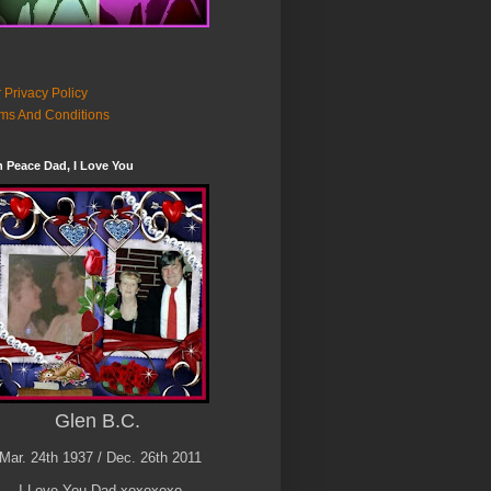
 Privacy Policy
ms And Conditions
n Peace Dad, I Love You
Glen B.C.
Mar. 24th 1937 / Dec. 26th 2011
I Love You Dad xoxoxoxo