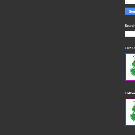
Search
Like 
Follo