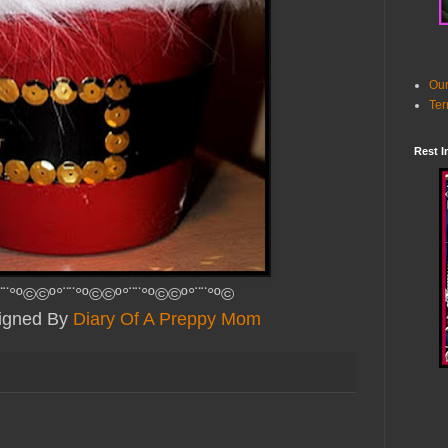
Our
Ter
Rest I
¨¨°º©©º°¨¨°º©©º°¨¨°º©©º°¨¨°º©
signed By
Diary Of A Preppy Mom