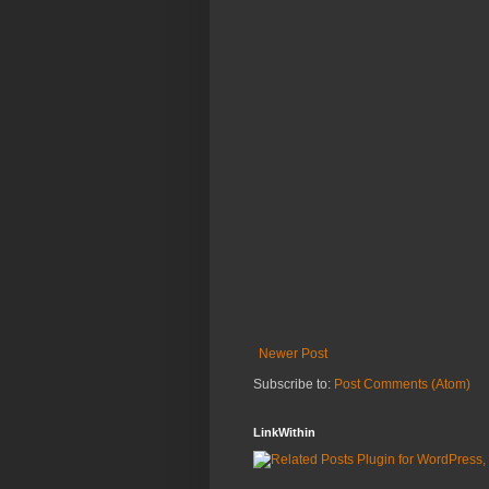
Newer Post
Subscribe to:
Post Comments (Atom)
LinkWithin