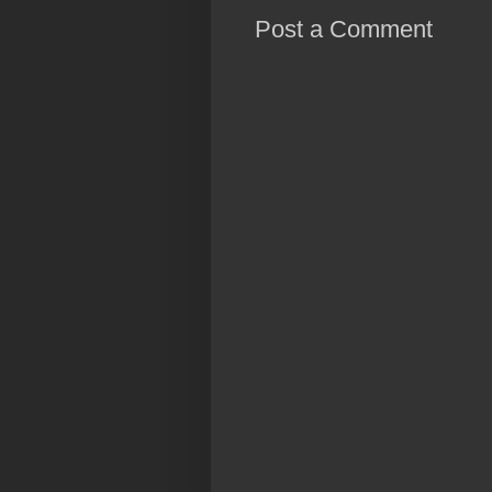
Post a Comment