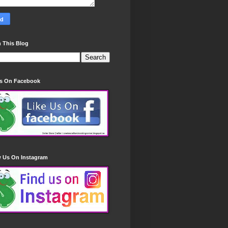
 This Blog
Us On Facebook
w Us On Instagram