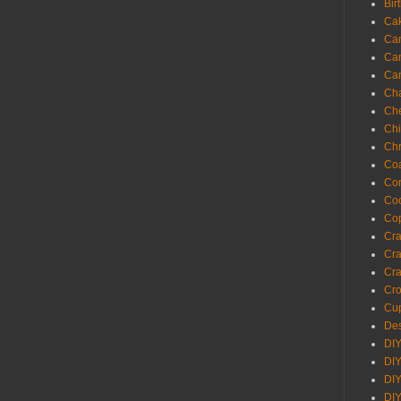
Bir
Ca
Ca
Ca
Ca
Cha
Ch
Chi
Chr
Coa
Con
Co
Cop
Craf
Cra
Cra
Cro
Cup
Des
DIY
DIY
DIY
DIY