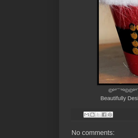
©º°¨¨°º©©º°
Beautifully De
No comments: