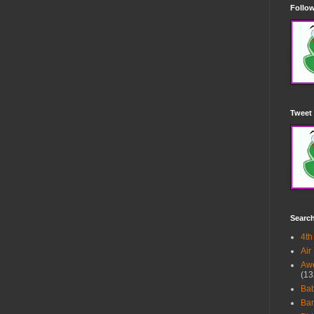
Follow
Tweet 
Searc
4th
Air
Awe
(13
Ba
Bar