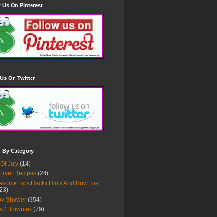
 Us On Pinterest
Us On Twitter
h By Category
 Of July
(14)
 Fryer Recipes
(24)
some Tips Hacks Hints And How Tos
23)
by Shower
(354)
s / Brownies
(79)