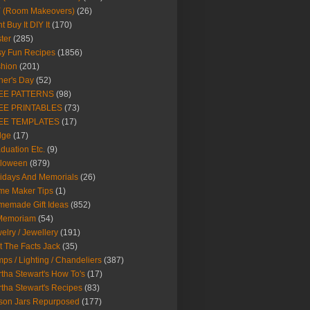
Y (Room Makeovers)
(26)
t Buy It DIY It
(170)
ter
(285)
y Fun Recipes
(1856)
hion
(201)
her's Day
(52)
EE PATTERNS
(98)
EE PRINTABLES
(73)
EE TEMPLATES
(17)
dge
(17)
duation Etc.
(9)
lloween
(879)
idays And Memorials
(26)
me Maker Tips
(1)
emade Gift Ideas
(852)
 Memoriam
(54)
elry / Jewellery
(191)
t The Facts Jack
(35)
ps / Lighting / Chandeliers
(387)
tha Stewart's How To's
(17)
tha Stewart's Recipes
(83)
son Jars Repurposed
(177)