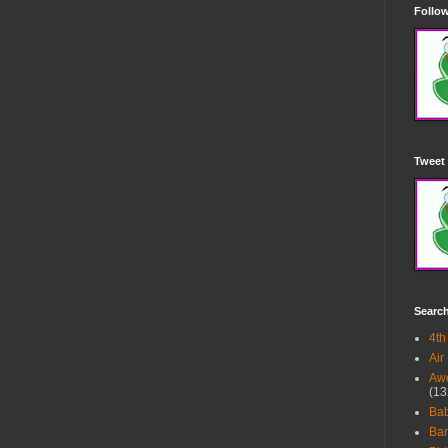
Follow
Tweet 
Searc
4th
Air
Awe
(13
Ba
Bar