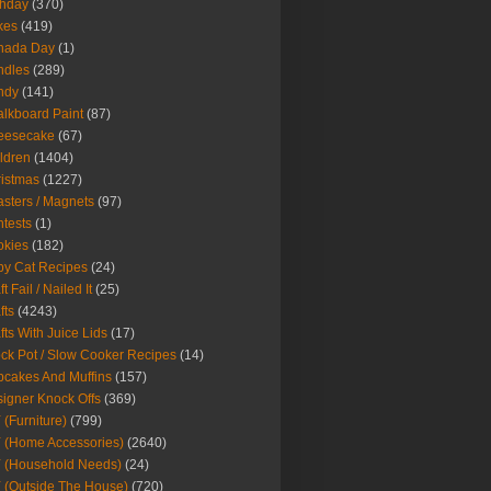
thday
(370)
kes
(419)
nada Day
(1)
ndles
(289)
ndy
(141)
lkboard Paint
(87)
eesecake
(67)
ldren
(1404)
istmas
(1227)
sters / Magnets
(97)
tests
(1)
okies
(182)
y Cat Recipes
(24)
t Fail / Nailed It
(25)
fts
(4243)
fts With Juice Lids
(17)
ck Pot / Slow Cooker Recipes
(14)
cakes And Muffins
(157)
igner Knock Offs
(369)
 (Furniture)
(799)
 (Home Accessories)
(2640)
 (Household Needs)
(24)
 (Outside The House)
(720)