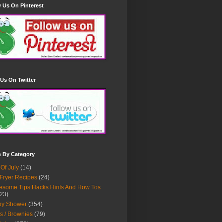
 Us On Pinterest
Us On Twitter
h By Category
 Of July
(14)
 Fryer Recipes
(24)
some Tips Hacks Hints And How Tos
23)
by Shower
(354)
s / Brownies
(79)