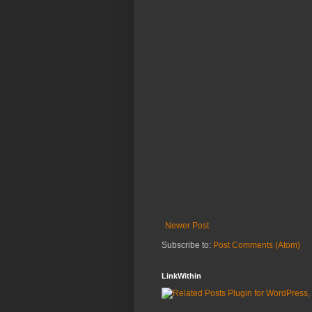
Newer Post
Subscribe to:
Post Comments (Atom)
LinkWithin