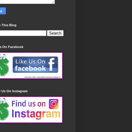
 This Blog
Us On Facebook
w Us On Instagram