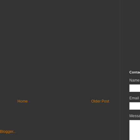
Conta
Name
Email
Home
Older Post
Mess