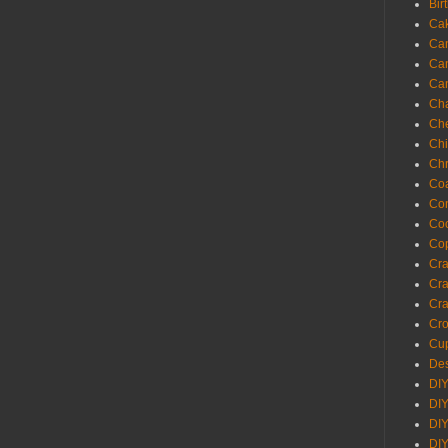
Bir
Ca
Ca
Ca
Ca
Cha
Ch
Chi
Chr
Coa
Con
Co
Cop
Craf
Cra
Cra
Cro
Cup
Des
DIY
DIY
DIY
DIY