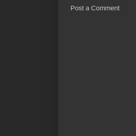
Post a Comment