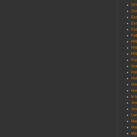
DI
Don
Eas
Eas
Fas
Fat
FR
FR
FR
Fu
Gra
Ha
Hol
Ho
Hom
In
Jew
Jus
Lam
Mar
Mar
Ma