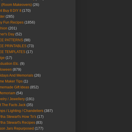
Y (Room Makeovers)
(26)
t Buy It DIY It
(170)
ter
(285)
y Fun Recipes
(1856)
hion
(201)
her's Day
(52)
EE PATTERNS
(98)
EE PRINTABLES
(73)
EE TEMPLATES
(17)
dge
(17)
duation Etc.
(9)
lloween
(879)
idays And Memorials
(26)
me Maker Tips
(1)
emade Gift Ideas
(852)
 Memoriam
(54)
elry / Jewellery
(191)
t The Facts Jack
(35)
ps / Lighting / Chandeliers
(387)
tha Stewart's How To's
(17)
tha Stewart's Recipes
(83)
son Jars Repurposed
(177)