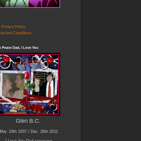
 Privacy Policy
ms And Conditions
n Peace Dad, I Love You
Glen B.C.
Mar. 24th 1937 / Dec. 26th 2011
I Love You Dad xoxoxoxo