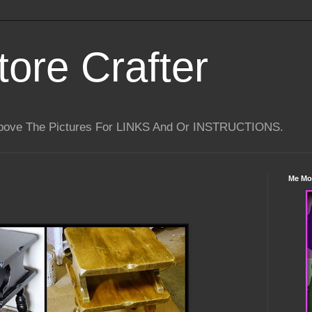
tore Crafter
Above The Pictures For LINKS And Or INSTRUCTIONS.
Me Mo