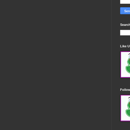
Search
Like 
Follo