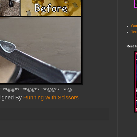
Our
Ter
Rest I
¨¨°º©©º°¨¨°º©©º°¨¨°º©©º°¨¨°º©
signed By
Running With Scissors