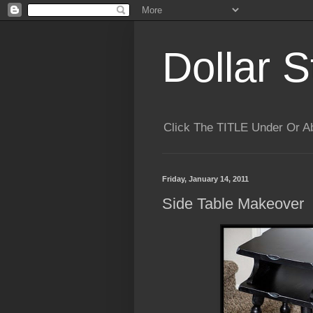
Dollar S
Click The TITLE Under Or 
Friday, January 14, 2011
Side Table Makeover