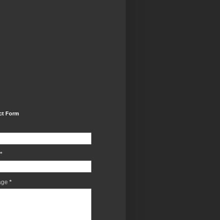
ct Form
*
age
*