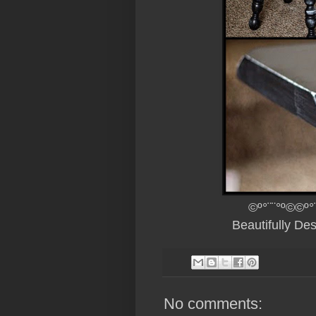
©º°¨¨°º©©º°
Beautifully De
No comments: