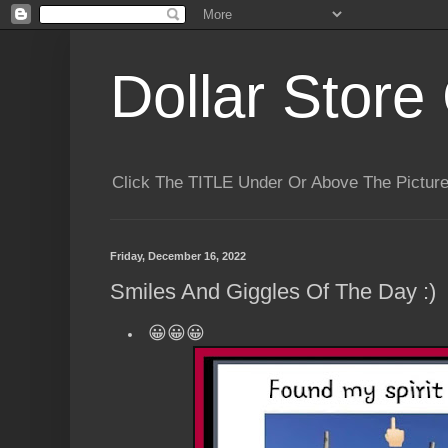
Dollar Store 
Click The TITLE Under Or Above The Pictu
Friday, December 16, 2022
Smiles And Giggles Of The Day :)
😀😀😀