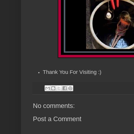
Thank You For Visiting :)
No comments:
Post a Comment