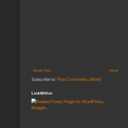
Newer Post
Home
Subscribe to:
Post Comments (Atom)
LinkWithin