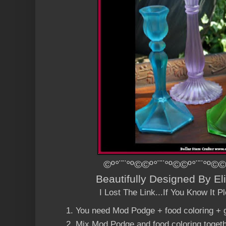
©º°¨¨°º©©º°¨¨°º©©º°¨¨°º©©
Beautifully Designed By E
I Lost The Link...If You Know It 
You need
Mod Podge
+ food coloring + 
Mix
Mod Podge
and food coloring toget