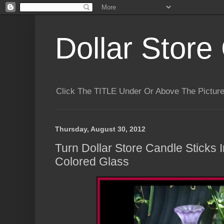
Dollar Store 
Click The TITLE Under Or Above The Pictu
Thursday, August 30, 2012
Turn Dollar Store Candle Sticks 
Colored Glass