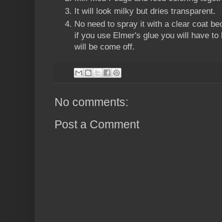
It will look milky but dries transparent.
No need to spray it with a clear coat 
if you use Elmer's glue you will have to
will be come off.
No comments:
Post a Comment