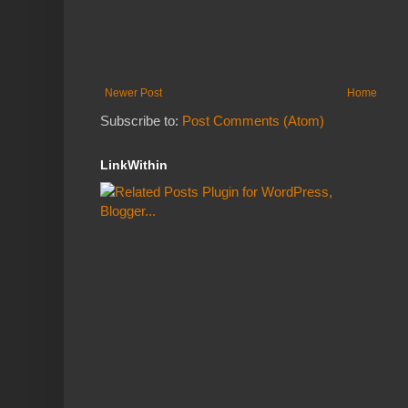
Newer Post
Home
Subscribe to:
Post Comments (Atom)
LinkWithin