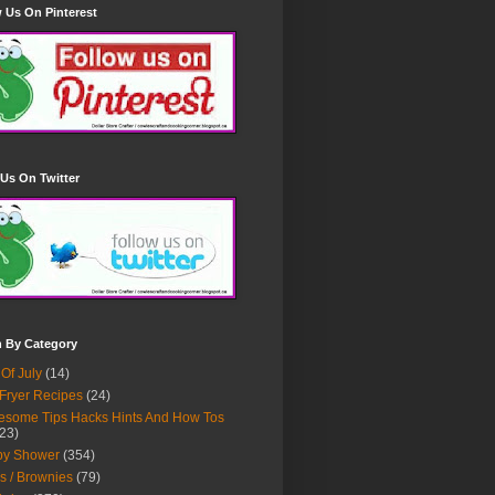
 Us On Pinterest
Us On Twitter
h By Category
 Of July
(14)
 Fryer Recipes
(24)
some Tips Hacks Hints And How Tos
23)
by Shower
(354)
s / Brownies
(79)