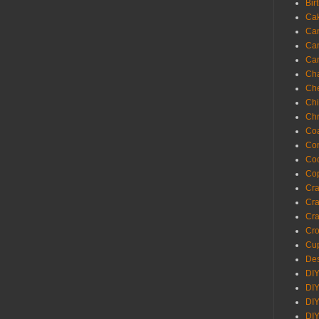
Bir
Ca
Ca
Ca
Ca
Cha
Ch
Chi
Chr
Coa
Con
Co
Cop
Craf
Cra
Cra
Cro
Cup
Des
DIY
DIY
DIY
DIY