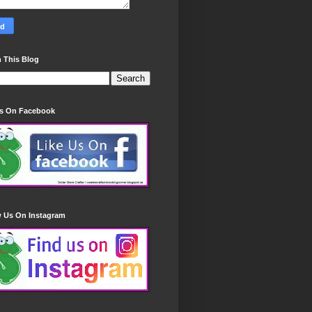
 This Blog
Us On Facebook
w Us On Instagram