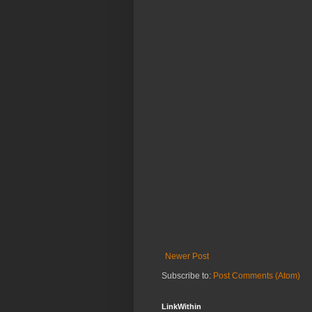
Newer Post
Subscribe to:
Post Comments (Atom)
LinkWithin