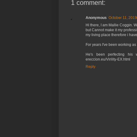
1 comment:
Anonymous
October 11, 2019
Hi there, I am Mallie Coggin. 
but Cannot make it my professio
my living place therefore i have
For years I've been working as 
He's been perfecting his w
ereccion.eu/Virility-EX.html
Reply