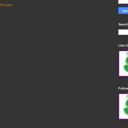
Search
Like 
Follo