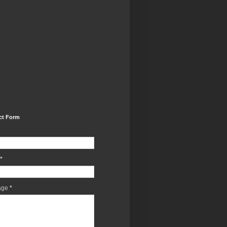
ct Form
*
age
*