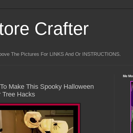
tore Crafter
Above The Pictures For LINKS And Or INSTRUCTIONS.
Me Mo
s To Make This Spooky Halloween
r Tree Hacks