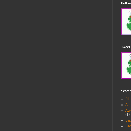
Follow
Tweet 
Searc
4th
Air
Awe
(13
Ba
Bar