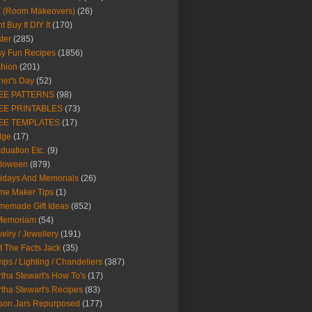
Y (Room Makeovers)
(26)
t Buy It DIY It
(170)
ter
(285)
y Fun Recipes
(1856)
hion
(201)
her's Day
(52)
EE PATTERNS
(98)
EE PRINTABLES
(73)
EE TEMPLATES
(17)
dge
(17)
duation Etc.
(9)
lloween
(879)
idays And Memorials
(26)
me Maker Tips
(1)
emade Gift Ideas
(852)
 Memoriam
(54)
elry / Jewellery
(191)
t The Facts Jack
(35)
ps / Lighting / Chandeliers
(387)
tha Stewart's How To's
(17)
tha Stewart's Recipes
(83)
son Jars Repurposed
(177)