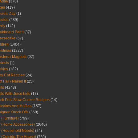
thday
(370)
kes
(419)
nada Day
(1)
ndles
(289)
ndy
(141)
lkboard Paint
(87)
eesecake
(67)
ldren
(1404)
istmas
(1227)
sters / Magnets
(97)
tests
(1)
okies
(182)
y Cat Recipes
(24)
t Fail / Nailed It
(25)
fts
(4243)
fts With Juice Lids
(17)
ck Pot / Slow Cooker Recipes
(14)
cakes And Muffins
(157)
igner Knock Offs
(369)
 (Furniture)
(799)
 (Home Accessories)
(2640)
 (Household Needs)
(24)
 (Outside The House)
(720)