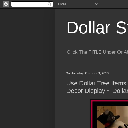
Dollar S
Click The TITLE Under Or 
Wednesday, October 9, 2019
Use Dollar Tree Item
Decor Display ~ Dolla