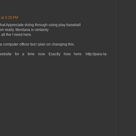
 at 3:25 PM
What Appreciate doing through using play baseball
n really. Montana is certainly
 all the I need here.
a computer officer but i plan on changing this.
ebsite for a time now. Exactly how here: http://para-la-