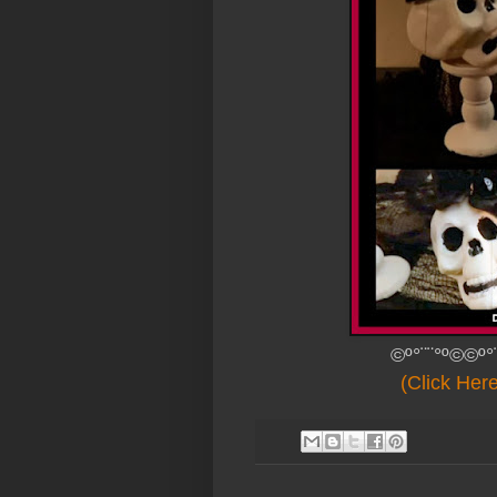
©º°¨¨°º©©º°
(Click Her