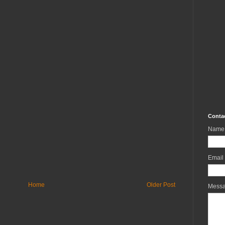
Conta
Name
Email
Home
Older Post
Mess