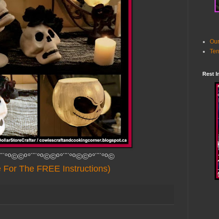
Our
Ter
Rest I
¨¨°º©©º°¨¨°º©©º°¨¨°º©©º°¨¨°º©
e For The FREE Instructions)