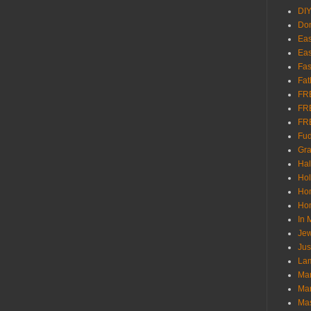
DI
Don
Eas
Eas
Fas
Fat
FR
FR
FR
Fu
Gra
Ha
Hol
Ho
Hom
In
Jew
Jus
Lam
Mar
Mar
Ma