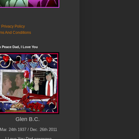
 Privacy Policy
ms And Conditions
n Peace Dad, I Love You
Glen B.C.
Mar. 24th 1937 / Dec. 26th 2011
I Love You Dad xoxoxoxo