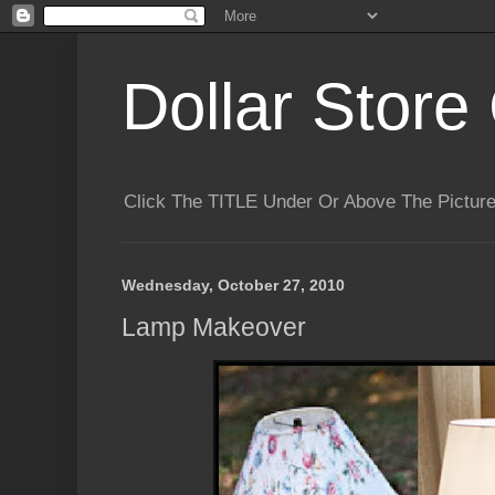
Dollar Store 
Click The TITLE Under Or Above The Pictu
Wednesday, October 27, 2010
Lamp Makeover