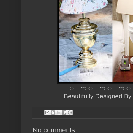
©º°¨¨°º©©º°¨¨°º©©º°¨¨°º©©º
Beautifully Designed B
No comments: