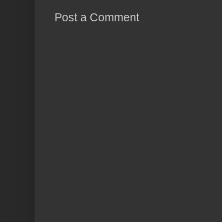
Post a Comment