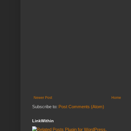
Newer Post
Home
Subscribe to:
Post Comments (Atom)
LinkWithin