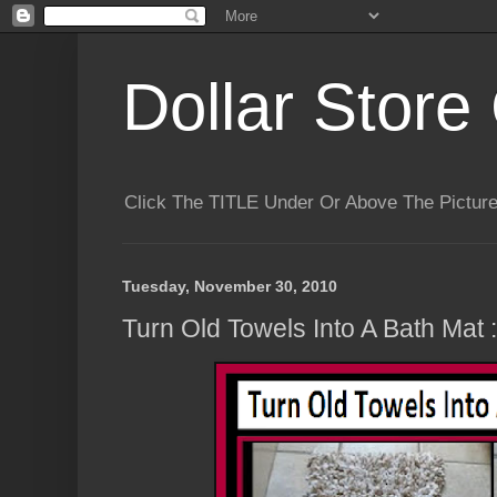
Dollar Store 
Click The TITLE Under Or Above The Pictu
Tuesday, November 30, 2010
Turn Old Towels Into A Bath Mat :