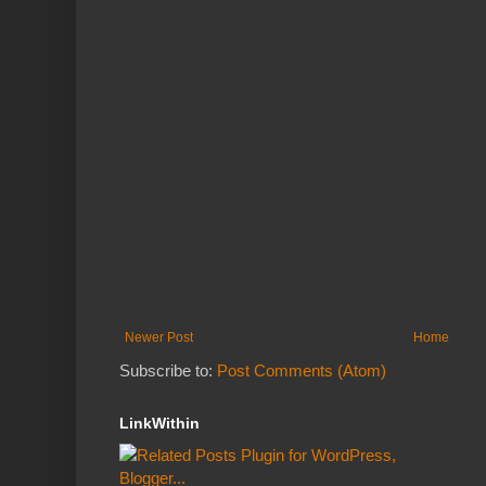
Newer Post
Home
Subscribe to:
Post Comments (Atom)
LinkWithin