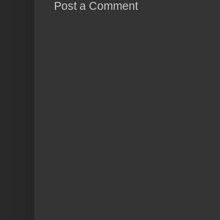
Post a Comment