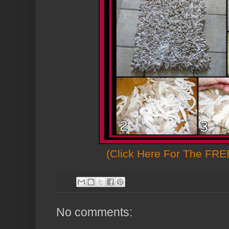
(Click Here For The FREE
No comments: