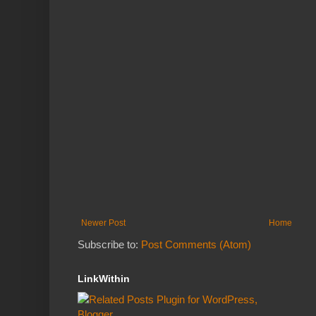
Newer Post
Home
Subscribe to:
Post Comments (Atom)
LinkWithin