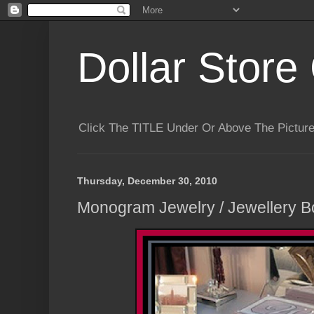
Dollar Store 
Click The TITLE Under Or Above The Pictu
Thursday, December 30, 2010
Monogram Jewelry / Jewellery Bo