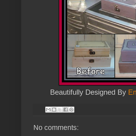
Beautifully Designed By
Em
No comments: