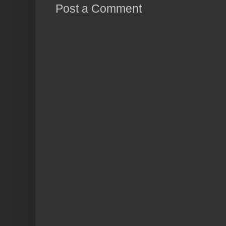
Post a Comment