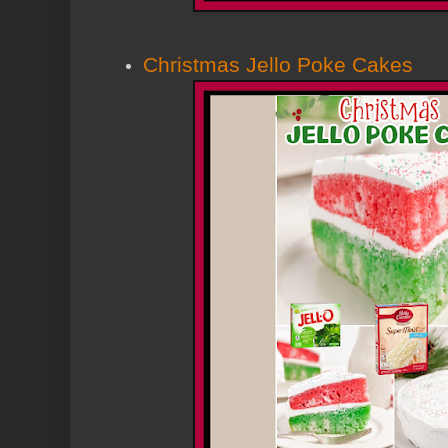
Christmas Jello Poke Cakes