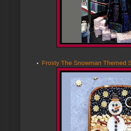
Frosty The Snowman Themed 