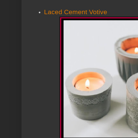
Laced Cement Votive