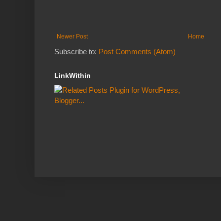
Newer Post
Home
Subscribe to:
Post Comments (Atom)
LinkWithin