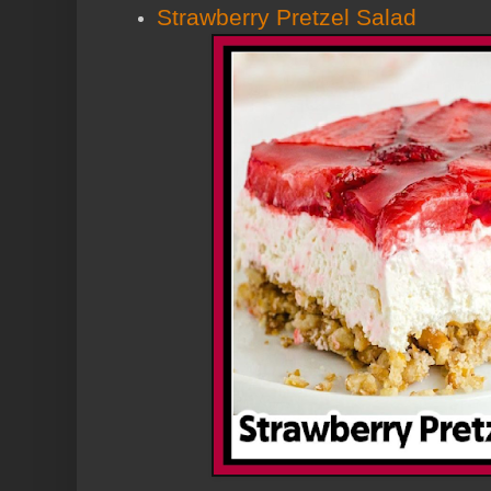
Strawberry Pretzel Salad