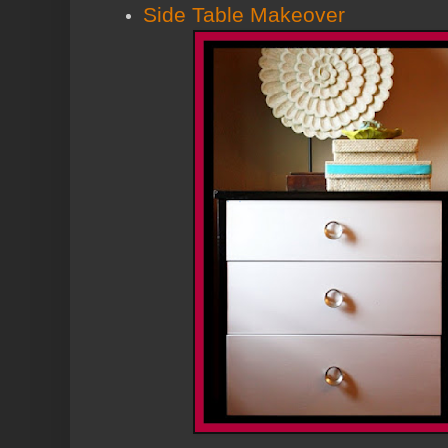
Side Table Makeover