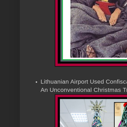
Lithuanian Airport Used Confisc
An Unconventional Christmas T