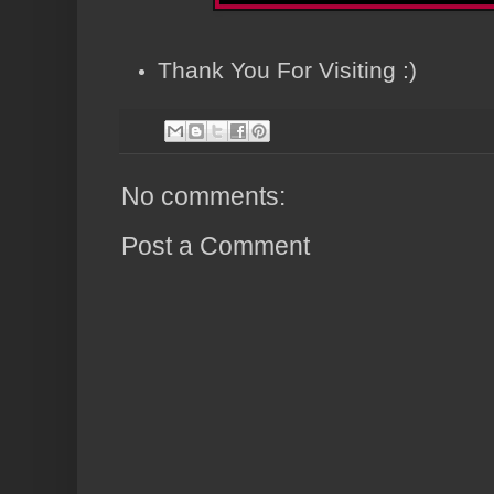
Thank You For Visiting :)
No comments:
Post a Comment