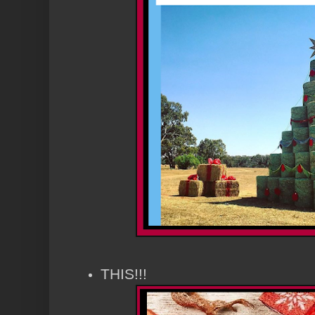
THIS!!!