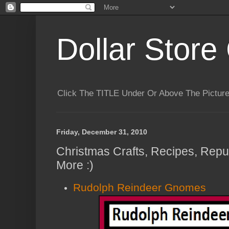
Dollar Store 
Click The TITLE Under Or Above The Pictu
Friday, December 31, 2010
Christmas Crafts, Recipes, Repu
More :)
Rudolph Reindeer Gnomes