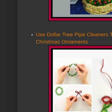
Use Dollar Tree Pipe Cleaners
Christmas Ornaments