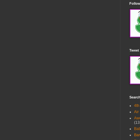
Follow
Tweet 
Searc
4th
Air
Awe
(13
Ba
Bar