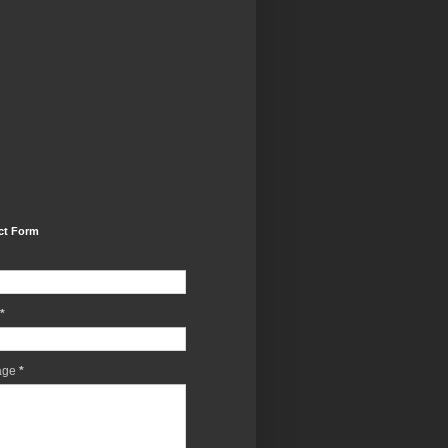
ct Form
*
age
*