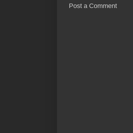
Post a Comment