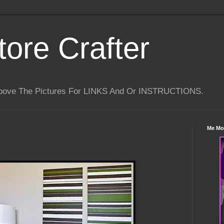
tore Crafter
Above The Pictures For LINKS And Or INSTRUCTIONS.
Me Mo