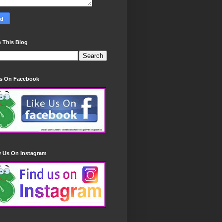
 This Blog
Us On Facebook
w Us On Instagram