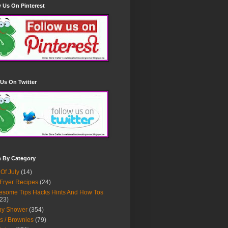
 Us On Pinterest
Us On Twitter
h By Category
 Of July
(14)
 Fryer Recipes
(24)
some Tips Hacks Hints And How Tos
23)
by Shower
(354)
s / Brownies
(79)