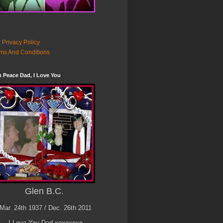
 Privacy Policy
ms And Conditions
n Peace Dad, I Love You
Glen B.C.
Mar. 24th 1937 / Dec. 26th 2011
I Love You Dad xoxoxoxo