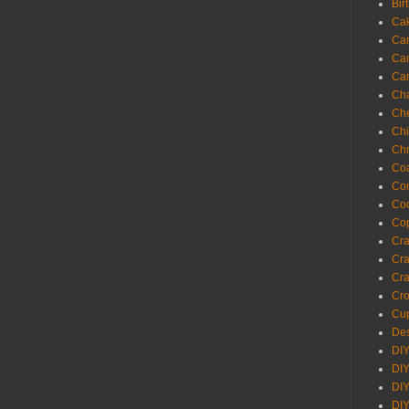
Bir
Ca
Ca
Ca
Ca
Cha
Ch
Chi
Chr
Coa
Con
Co
Cop
Craf
Cra
Cra
Cro
Cup
Des
DIY
DIY
DIY
DIY