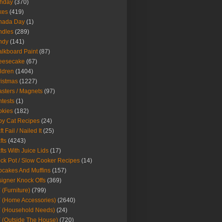
thday
(370)
kes
(419)
nada Day
(1)
ndles
(289)
ndy
(141)
lkboard Paint
(87)
eesecake
(67)
ldren
(1404)
istmas
(1227)
sters / Magnets
(97)
tests
(1)
okies
(182)
y Cat Recipes
(24)
t Fail / Nailed It
(25)
fts
(4243)
fts With Juice Lids
(17)
ck Pot / Slow Cooker Recipes
(14)
cakes And Muffins
(157)
igner Knock Offs
(369)
 (Furniture)
(799)
 (Home Accessories)
(2640)
 (Household Needs)
(24)
 (Outside The House)
(720)