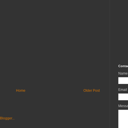
Conta
Name
Email
Home
Older Post
Mess