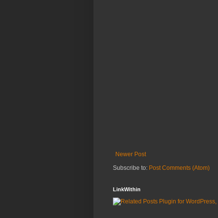
Newer Post
Subscribe to:
Post Comments (Atom)
LinkWithin