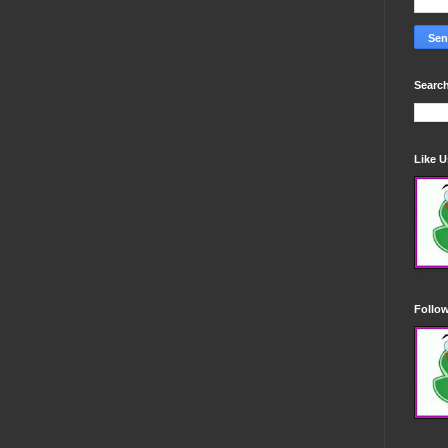
Search
Like 
Follo