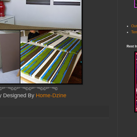
Our
Ter
Rest I
©º°¨¨°º©©º°¨¨°º©©º°¨¨°º©©º°¨¨°º©
ly Designed By
Home-Dzine