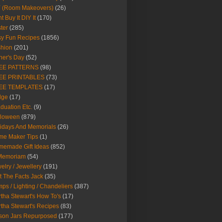
Y (Room Makeovers)
(26)
t Buy It DIY It
(170)
ter
(285)
y Fun Recipes
(1856)
hion
(201)
her's Day
(52)
EE PATTERNS
(98)
EE PRINTABLES
(73)
EE TEMPLATES
(17)
dge
(17)
duation Etc.
(9)
lloween
(879)
idays And Memorials
(26)
me Maker Tips
(1)
emade Gift Ideas
(852)
 Memoriam
(54)
elry / Jewellery
(191)
t The Facts Jack
(35)
ps / Lighting / Chandeliers
(387)
tha Stewart's How To's
(17)
tha Stewart's Recipes
(83)
son Jars Repurposed
(177)