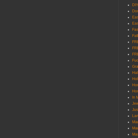
DI
Don
Eas
Eas
Fas
Fat
FR
FR
FR
Fu
Gra
Ha
Hol
Ho
Hom
In
Jew
Jus
Lam
Mar
Mar
Ma