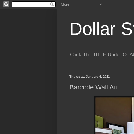
Dollar S
Click The TITLE Under Or 
Thursday, January 6, 2011
Barcode Wall Art