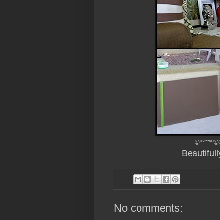
©º°¨¨°º©
Beautiful
No comments: