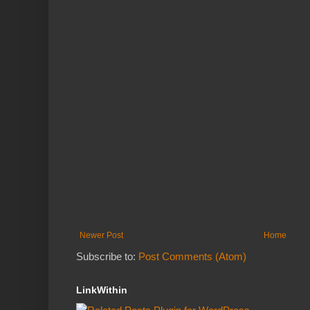
Newer Post
Home
Subscribe to:
Post Comments (Atom)
LinkWithin