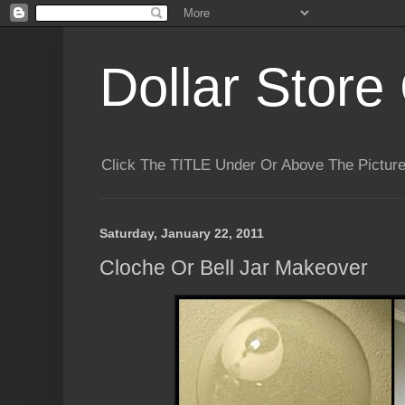
Dollar Store 
Click The TITLE Under Or Above The Pictu
Saturday, January 22, 2011
Cloche Or Bell Jar Makeover