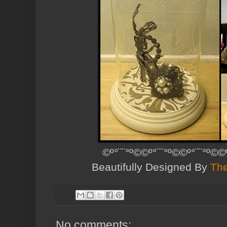
©º°¨¨°º©©º°¨¨°º©©º°¨¨°º©©
Beautifully Designed By
The
No comments: