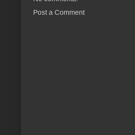
Post a Comment