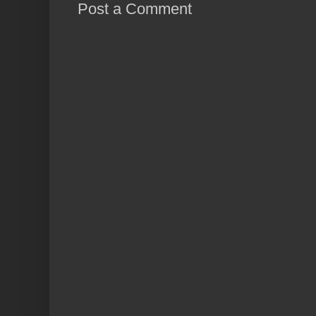
Post a Comment