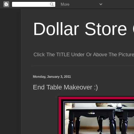
Dollar Store 
Click The TITLE Under Or Above The Pictu
Monday, January 3, 2011
End Table Makeover :)