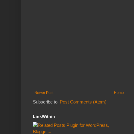
Newer Post
Home
Subscribe to:
Post Comments (Atom)
LinkWithin