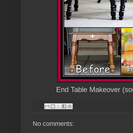
End Table Makeover (so
No comments: