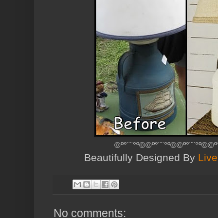
©º°¨¨°º©©º°¨¨°º©©º°¨¨°º©©º
Beautifully Designed By
Live
No comments: