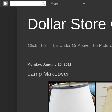
Dollar Store 
Click The TITLE Under Or Above The Pictu
Monday, January 10, 2011
Lamp Makeover