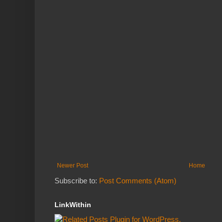
Newer Post
Home
Subscribe to:
Post Comments (Atom)
LinkWithin