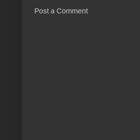
Post a Comment