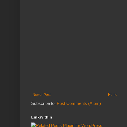
Newer Post
Home
Subscribe to:
Post Comments (Atom)
LinkWithin