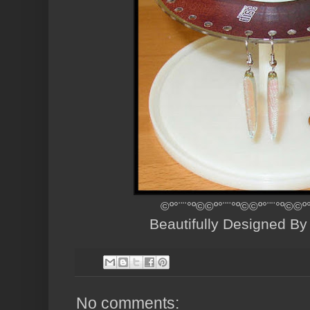
©º°¨¨°º©©º°¨¨°º©©º°¨¨°º©©º
Beautifully Designed B
No comments: