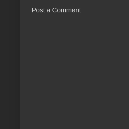
Post a Comment