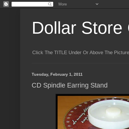
Dollar Store 
Click The TITLE Under Or Above The Pictu
Tuesday, February 1, 2011
CD Spindle Earring Stand