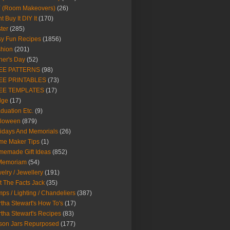
Y (Room Makeovers)
(26)
t Buy It DIY It
(170)
ter
(285)
y Fun Recipes
(1856)
hion
(201)
her's Day
(52)
EE PATTERNS
(98)
EE PRINTABLES
(73)
EE TEMPLATES
(17)
dge
(17)
duation Etc.
(9)
lloween
(879)
idays And Memorials
(26)
me Maker Tips
(1)
emade Gift Ideas
(852)
 Memoriam
(54)
elry / Jewellery
(191)
t The Facts Jack
(35)
ps / Lighting / Chandeliers
(387)
tha Stewart's How To's
(17)
tha Stewart's Recipes
(83)
son Jars Repurposed
(177)