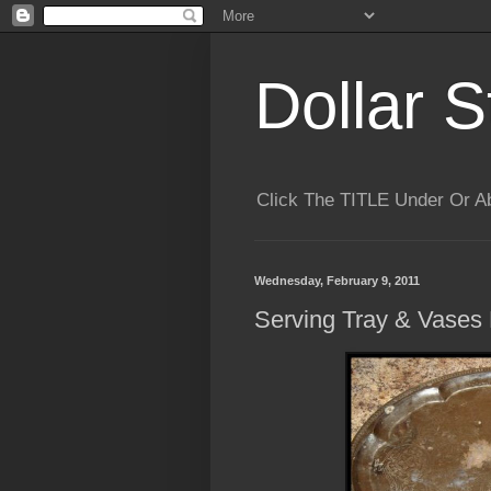
Dollar S
Click The TITLE Under Or 
Wednesday, February 9, 2011
Serving Tray & Vases