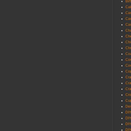
Bir
Ca
Ca
Ca
Ca
Cha
Ch
Chi
Chr
Coa
Con
Co
Cop
Craf
Cra
Cra
Cro
Cup
Des
DIY
DIY
DIY
DIY