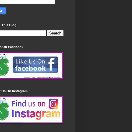
 This Blog
Us On Facebook
w Us On Instagram