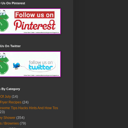
 Us On Pinterest
Us On Twitter
h By Category
 Of July
(14)
 Fryer Recipes
(24)
some Tips Hacks Hints And How Tos
23)
by Shower
(354)
s / Brownies
(79)