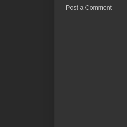
Post a Comment