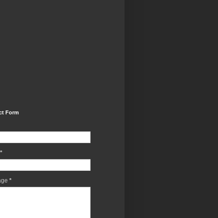
ct Form
*
age
*