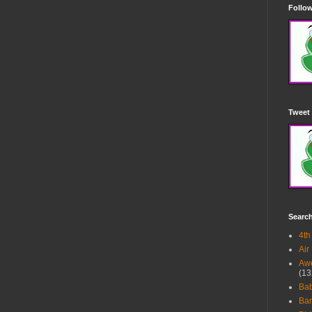
Follow
Tweet 
Searc
4th
Air
Awe
(13
Ba
Bar