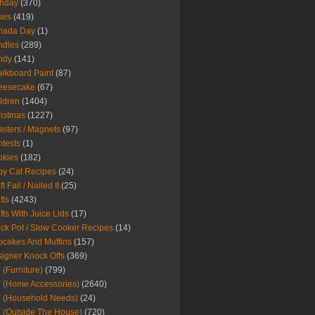
thday
(370)
kes
(419)
nada Day
(1)
ndles
(289)
ndy
(141)
lkboard Paint
(87)
eesecake
(67)
ldren
(1404)
istmas
(1227)
sters / Magnets
(97)
tests
(1)
okies
(182)
y Cat Recipes
(24)
t Fail / Nailed It
(25)
fts
(4243)
fts With Juice Lids
(17)
ck Pot / Slow Cooker Recipes
(14)
cakes And Muffins
(157)
igner Knock Offs
(369)
 (Furniture)
(799)
 (Home Accessories)
(2640)
 (Household Needs)
(24)
 (Outside The House)
(720)