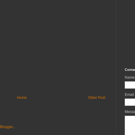
Conta
Name
Email
Home
Older Post
Mess