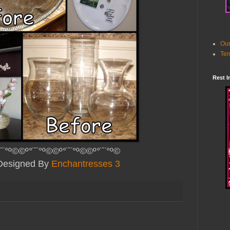
Our
Ter
Rest I
¨¨°º©©º°¨¨°º©©º°¨¨°º©©º°¨¨°º©
 Designed By
Enchantresses 3