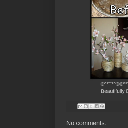
©º°¨¨°º©©º°
Beautifully
No comments: