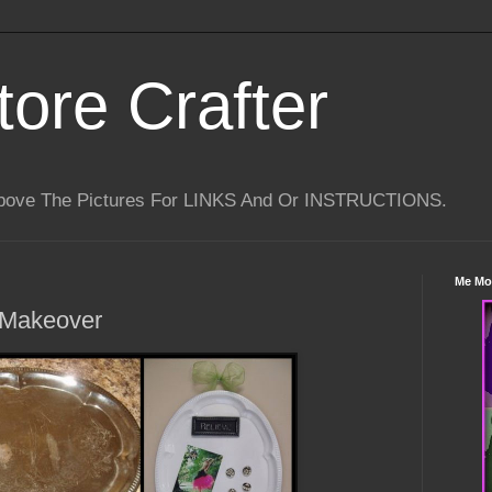
tore Crafter
Above The Pictures For LINKS And Or INSTRUCTIONS.
Me Mo
 Makeover