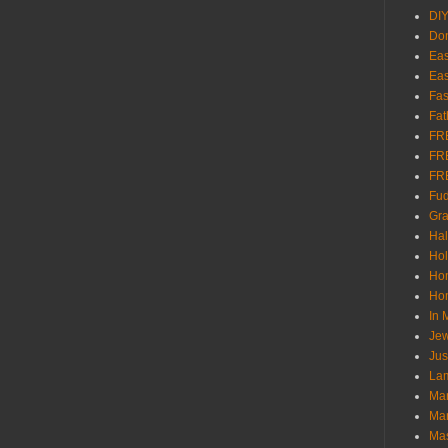
DI
Don
Eas
Eas
Fas
Fat
FR
FR
FR
Fu
Gra
Ha
Hol
Ho
Hom
In
Jew
Jus
Lam
Mar
Mar
Ma