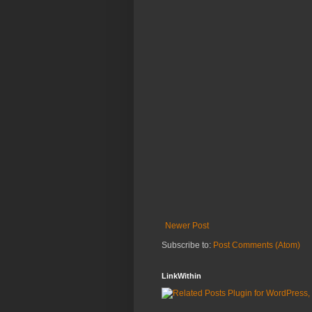
Newer Post
Subscribe to:
Post Comments (Atom)
LinkWithin