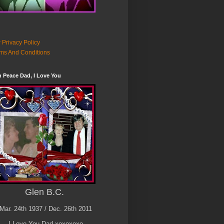
 Privacy Policy
ms And Conditions
n Peace Dad, I Love You
Glen B.C.
Mar. 24th 1937 / Dec. 26th 2011
I Love You Dad xoxoxoxo