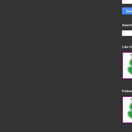
Search
Like 
Follo