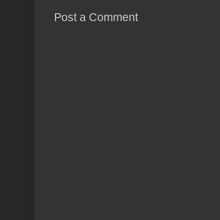
Post a Comment