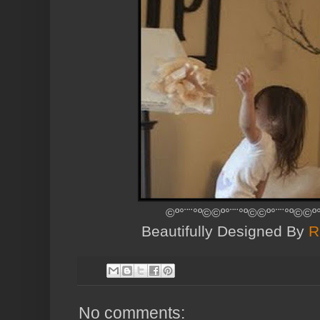
©º°¨¨°º©©º°¨¨°º©©º°¨¨°º©©º
Beautifully Designed By
R
No comments: