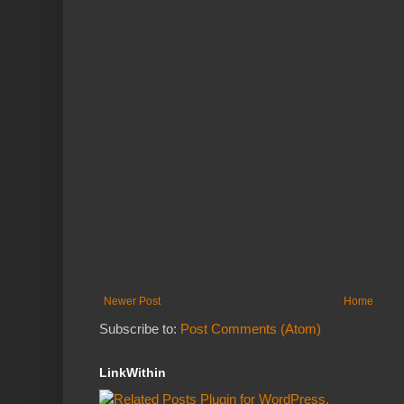
Newer Post
Home
Subscribe to:
Post Comments (Atom)
LinkWithin