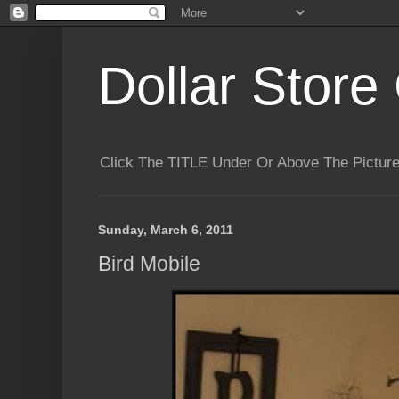
Dollar Store 
Click The TITLE Under Or Above The Pictu
Sunday, March 6, 2011
Bird Mobile