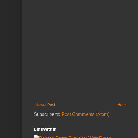
Newer Post
Home
Subscribe to:
Post Comments (Atom)
LinkWithin