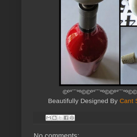
©º°¨¨°º©©º°¨¨°º©©º°¨¨°º©©
Beautifully Designed By
Cant 
No comments: