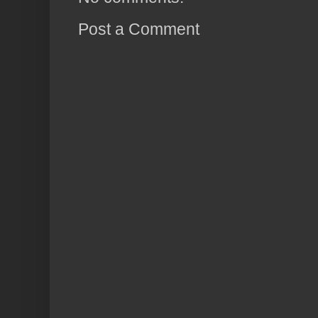
Post a Comment