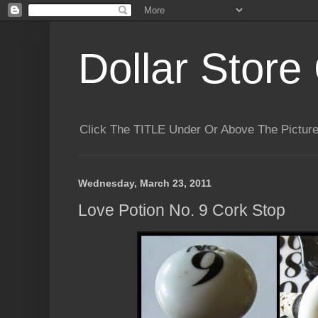
Dollar Store 
Click The TITLE Under Or Above The Pictu
Wednesday, March 23, 2011
Love Potion No. 9 Cork Stop