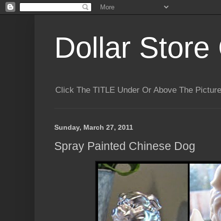
Dollar Store 
Click The TITLE Under Or Above The Pictu
Sunday, March 27, 2011
Spray Painted Chinese Dog