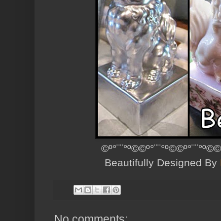
©º°¨¨°º©©º°¨¨°º©©º°¨¨°º©©
Beautifully Designed By
No comments: