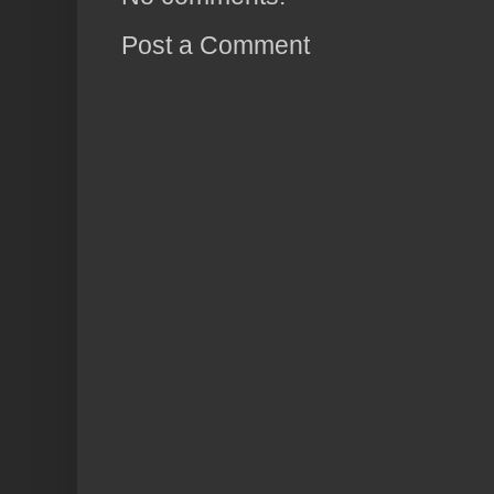
Post a Comment