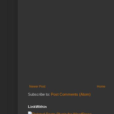
Newer Post
Home
Subscribe to:
Post Comments (Atom)
LinkWithin